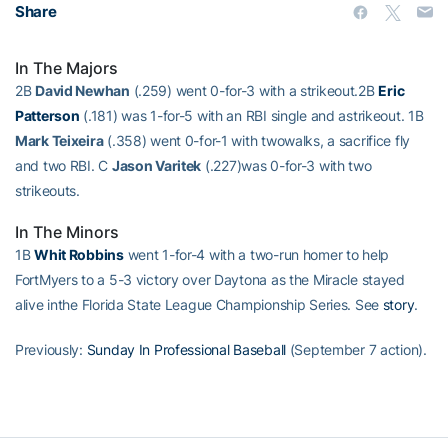
Share
In The Majors
2B
David Newhan
(.259) went 0-for-3 with a strikeout.2B
Eric
Patterson
(.181) was 1-for-5 with an RBI single and astrikeout. 1B
Mark Teixeira
(.358) went 0-for-1 with twowalks, a sacrifice fly
and two RBI. C
Jason Varitek
(.227)was 0-for-3 with two
strikeouts.
In The Minors
1B
Whit Robbins
went 1-for-4 with a two-run homer to help
FortMyers to a 5-3 victory over Daytona as the Miracle stayed
alive inthe Florida State League Championship Series. See
story
.
Previously:
Sunday In Professional Baseball
(September 7 action).