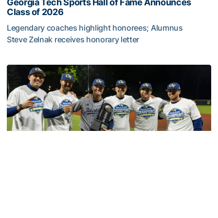
Georgia Tech Sports Hall of Fame Announces
Class of 2026
Legendary coaches highlight honorees; Alumnus
Steve Zelnak receives honorary letter
Georgia Tech Sports Hall of Fame Announces Class of 2