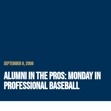
SEPTEMBER 9, 2008
ALUMNI IN THE PROS: MONDAY IN
PROFESSIONAL BASEBALL