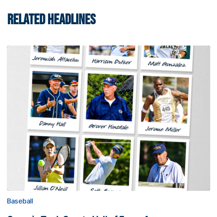
RELATED HEADLINES
Baseball