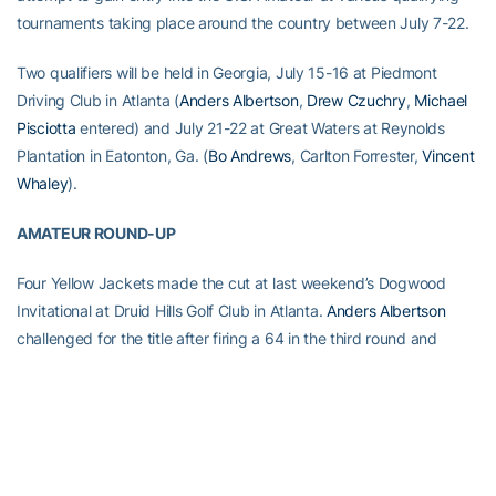
tournaments taking place around the country between July 7-22.
Two qualifiers will be held in Georgia, July 15-16 at Piedmont
Driving Club in Atlanta (
Anders Albertson
,
Drew Czuchry
,
Michael
Pisciotta
entered) and July 21-22 at Great Waters at Reynolds
Plantation in Eatonton, Ga. (
Bo Andrews
, Carlton Forrester,
Vincent
Whaley
).
AMATEUR ROUND-UP
Four Yellow Jackets made the cut at last weekend’s Dogwood
Invitational at Druid Hills Golf Club in Atlanta.
Anders Albertson
challenged for the title after firing a 64 in the third round and
wound up finishing fourth with a 19-under-par total of 269.
Seth
Reeves
tied for 12th at 12-under 276, while
Vincent Whaley
shot a
closing 66 to tie for 19th at 10-under-par 278. Incoming freshman
Chris Petefish
tied for 34th at 5-under 283.