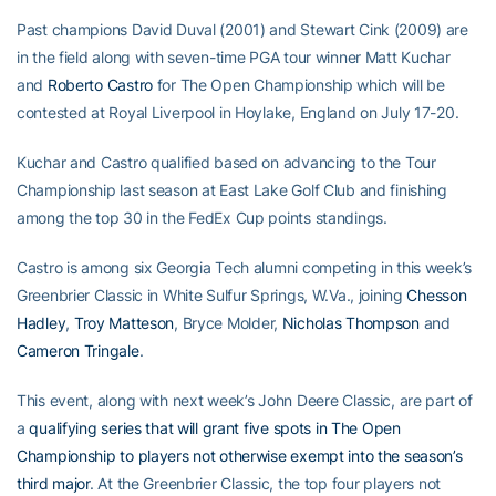
Past champions David Duval (2001) and Stewart Cink (2009) are
in the field along with seven-time PGA tour winner Matt Kuchar
and
Roberto Castro
for The Open Championship which will be
contested at Royal Liverpool in Hoylake, England on July 17-20.
Kuchar and Castro qualified based on advancing to the Tour
Championship last season at East Lake Golf Club and finishing
among the top 30 in the FedEx Cup points standings.
Castro is among six Georgia Tech alumni competing in this week’s
Greenbrier Classic in White Sulfur Springs, W.Va., joining
Chesson
Hadley
,
Troy Matteson
, Bryce Molder,
Nicholas Thompson
and
Cameron Tringale
.
This event, along with next week’s John Deere Classic, are part of
a
qualifying series that will grant five spots in The Open
Championship to players not otherwise exempt into the season’s
third major
. At the Greenbrier Classic, the top four players not