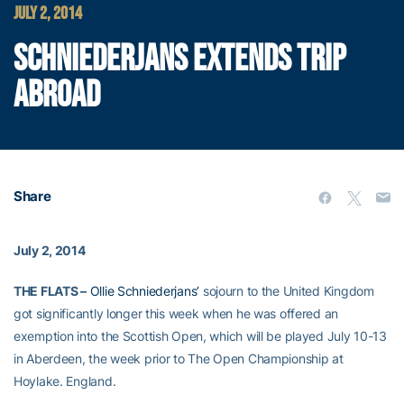
JULY 2, 2014
SCHNIEDERJANS EXTENDS TRIP
ABROAD
Share
July 2, 2014
THE FLATS –
Ollie Schniederjans’
sojourn to the United Kingdom
got significantly longer this week when he was offered an
exemption into the Scottish Open, which will be played July 10-13
in Aberdeen, the week prior to The Open Championship at
Hoylake. England.