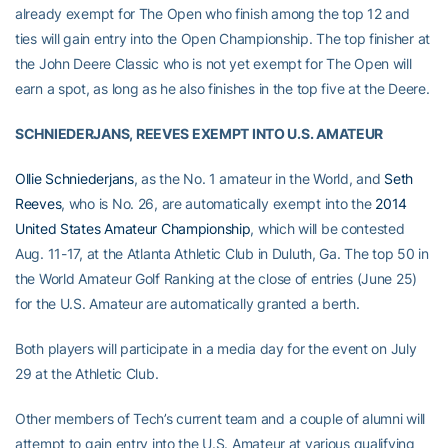
already exempt for The Open who finish among the top 12 and
ties will gain entry into the Open Championship. The top finisher at
the John Deere Classic who is not yet exempt for The Open will
earn a spot, as long as he also finishes in the top five at the Deere.
SCHNIEDERJANS, REEVES EXEMPT INTO U.S. AMATEUR
Ollie Schniederjans
, as the No. 1 amateur in the World, and
Seth
Reeves
, who is No. 26, are automatically exempt into the
2014
United States Amateur Championship
, which will be contested
Aug. 11-17, at the Atlanta Athletic Club in Duluth, Ga. The top 50 in
the World Amateur Golf Ranking at the close of entries (June 25)
for the U.S. Amateur are automatically granted a berth.
Both players will participate in a media day for the event on July
29 at the Athletic Club.
Other members of Tech’s current team and a couple of alumni will
attempt to gain entry into the U.S. Amateur at various qualifying