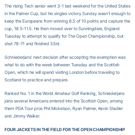
The rising Tech senior went 3-1 last weekend for the United States
in the Palmer Cup, but his singles victory Sunday wasn’t enough to
keep the Europeans from winning 8.5 of 10 points and capture the
cup, 18.5-11.5. He then moved over to Sunningdale, England
Tuesday to attempt to qualify for The Open Championship, but
shot 78-71 and finished 33rd.
Schniederjans’ next decision after accepting the exemption was
what to do with the week between Tuesday and the Scottish
Open, which he will spend visiting London before traveling to
Scotland to practice and prepare.
Ranked No. 1 in the World Amateur Golf Ranking, Schniederjans
joins several Americans entered into the Scottish Open, among
them PGA Tour pros Phil Mickelson, Ryan Palmer, Kevin Stadler
and Jimmy Walker.
FOUR JACKETS IN THE FIELD FOR THE OPEN CHAMPIONSHIP