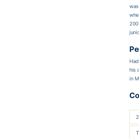
was 
when
2005
juni
Pe
Hadl
his 
in M
Co
2
T