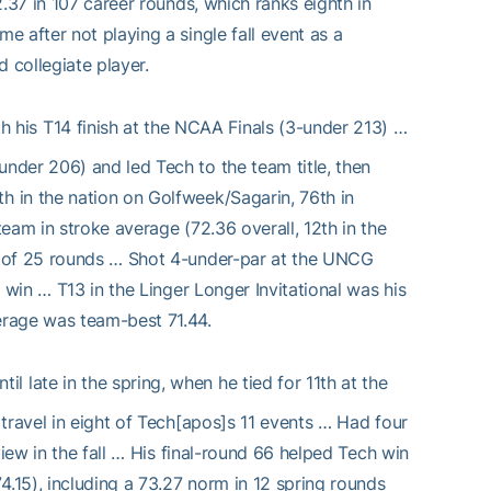
.37 in 107 career rounds, which ranks eighth in
 after not playing a single fall event as a
 collegiate player.
 his T14 finish at the NCAA Finals (3-under 213) …
nder 206) and led Tech to the team title, then
 in the nation on Golfweek/Sagarin, 76th in
eam in stroke average (72.36 overall, 12th in the
4 of 25 rounds … Shot 4-under-par at the UNCG
 win … T13 in the Linger Longer Invitational was his
erage was team-best 71.44.
il late in the spring, when he tied for 11th at the
travel in eight of Tech[apos]s 11 events … Had four
view in the fall … His final-round 66 helped Tech win
15), including a 73.27 norm in 12 spring rounds