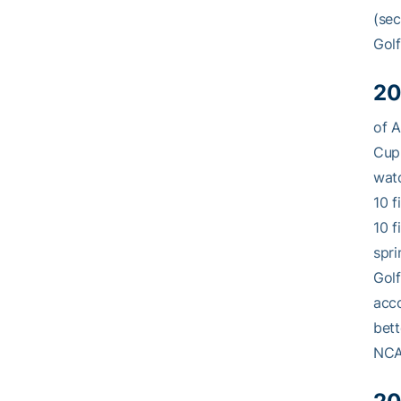
(sec
Golf
20
of A
Cup 
watc
10 f
10 f
spri
Golf
acco
bett
NCAA