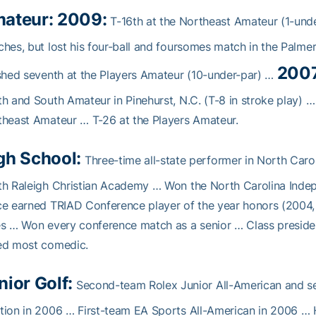
ateur: 2009:
T-16th at the Northeast Amateur (1-un
hes, but lost his four-ball and foursomes match in the Palme
2007
shed seventh at the Players Amateur (10-under-par) …
h and South Amateur in Pinehurst, N.C. (T-8 in stroke play) …
heast Amateur … T-26 at the Players Amateur.
gh School:
Three-time all-state performer in North Caro
th Raleigh Christian Academy … Won the North Carolina Ind
e earned TRIAD Conference player of the year honors (2004,
s … Won every conference match as a senior … Class presid
ed most comedic.
nior Golf:
Second-team Rolex Junior All-American and s
ion in 2006 … First-team EA Sports All-American in 2006 … Hi