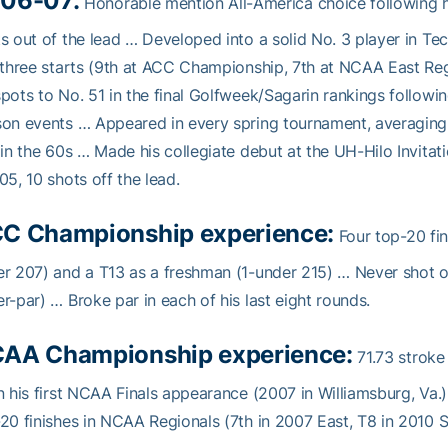
06-07:
Honorable mention All-America choice following h
s out of the lead … Developed into a solid No. 3 player in Tech
 three starts (9th at ACC Championship, 7th at NCAA East 
pots to No. 51 in the final Golfweek/Sagarin rankings followi
on events … Appeared in every spring tournament, averaging 7
 in the 60s … Made his collegiate debut at the UH-Hilo Invitati
05, 10 shots off the lead.
C Championship experience:
Four top-20 fin
r 207) and a T13 as a freshman (1-under 215) … Never shot ov
r-par) … Broke par in each of his last eight rounds.
AA Championship experience:
71.73 stroke
n his first NCAA Finals appearance (2007 in Williamsburg, Va.),
20 finishes in NCAA Regionals (7th in 2007 East, T8 in 2010 S