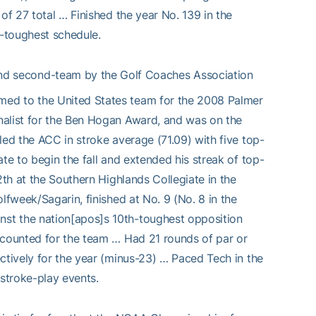
of 27 total … Finished the year No. 139 in the
-toughest schedule.
nd second-team by the Golf Coaches Association
med to the United States team for the 2008 Palmer
nalist for the Ben Hogan Award, and was on the
led the ACC in stroke average (71.09) with five top-
te to begin the fall and extended his streak of top-
2th at the Southern Highlands Collegiate in the
lfweek/Sagarin, finished at No. 9 (No. 8 in the
st the nation[apos]s 10th-toughest opposition
 counted for the team … Had 21 rounds of par or
ctively for the year (minus-23) … Paced Tech in the
 stroke-play events.