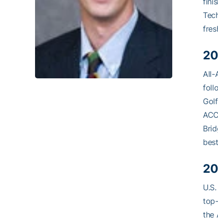
fini
Tech
fres
20
All-
foll
Golf
ACC,
Brid
best
20
U.S.
top-
the 