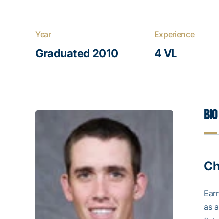
Year
Experience
Graduated 2010
4 VL
Bio
Ch
Ear
as a