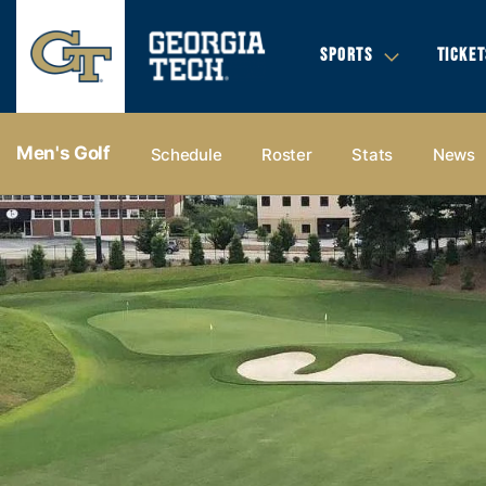
SPORTS
TICKET
Men's Golf
Schedule
Roster
Stats
News