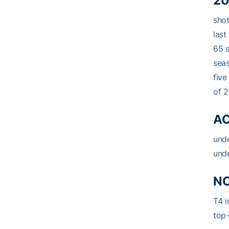
20
shot
last
65 s
seas
five
of 2
AC
unde
unde
NC
T4 i
top-