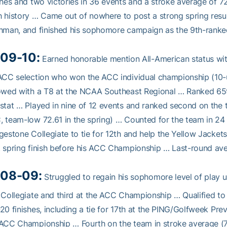
shes and two victories in 36 events and a stroke average of 72
 history … Came out of nowhere to post a strong spring resume
hman, and finished his sophomore campaign as the 9th-ranked
09-10:
Earned honorable mention All-American status with
ACC selection who won the ACC individual championship (10-u
owed with a T8 at the NCAA Southeast Regional … Ranked 65th
stat … Played in nine of 12 events and ranked second on the t
 team-low 72.61 in the spring) … Counted for the team in 2
gestone Collegiate to tie for 12th and help the Yellow Jackets
 spring finish before his ACC Championship … Last-round av
08-09:
Struggled to regain his sophomore level of play unt
 Collegiate and third at the ACC Championship … Qualified to 
20 finishes, including a tie for 17th at the PING/Golfweek Pre
ACC Championship … Fourth on the team in stroke average (74.