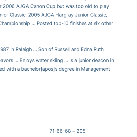
for 2006 AJGA Canon Cup but was too old to play
nior Classic, 2005 AJGA Hargray Junior Classic,
Championship … Posted top-10 finishes at six other
1987 in Raleigh … Son of Russell and Edna Ruth
eavors … Enjoys water skiing … Is a junior deacon in
ated with a bachelor[apos]s degree in Management
71-66-68 – 205