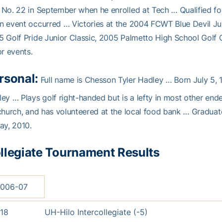
No. 22 in September when he enrolled at Tech … Qualified 
 event occurred … Victories at the 2004 FCWT Blue Devil Ju
 Golf Pride Junior Classic, 2005 Palmetto High School Golf 
or events.
rsonal:
Full name is Chesson Tyler Hadley … Born July 5, 
ey … Plays golf right-handed but is a lefty in most other end
church, and has volunteered at the local food bank … Gradu
ay, 2010.
llegiate Tournament Results
006-07
18
UH-Hilo Intercollegiate (-5)