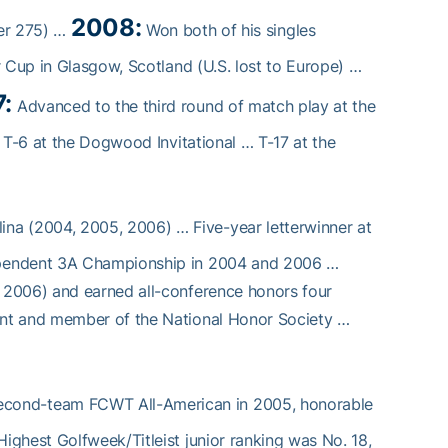
2008:
der 275) …
Won both of his singles
r Cup in Glasgow, Scotland (U.S. lost to Europe) …
:
Advanced to the third round of match play at the
 T-6 at the Dogwood Invitational … T-17 at the
lina (2004, 2005, 2006) … Five-year letterwinner at
ependent 3A Championship in 2004 and 2006 …
 2006) and earned all-conference honors four
ent and member of the National Honor Society …
econd-team FCWT All-American in 2005, honorable
ghest Golfweek/Titleist junior ranking was No. 18,