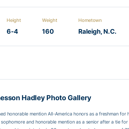
Height
Weight
Hometown
6-4
160
Raleigh, N.C.
esson Hadley Photo Gallery
ned honorable mention All-America honors as a freshman for
 sophomore and honorable mention as a senior after a tie f