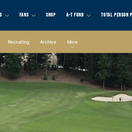
S
FANS
SHOP
A-T FUND
TOTAL PERSON 
Recruiting
Archive
More