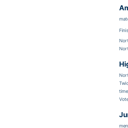
Am
matc
Fini
Nort
Nort
Hi
Nor
Twic
time
Vot
Ju
ment