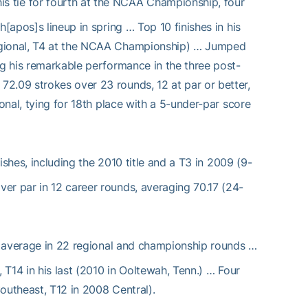
is tie for fourth at the NCAA Championship, four
[apos]s lineup in spring … Top 10 finishes in his
Regional, T4 at the NCAA Championship) … Jumped
ng his remarkable performance in the three post-
2.09 strokes over 23 rounds, 12 at par or better,
onal, tying for 18th place with a 5-under-par score
ishes, including the 2010 title and a T3 in 2009 (9-
er par in 12 career rounds, averaging 70.17 (24-
 average in 22 regional and championship rounds …
 T14 in his last (2010 in Ooltewah, Tenn.) … Four
outheast, T12 in 2008 Central).