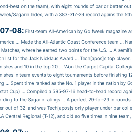
ond-best on the team), with eight rounds of par or better out 
week/Sagarin Index, with a 383-317-29 record agains the 5th
07-08:
First-team All-American by Golfweek magazine a
merica … Made the All-Atlantic Coast Conference team … Na
Matches, where he earned two points for the U.S. … A semifi
h list for the Jack Nicklaus Award … Tech[apos]s top player, 
inishes and 10 in the top 20 … Won the Carpet Capital Collegia
inishes in team events to eight tournaments before finishing 1
ng … Spent time ranked as the No. 1 player in the nation by Go
stat Cup) … Compiled a 595-97-16 head-to-head record again
rding to the Sagarin ratings … A perfect 29-for-29 in rounds
er out of 32, and was Tech[apos]s only player under par colle
 Central Regional (T-12), and did so five times in nine team,