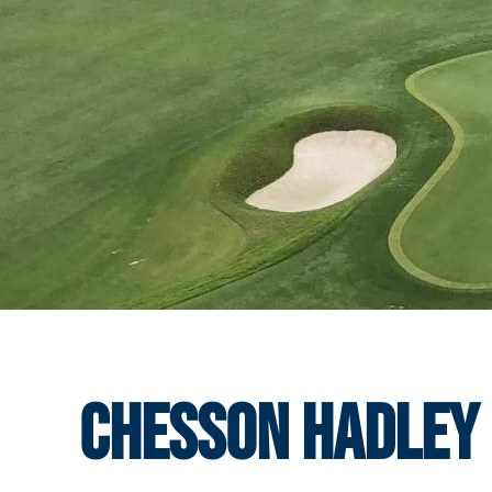
Chesson Hadley