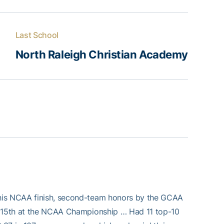
Last School
North Raleigh Christian Academy
 his NCAA finish, second-team honors by the GCAA
or 15th at the NCAA Championship … Had 11 top-10