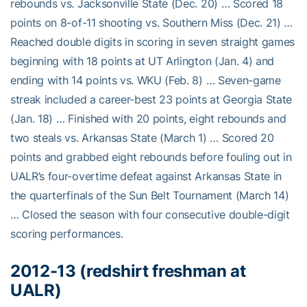
rebounds vs. Jacksonville State (Dec. 20) … Scored 18
points on 8-of-11 shooting vs. Southern Miss (Dec. 21) …
Reached double digits in scoring in seven straight games
beginning with 18 points at UT Arlington (Jan. 4) and
ending with 14 points vs. WKU (Feb. 8) … Seven-game
streak included a career-best 23 points at Georgia State
(Jan. 18) … Finished with 20 points, eight rebounds and
two steals vs. Arkansas State (March 1) … Scored 20
points and grabbed eight rebounds before fouling out in
UALR’s four-overtime defeat against Arkansas State in
the quarterfinals of the Sun Belt Tournament (March 14)
… Closed the season with four consecutive double-digit
scoring performances.
2012-13 (redshirt freshman at
UALR)