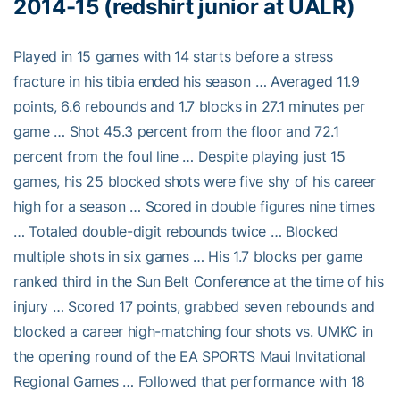
2014-15 (redshirt junior at UALR)
Played in 15 games with 14 starts before a stress
fracture in his tibia ended his season … Averaged 11.9
points, 6.6 rebounds and 1.7 blocks in 27.1 minutes per
game … Shot 45.3 percent from the floor and 72.1
percent from the foul line … Despite playing just 15
games, his 25 blocked shots were five shy of his career
high for a season … Scored in double figures nine times
… Totaled double-digit rebounds twice … Blocked
multiple shots in six games … His 1.7 blocks per game
ranked third in the Sun Belt Conference at the time of his
injury … Scored 17 points, grabbed seven rebounds and
blocked a career high-matching four shots vs. UMKC in
the opening round of the EA SPORTS Maui Invitational
Regional Games … Followed that performance with 18