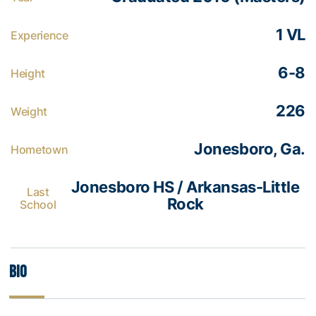
1 VL
Experience
6-8
Height
226
Weight
Jonesboro, Ga.
Hometown
Jonesboro HS / Arkansas-Little
Last
Rock
School
Bio