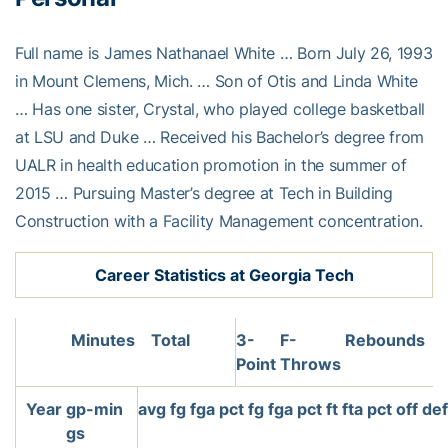
Full name is James Nathanael White … Born July 26, 1993
in Mount Clemens, Mich. … Son of Otis and Linda White
… Has one sister, Crystal, who played college basketball
at LSU and Duke … Received his Bachelor’s degree from
UALR in health education promotion in the summer of
2015 … Pursuing Master’s degree at Tech in Building
Construction with a Facility Management concentration.
Career Statistics at Georgia Tech
Minutes
Total
3-
F-
Rebounds
Point
Throws
Year
gp-
min
avg
fg
fga
pct
fg
fga
pct
ft
fta
pct
off
de
gs