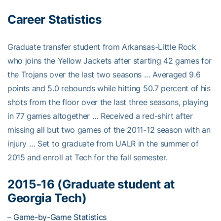
Career Statistics
Graduate transfer student from Arkansas-Little Rock
who joins the Yellow Jackets after starting 42 games for
the Trojans over the last two seasons … Averaged 9.6
points and 5.0 rebounds while hitting 50.7 percent of his
shots from the floor over the last three seasons, playing
in 77 games altogether … Received a red-shirt after
missing all but two games of the 2011-12 season with an
injury … Set to graduate from UALR in the summer of
2015 and enroll at Tech for the fall semester.
2015-16 (Graduate student at
Georgia Tech)
–
Game-by-Game Statistics