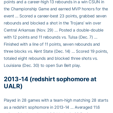
points and a career-high 13 rebounds in a win CSUN in
the Championship Game and earned MVP honors for the
event … Scored a career-best 23 points, grabbed seven
rebounds and blocked a shot in the Trojans’ win over
Central Arkansas (Nov. 29) … Posted a double-double
with 12 points and 11 rebounds vs. Tulsa (Dec. 7) …
Finished with a line of 11 points, seven rebounds and
three blocks vs. Kent State (Dec. 14) … Scored 19 points,
totaled eight rebounds and blocked three shots vs.
Louisiana (Dec. 30) to open Sun Belt play.
2013-14 (redshirt sophomore at
UALR)
Played in 28 games with a team-high matching 28 starts
as a redshirt sophomore in 2013-14 … Averaged 11.6