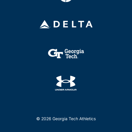
© 2026 Georgia Tech Athletics