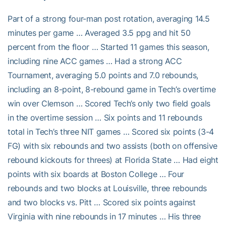
Part of a strong four-man post rotation, averaging 14.5
minutes per game … Averaged 3.5 ppg and hit 50
percent from the floor … Started 11 games this season,
including nine ACC games … Had a strong ACC
Tournament, averaging 5.0 points and 7.0 rebounds,
including an 8-point, 8-rebound game in Tech’s overtime
win over Clemson … Scored Tech’s only two field goals
in the overtime session … Six points and 11 rebounds
total in Tech’s three NIT games … Scored six points (3-4
FG) with six rebounds and two assists (both on offensive
rebound kickouts for threes) at Florida State … Had eight
points with six boards at Boston College … Four
rebounds and two blocks at Louisville, three rebounds
and two blocks vs. Pitt … Scored six points against
Virginia with nine rebounds in 17 minutes … His three