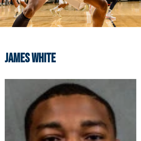
James White