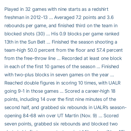
Played in 32 games with nine starts as a redshirt
freshman in 2012-13 … Averaged 7.2 points and 3.6
rebounds per game, and finished third on the team in
blocked shots (30) … His 0.9 blocks per game ranked
13th in the Sun Belt … Finished the season shooting a
team-high 50.0 percent from the floor and 57.4 percent
from the free-throw line … Recorded at least one block
in each of the first 10 games of the season … Finished
with two-plus blocks in seven games on the year …
Reached double figures in scoring 10 times, with UALR
going 9-1 in those games … Scored a career-high 18
points, including 14 over the first nine minutes of the
second half, and grabbed six rebounds in UALR’s season-
opening 84-68 win over UT Martin (Nov. 9) … Scored
seven points, grabbed six rebounds and blocked two