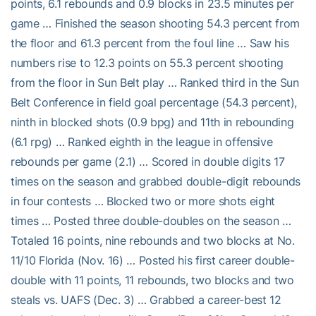
points, 6.1 rebounds and 0.9 blocks in 23.5 minutes per
game … Finished the season shooting 54.3 percent from
the floor and 61.3 percent from the foul line … Saw his
numbers rise to 12.3 points on 55.3 percent shooting
from the floor in Sun Belt play … Ranked third in the Sun
Belt Conference in field goal percentage (54.3 percent),
ninth in blocked shots (0.9 bpg) and 11th in rebounding
(6.1 rpg) … Ranked eighth in the league in offensive
rebounds per game (2.1) … Scored in double digits 17
times on the season and grabbed double-digit rebounds
in four contests … Blocked two or more shots eight
times … Posted three double-doubles on the season …
Totaled 16 points, nine rebounds and two blocks at No.
11/10 Florida (Nov. 16) … Posted his first career double-
double with 11 points, 11 rebounds, two blocks and two
steals vs. UAFS (Dec. 3) … Grabbed a career-best 12