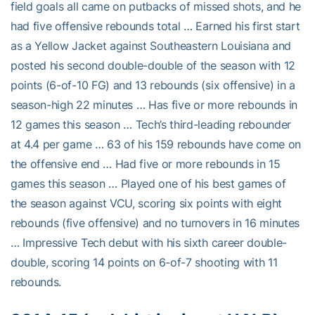
field goals all came on putbacks of missed shots, and he
had five offensive rebounds total … Earned his first start
as a Yellow Jacket against Southeastern Louisiana and
posted his second double-double of the season with 12
points (6-of-10 FG) and 13 rebounds (six offensive) in a
season-high 22 minutes … Has five or more rebounds in
12 games this season … Tech’s third-leading rebounder
at 4.4 per game … 63 of his 159 rebounds have come on
the offensive end … Had five or more rebounds in 15
games this season … Played one of his best games of
the season against VCU, scoring six points with eight
rebounds (five offensive) and no turnovers in 16 minutes
… Impressive Tech debut with his sixth career double-
double, scoring 14 points on 6-of-7 shooting with 11
rebounds.