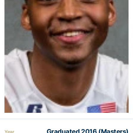
Graduated 2016 (Masters)
Year