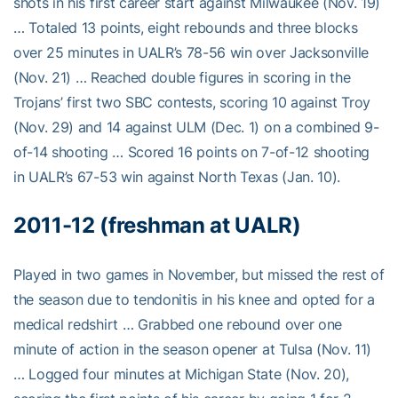
shots in his first career start against Milwaukee (Nov. 19)
… Totaled 13 points, eight rebounds and three blocks
over 25 minutes in UALR’s 78-56 win over Jacksonville
(Nov. 21) … Reached double figures in scoring in the
Trojans’ first two SBC contests, scoring 10 against Troy
(Nov. 29) and 14 against ULM (Dec. 1) on a combined 9-
of-14 shooting … Scored 16 points on 7-of-12 shooting
in UALR’s 67-53 win against North Texas (Jan. 10).
2011-12 (freshman at UALR)
Played in two games in November, but missed the rest of
the season due to tendonitis in his knee and opted for a
medical redshirt … Grabbed one rebound over one
minute of action in the season opener at Tulsa (Nov. 11)
… Logged four minutes at Michigan State (Nov. 20),