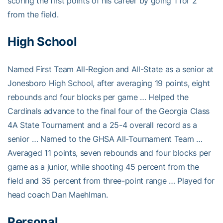
scoring the first points of his career by going 1 for 2
from the field.
High School
Named First Team All-Region and All-State as a senior at
Jonesboro High School, after averaging 19 points, eight
rebounds and four blocks per game … Helped the
Cardinals advance to the final four of the Georgia Class
4A State Tournament and a 25-4 overall record as a
senior … Named to the GHSA All-Tournament Team …
Averaged 11 points, seven rebounds and four blocks per
game as a junior, while shooting 45 percent from the
field and 35 percent from three-point range … Played for
head coach Dan Maehlman.
Personal