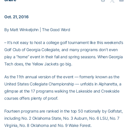
Oct. 21, 2016
By Matt Winkeljohn | The Good Word
– It’s not easy to host a college golf tournament like this weekend’s
Golf Club of Georgia Collegiate, and many programs don’t even
play a “home” event in their fall and spring seasons. When Georgia
Tech does, the Yellow Jackets go big.
As the 11th annual version of the event — formerly known as the
United States Collegiate Championship — unfolds in Alpharetta, a
glimpse at the 17 programs walking the Lakeside and Creekside
courses offers plenty of proof.
Fourteen programs are ranked in the top 50 nationally by Golfstat,
including No. 2 Oklahoma State, No. 3 Auburn, No. 6 LSU, No. 7
Virginia, No. 8 Oklahoma and No. 9 Wake Forest.