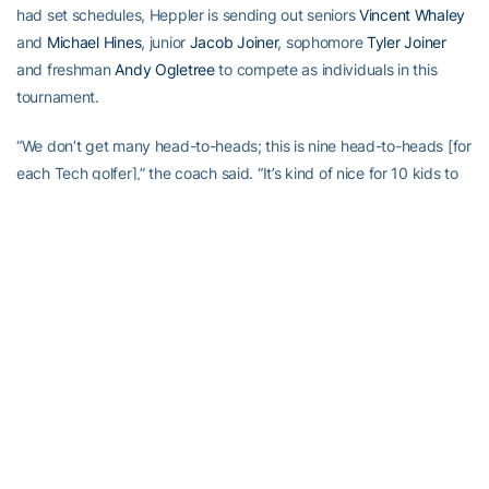
had set schedules, Heppler is sending out seniors
Vincent Whaley
and
Michael Hines
, junior
Jacob Joiner
, sophomore
Tyler Joiner
and freshman
Andy Ogletree
to compete as individuals in this
tournament.
“We don’t get many head-to-heads; this is nine head-to-heads [for
each Tech golfer],” the coach said. “It’s kind of nice for 10 kids to
play in the tournament because, as you know, this can be a tough
deal [when players don’t qualify to compete]. I think we’ve had 10
play before.”
These five won’t count toward Tech’s official team score, but their
performances will count in the team’s qualifying process for the
fall-ending gem of an event, Oct. 31-Nov. 1 in the Cypress Point
Classic in Pebble Beach, Calif.
Heppler set up unique qualifying this fall because Tech will play so
quickly again.