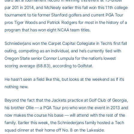
par 201 in 2014, and McNealy earlier this fall won this 11th college
tournament to tie former Stanford golfers and current PGA Tour
pros Tiger Woods and Patrick Rodgers for most in the history of a
program that has won eight NCAA team titles.
Schniederjans won the Carpet Capital Collegiate in Tech’s first fall
outing, competing as an individual, and he’s currently tied with
Oregon State senior Connor Lumpula for the nation’s lowest
scoring average (68.83), according to Golfstat.
He hasn’t seen a field like this, but looks at the weekend as if it’s
nothing new.
Beyond the fact that the Jackets practice at Golf Club of Georgia,
his brother Ollie — a PGA Tour pro who won the event in 2013 and
now makes the course his base — will attend with the rest of the
family. Earlier this week, the Schniederjans family hosted a Tech
squad dinner at their home off No. 8 on the Lakeside.