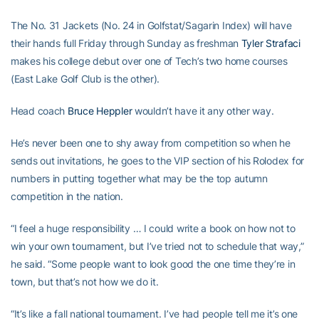
The No. 31 Jackets (No. 24 in Golfstat/Sagarin Index) will have
their hands full Friday through Sunday as freshman
Tyler Strafaci
makes his college debut over one of Tech’s two home courses
(East Lake Golf Club is the other).
Head coach
Bruce Heppler
wouldn’t have it any other way.
He’s never been one to shy away from competition so when he
sends out invitations, he goes to the VIP section of his Rolodex for
numbers in putting together what may be the top autumn
competition in the nation.
“I feel a huge responsibility … I could write a book on how not to
win your own tournament, but I’ve tried not to schedule that way,”
he said. “Some people want to look good the one time they’re in
town, but that’s not how we do it.
“It’s like a fall national tournament. I’ve had people tell me it’s one