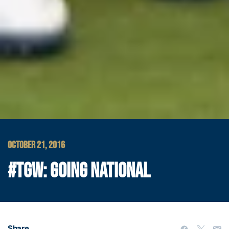
OCTOBER 21, 2016
#TGW: GOING NATIONAL
Share