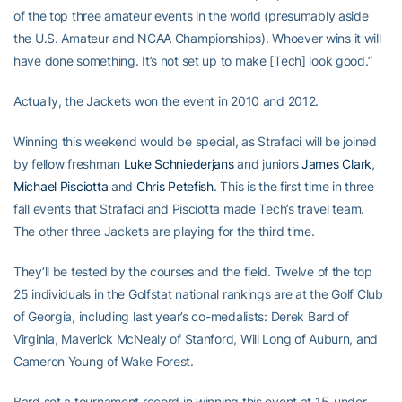
of the top three amateur events in the world (presumably aside
the U.S. Amateur and NCAA Championships). Whoever wins it will
have done something. It’s not set up to make [Tech] look good.”
Actually, the Jackets won the event in 2010 and 2012.
Winning this weekend would be special, as Strafaci will be joined
by fellow freshman
Luke Schniederjans
and juniors
James Clark
,
Michael Pisciotta
and
Chris Petefish
. This is the first time in three
fall events that Strafaci and Pisciotta made Tech’s travel team.
The other three Jackets are playing for the third time.
They’ll be tested by the courses and the field. Twelve of the top
25 individuals in the Golfstat national rankings are at the Golf Club
of Georgia, including last year’s co-medalists: Derek Bard of
Virginia, Maverick McNealy of Stanford, Will Long of Auburn, and
Cameron Young of Wake Forest.
Bard set a tournament record in winning this event at 15-under