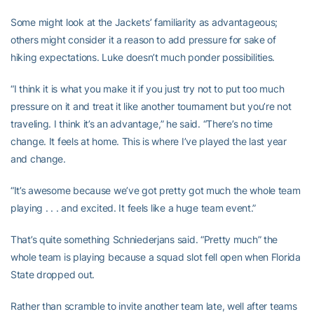
Some might look at the Jackets’ familiarity as advantageous;
others might consider it a reason to add pressure for sake of
hiking expectations. Luke doesn’t much ponder possibilities.
“I think it is what you make it if you just try not to put too much
pressure on it and treat it like another tournament but you’re not
traveling. I think it’s an advantage,” he said. “There’s no time
change. It feels at home. This is where I’ve played the last year
and change.
“It’s awesome because we’ve got pretty got much the whole team
playing . . . and excited. It feels like a huge team event.”
That’s quite something Schniederjans said. “Pretty much” the
whole team is playing because a squad slot fell open when Florida
State dropped out.
Rather than scramble to invite another team late, well after teams