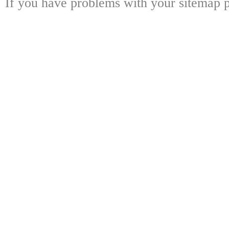
If you have problems with your sitemap p