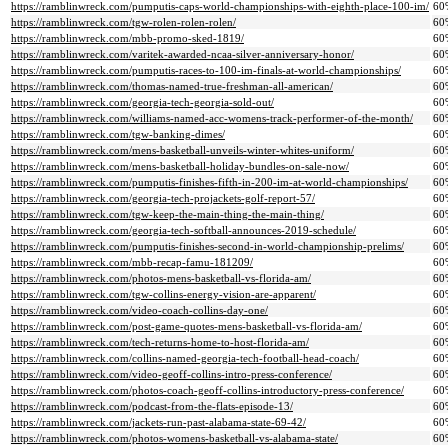
https://ramblinwreck.com/pumputis-caps-world-championships-with-eighth-place-100-im/
60
https://ramblinwreck.com/tgw-rolen-rolen-rolen/
60
https://ramblinwreck.com/mbb-promo-sked-1819/
60
https://ramblinwreck.com/varitek-awarded-ncaa-silver-anniversary-honor/
60
https://ramblinwreck.com/pumputis-races-to-100-im-finals-at-world-championships/
60
https://ramblinwreck.com/thomas-named-true-freshman-all-american/
60
https://ramblinwreck.com/georgia-tech-georgia-sold-out/
60
https://ramblinwreck.com/williams-named-acc-womens-track-performer-of-the-month/
60
https://ramblinwreck.com/tgw-banking-dimes/
60
https://ramblinwreck.com/mens-basketball-unveils-winter-whites-uniform/
60
https://ramblinwreck.com/mens-basketball-holiday-bundles-on-sale-now/
60
https://ramblinwreck.com/pumputis-finishes-fifth-in-200-im-at-world-championships/
60
https://ramblinwreck.com/georgia-tech-projackets-golf-report-57/
60
https://ramblinwreck.com/tgw-keep-the-main-thing-the-main-thing/
60
https://ramblinwreck.com/georgia-tech-softball-announces-2019-schedule/
60
https://ramblinwreck.com/pumputis-finishes-second-in-world-championship-prelims/
60
https://ramblinwreck.com/mbb-recap-famu-181209/
60
https://ramblinwreck.com/photos-mens-basketball-vs-florida-am/
60
https://ramblinwreck.com/tgw-collins-energy-vision-are-apparent/
60
https://ramblinwreck.com/video-coach-collins-day-one/
60
https://ramblinwreck.com/post-game-quotes-mens-basketball-vs-florida-am/
60
https://ramblinwreck.com/tech-returns-home-to-host-florida-am/
60
https://ramblinwreck.com/collins-named-georgia-tech-football-head-coach/
60
https://ramblinwreck.com/video-geoff-collins-intro-press-conference/
60
https://ramblinwreck.com/photos-coach-geoff-collins-introductory-press-conference/
60
https://ramblinwreck.com/podcast-from-the-flats-episode-13/
60
https://ramblinwreck.com/jackets-run-past-alabama-state-69-42/
60
https://ramblinwreck.com/photos-womens-basketball-vs-alabama-state/
60