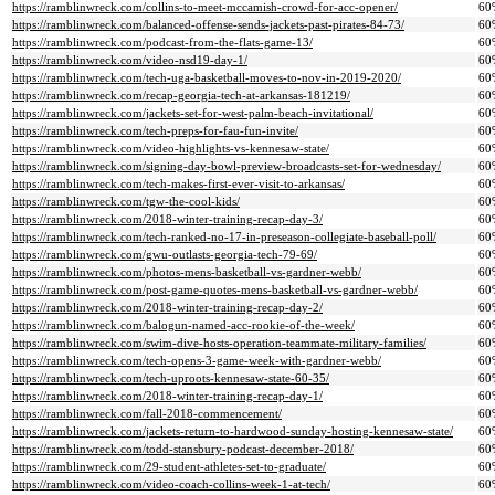
https://ramblinwreck.com/collins-to-meet-mccamish-crowd-for-acc-opener/
60
https://ramblinwreck.com/balanced-offense-sends-jackets-past-pirates-84-73/
60
https://ramblinwreck.com/podcast-from-the-flats-game-13/
60
https://ramblinwreck.com/video-nsd19-day-1/
60
https://ramblinwreck.com/tech-uga-basketball-moves-to-nov-in-2019-2020/
60
https://ramblinwreck.com/recap-georgia-tech-at-arkansas-181219/
60
https://ramblinwreck.com/jackets-set-for-west-palm-beach-invitational/
60
https://ramblinwreck.com/tech-preps-for-fau-fun-invite/
60
https://ramblinwreck.com/video-highlights-vs-kennesaw-state/
60
https://ramblinwreck.com/signing-day-bowl-preview-broadcasts-set-for-wednesday/
60
https://ramblinwreck.com/tech-makes-first-ever-visit-to-arkansas/
60
https://ramblinwreck.com/tgw-the-cool-kids/
60
https://ramblinwreck.com/2018-winter-training-recap-day-3/
60
https://ramblinwreck.com/tech-ranked-no-17-in-preseason-collegiate-baseball-poll/
60
https://ramblinwreck.com/gwu-outlasts-georgia-tech-79-69/
60
https://ramblinwreck.com/photos-mens-basketball-vs-gardner-webb/
60
https://ramblinwreck.com/post-game-quotes-mens-basketball-vs-gardner-webb/
60
https://ramblinwreck.com/2018-winter-training-recap-day-2/
60
https://ramblinwreck.com/balogun-named-acc-rookie-of-the-week/
60
https://ramblinwreck.com/swim-dive-hosts-operation-teammate-military-families/
60
https://ramblinwreck.com/tech-opens-3-game-week-with-gardner-webb/
60
https://ramblinwreck.com/tech-uproots-kennesaw-state-60-35/
60
https://ramblinwreck.com/2018-winter-training-recap-day-1/
60
https://ramblinwreck.com/fall-2018-commencement/
60
https://ramblinwreck.com/jackets-return-to-hardwood-sunday-hosting-kennesaw-state/
60
https://ramblinwreck.com/todd-stansbury-podcast-december-2018/
60
https://ramblinwreck.com/29-student-athletes-set-to-graduate/
60
https://ramblinwreck.com/video-coach-collins-week-1-at-tech/
60