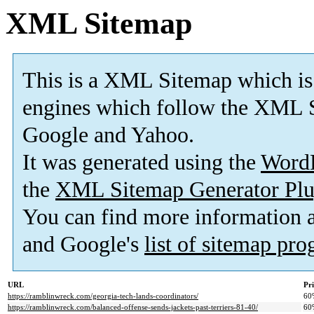
XML Sitemap
This is a XML Sitemap which is
engines which follow the XML S
Google and Yahoo.
It was generated using the
Word
the
XML Sitemap Generator Plu
You can find more information
and Google's
list of sitemap pr
URL
Pri
https://ramblinwreck.com/georgia-tech-lands-coordinators/
60
https://ramblinwreck.com/balanced-offense-sends-jackets-past-terriers-81-40/
60