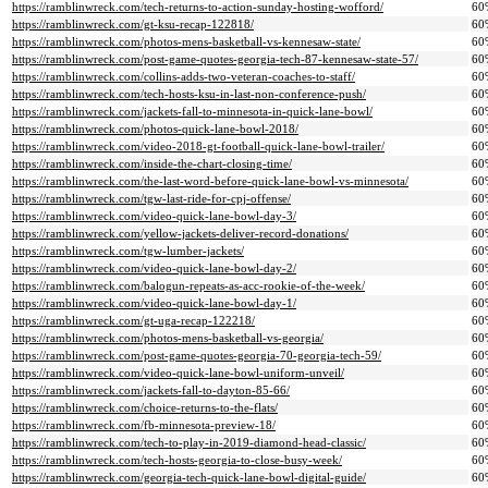
https://ramblinwreck.com/tech-returns-to-action-sunday-hosting-wofford/
60
https://ramblinwreck.com/gt-ksu-recap-122818/
60
https://ramblinwreck.com/photos-mens-basketball-vs-kennesaw-state/
60
https://ramblinwreck.com/post-game-quotes-georgia-tech-87-kennesaw-state-57/
60
https://ramblinwreck.com/collins-adds-two-veteran-coaches-to-staff/
60
https://ramblinwreck.com/tech-hosts-ksu-in-last-non-conference-push/
60
https://ramblinwreck.com/jackets-fall-to-minnesota-in-quick-lane-bowl/
60
https://ramblinwreck.com/photos-quick-lane-bowl-2018/
60
https://ramblinwreck.com/video-2018-gt-football-quick-lane-bowl-trailer/
60
https://ramblinwreck.com/inside-the-chart-closing-time/
60
https://ramblinwreck.com/the-last-word-before-quick-lane-bowl-vs-minnesota/
60
https://ramblinwreck.com/tgw-last-ride-for-cpj-offense/
60
https://ramblinwreck.com/video-quick-lane-bowl-day-3/
60
https://ramblinwreck.com/yellow-jackets-deliver-record-donations/
60
https://ramblinwreck.com/tgw-lumber-jackets/
60
https://ramblinwreck.com/video-quick-lane-bowl-day-2/
60
https://ramblinwreck.com/balogun-repeats-as-acc-rookie-of-the-week/
60
https://ramblinwreck.com/video-quick-lane-bowl-day-1/
60
https://ramblinwreck.com/gt-uga-recap-122218/
60
https://ramblinwreck.com/photos-mens-basketball-vs-georgia/
60
https://ramblinwreck.com/post-game-quotes-georgia-70-georgia-tech-59/
60
https://ramblinwreck.com/video-quick-lane-bowl-uniform-unveil/
60
https://ramblinwreck.com/jackets-fall-to-dayton-85-66/
60
https://ramblinwreck.com/choice-returns-to-the-flats/
60
https://ramblinwreck.com/fb-minnesota-preview-18/
60
https://ramblinwreck.com/tech-to-play-in-2019-diamond-head-classic/
60
https://ramblinwreck.com/tech-hosts-georgia-to-close-busy-week/
60
https://ramblinwreck.com/georgia-tech-quick-lane-bowl-digital-guide/
60