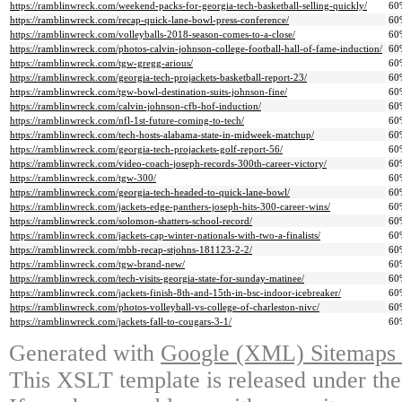
https://ramblinwreck.com/weekend-packs-for-georgia-tech-basketball-selling-quickly/
60
https://ramblinwreck.com/recap-quick-lane-bowl-press-conference/
60
https://ramblinwreck.com/volleyballs-2018-season-comes-to-a-close/
60
https://ramblinwreck.com/photos-calvin-johnson-college-football-hall-of-fame-induction/
60
https://ramblinwreck.com/tgw-gregg-arious/
60
https://ramblinwreck.com/georgia-tech-projackets-basketball-report-23/
60
https://ramblinwreck.com/tgw-bowl-destination-suits-johnson-fine/
60
https://ramblinwreck.com/calvin-johnson-cfb-hof-induction/
60
https://ramblinwreck.com/nfl-1st-future-coming-to-tech/
60
https://ramblinwreck.com/tech-hosts-alabama-state-in-midweek-matchup/
60
https://ramblinwreck.com/georgia-tech-projackets-golf-report-56/
60
https://ramblinwreck.com/video-coach-joseph-records-300th-career-victory/
60
https://ramblinwreck.com/tgw-300/
60
https://ramblinwreck.com/georgia-tech-headed-to-quick-lane-bowl/
60
https://ramblinwreck.com/jackets-edge-panthers-joseph-hits-300-career-wins/
60
https://ramblinwreck.com/solomon-shatters-school-record/
60
https://ramblinwreck.com/jackets-cap-winter-nationals-with-two-a-finalists/
60
https://ramblinwreck.com/mbb-recap-stjohns-181123-2-2/
60
https://ramblinwreck.com/tgw-brand-new/
60
https://ramblinwreck.com/tech-visits-georgia-state-for-sunday-matinee/
60
https://ramblinwreck.com/jackets-finish-8th-and-15th-in-bsc-indoor-icebreaker/
60
https://ramblinwreck.com/photos-volleyball-vs-college-of-charleston-nivc/
60
https://ramblinwreck.com/jackets-fall-to-cougars-3-1/
60
Generated with
Google (XML) Sitemaps G
This XSLT template is released under the