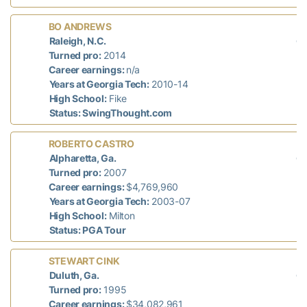
L
BO ANDREWS
di
Raleigh, N.C.
n/
Turned pro:
2014
Career earnings:
n/a
Years at Georgia Tech:
2010-14
High School:
Fike
Status: SwingThought.com
L
ROBERTO CASTRO
di
Alpharetta, Ga.
n/
Turned pro:
2007
Career earnings:
$4,769,960
Years at Georgia Tech:
2003-07
High School:
Milton
Status: PGA Tour
L
STEWART CINK
di
Duluth, Ga.
n/
Turned pro:
1995
Career earnings:
$34,082,961