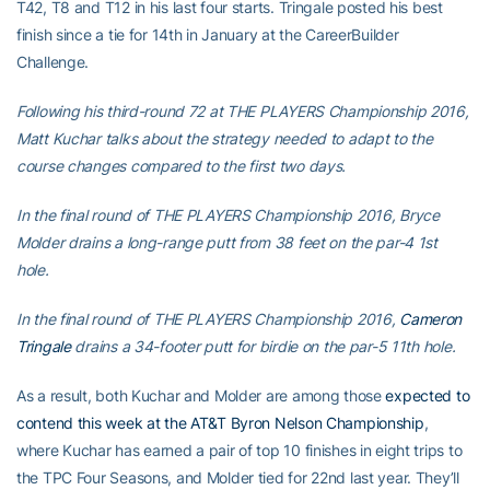
T42, T8 and T12 in his last four starts. Tringale posted his best
finish since a tie for 14th in January at the CareerBuilder
Challenge.
Following his third-round 72 at THE PLAYERS Championship 2016,
Matt Kuchar talks about the strategy needed to adapt to the
course changes compared to the first two days.
In the final round of THE PLAYERS Championship 2016, Bryce
Molder drains a long-range putt from 38 feet on the par-4 1st
hole.
In the final round of THE PLAYERS Championship 2016,
Cameron
Tringale
drains a 34-footer putt for birdie on the par-5 11th hole.
As a result, both Kuchar and Molder are among those
expected to
contend this week at the AT&T Byron Nelson Championship
,
where Kuchar has earned a pair of top 10 finishes in eight trips to
the TPC Four Seasons, and Molder tied for 22nd last year. They’ll