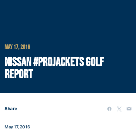
MAY 17, 2016
NISSAN #PROJACKETS GOLF
REPORT
Share
May 17, 2016