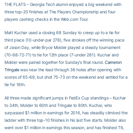
THE FLATS – Georgia Tech alumni enjoyed a big weekend with
three top-20 finishes at The Players Championship and four
players cashing checks in the Web.com Tour.
Matt Kuchar used a closing 68 Sunday to creep up to a tie for
third place (10-under-par 278), five strokes off the winning pace
of Jason Day, while Bryce Molder played a steady tournament
(70-68-72-71) to tie for 12th place (7-under 281). Kuchar and
Molder were paired together for Sunday’s final round.
Cameron
Tringale
was near the lead through 36 holes after opening with
scores of 65-69, but shot 75-73 on the weekend and settled for a
tie for 16th.
All three made significant jumps in FedEx Cup standings – Kuchar
to 34th, Molder to 60th and Tringale to 80th. Kuchar, who
surpassed $1 million in earnings for 2016, has steadily climbed the
ladder with three top-10 finishes in his last five starts. Molder also
went over $1 million in earnings this season, and has finished T6,