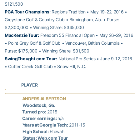
$121,500
PGA Tour Champions:
Regions Tradition • May 19-22, 2016 •
Greystone Golf & Country Club • Birmingham, Ala. • Purse:
$2,300,000 • Winning Share: $345,000
MacKenzie Tour:
Freedom 55 Financial Open • May 26-29, 2016
• Point Grey Golf & Golf Club • Vancouver, British Columbia •
Purse: $175,000 • Winning Share: $31,500
SwingThought.com Tour:
National Pro Series • June 9-12, 2016
• Cutter Creek Golf Club • Snow Hill, N.C.
PLAYER
L
L
ANDERS ALBERTSON
mi
Woodstock, Ga.
69
Turned pro:
2015
Career earnings:
n/a
Years at Georgia Tech:
2011-15
High School:
Etowah
Status: Web.com Tour