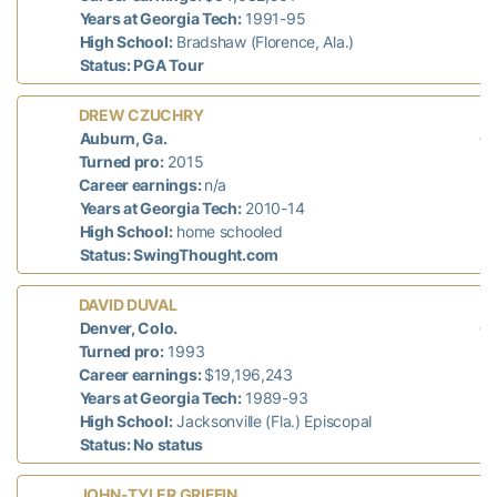
Years at Georgia Tech:
1991-95
High School:
Bradshaw (Florence, Ala.)
Status: PGA Tour
L
DREW CZUCHRY
di
Auburn, Ga.
n/
Turned pro:
2015
Career earnings:
n/a
Years at Georgia Tech:
2010-14
High School:
home schooled
Status: SwingThought.com
L
DAVID DUVAL
di
Denver, Colo.
n/
Turned pro:
1993
Career earnings:
$19,196,243
Years at Georgia Tech:
1989-93
High School:
Jacksonville (Fla.) Episcopal
Status: No status
L
JOHN-TYLER GRIFFIN