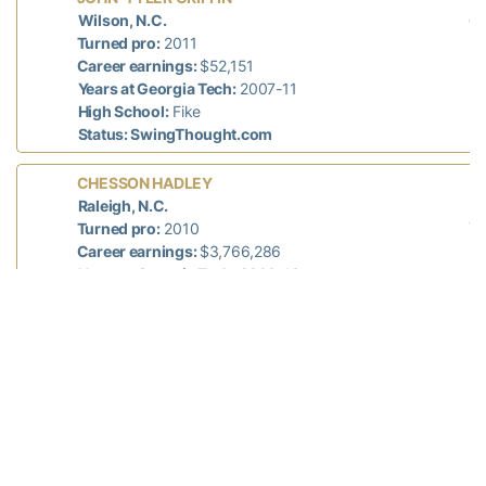
di
Wilson, N.C.
n/
Turned pro:
2011
Career earnings:
$52,151
Years at Georgia Tech:
2007-11
High School:
Fike
Status: SwingThought.com
L
CHESSON HADLEY
mi
Raleigh, N.C.
78
Turned pro:
2010
Career earnings:
$3,766,286
Years at Georgia Tech:
2006-10
High School:
North Raleigh Christian Academy
Status: PGA Tour
L
SHUN YAT HAK
di
Hong Kong, China
n/
Turned pro:
2013
Career earnings:
n/a
Years at Georgia Tech:
2012-13
High School:
Lake Mary (Fla.) Prep