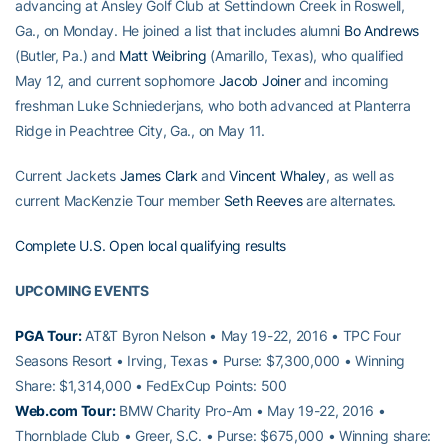
advancing at Ansley Golf Club at Settindown Creek in Roswell,
Ga., on Monday. He joined a list that includes alumni
Bo Andrews
(Butler, Pa.) and
Matt Weibring
(Amarillo, Texas), who qualified
May 12, and current sophomore
Jacob Joiner
and incoming
freshman Luke Schniederjans, who both advanced at Planterra
Ridge in Peachtree City, Ga., on May 11.
Current Jackets
James Clark
and
Vincent Whaley
, as well as
current MacKenzie Tour member
Seth Reeves
are alternates.
Complete U.S. Open local qualifying results
UPCOMING EVENTS
PGA Tour:
AT&T Byron Nelson • May 19-22, 2016 • TPC Four
Seasons Resort • Irving, Texas • Purse: $7,300,000 • Winning
Share: $1,314,000 • FedExCup Points: 500
Web.com Tour:
BMW Charity Pro-Am • May 19-22, 2016 •
Thornblade Club • Greer, S.C. • Purse: $675,000 • Winning share: