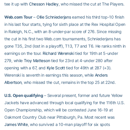
tee it up with
Chesson Hadley
, who missed the cut at The Players.
Web.com Tour
–
Ollie Schniederjans
earned his third top-10 finish
in his last four starts, tying for sixth place at the Rex Hospital Open
in Raleigh, N.C., with an 8-under-par score of 276. Since missing
the cut in his first two Web.com tournaments, Schniederjans has
gone T35, 2nd (lost in a playoff), T13, T7 and T6. He ranks ninth in
earnings on the tour.
Richard Werenski
tied for 19th at 5-under
279, while
Troy Matteson
tied for 23rd at 4-under 280 after
opening with a 67, and
Kyle Scott
tied for 49th at 287 (+3).
Werenski is seventh in earnings this season, while
Anders
Albertson
, who missed the cut, remains in the top 25 at 22nd.
U.S. Open qualifying
– Several present, former and future Yellow
Jackets have advanced through local qualifying for the 116th U.S.
Open Championship, which will be contested June 16-19 at
Oakmont Country Club near Pittsburgh, Pa. Most recent was
James White
, who survived a 10-man playoff for six spots