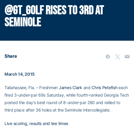
@GT_GOLF RISES TO 3RD AT
SEMINOLE
Share
March 14, 2015
Tallahassee, Fla. – Freshmen
James Clark
and
Chris Petefish
each
fired 3-under-par 69s Saturday, while fourth-ranked Georgia Tech
posted the day’s best round of 8-under-par 280 and rallied to
third place after 36 holes at the Seminole Intercollegiate.
Live scoring, results and tee times