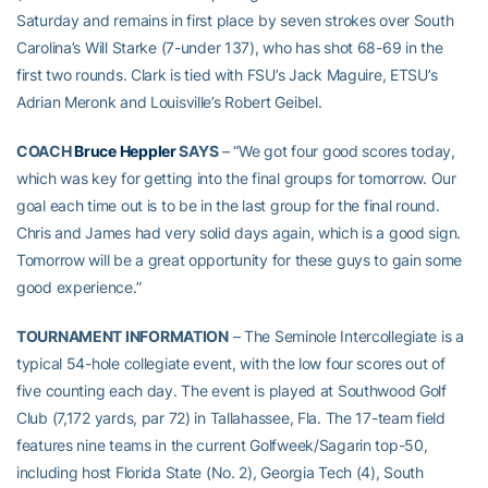
Saturday and remains in first place by seven strokes over South
Carolina’s Will Starke (7-under 137), who has shot 68-69 in the
first two rounds. Clark is tied with FSU’s Jack Maguire, ETSU’s
Adrian Meronk and Louisville’s Robert Geibel.
COACH
Bruce Heppler
SAYS
– “We got four good scores today,
which was key for getting into the final groups for tomorrow. Our
goal each time out is to be in the last group for the final round.
Chris and James had very solid days again, which is a good sign.
Tomorrow will be a great opportunity for these guys to gain some
good experience.”
TOURNAMENT INFORMATION
– The Seminole Intercollegiate is a
typical 54-hole collegiate event, with the low four scores out of
five counting each day. The event is played at Southwood Golf
Club (7,172 yards, par 72) in Tallahassee, Fla. The 17-team field
features nine teams in the current Golfweek/Sagarin top-50,
including host Florida State (No. 2), Georgia Tech (4), South