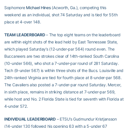
Sophomore
Michael Hines
(Acworth, Ga.), competing this
weekend as an individual, shot 74 Saturday and is tied for 55th
place at 4-over 148.
TEAM LEADERBOARD
– The top eight teams on the leaderboard
are within eight shots of the lead held by East Tennessee State,
which played Saturday’s (12-under-par 564) round even. The
Buccaneers are two strokes clear of 14th-ranked South Carolina
(10-under 566), who shot a 7-under-par round of 281 Saturday.
Tech (9-under 567) is within three shots of the Bucs. Louisville and
24th-ranked Virginia are tied for fourth place at 8-under-par 568.
The Cavaliers also posted a 7-under-par round Saturday. Mercer,
in sixth place, remains in striking distance at 7-under-par 569,
while host and No. 2 Florida State is tied for seventh with Florida at
4-under 572.
INDIVIDUAL LEADERBOARD
– ETSU’s Gudmundur Kristjansson
(14-under 130 followed his opening 63 with a 5-under 67