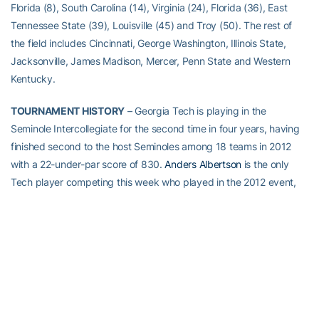
Florida (8), South Carolina (14), Virginia (24), Florida (36), East
Tennessee State (39), Louisville (45) and Troy (50). The rest of
the field includes Cincinnati, George Washington, Illinois State,
Jacksonville, James Madison, Mercer, Penn State and Western
Kentucky.
TOURNAMENT HISTORY
– Georgia Tech is playing in the
Seminole Intercollegiate for the second time in four years, having
finished second to the host Seminoles among 18 teams in 2012
with a 22-under-par score of 830.
Anders Albertson
is the only
Tech player competing this week who played in the 2012 event,
tying for sixth place with a 5-under-par score of 208.
ABOUT GEORGIA TECH GOLF
Georgia Tech’s golf team is in its 20th year under head coach
Bruce Heppler
. The Yellow Jackets have won 15 Atlantic Coast
Conference Championships, made 27 appearances in the NCAA
Championship and been the national runner-up four times.