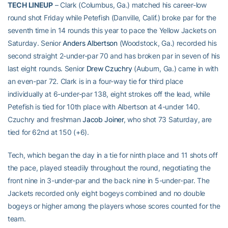
TECH LINEUP
– Clark (Columbus, Ga.) matched his career-low
round shot Friday while Petefish (Danville, Calif.) broke par for the
seventh time in 14 rounds this year to pace the Yellow Jackets on
Saturday. Senior
Anders Albertson
(Woodstock, Ga.) recorded his
second straight 2-under-par 70 and has broken par in seven of his
last eight rounds. Senior
Drew Czuchry
(Auburn, Ga.) came in with
an even-par 72. Clark is in a four-way tie for third place
individually at 6-under-par 138, eight strokes off the lead, while
Petefish is tied for 10th place with Albertson at 4-under 140.
Czuchry and freshman
Jacob Joiner
, who shot 73 Saturday, are
tied for 62nd at 150 (+6).
Tech, which began the day in a tie for ninth place and 11 shots off
the pace, played steadily throughout the round, negotiating the
front nine in 3-under-par and the back nine in 5-under-par. The
Jackets recorded only eight bogeys combined and no double
bogeys or higher among the players whose scores counted for the
team.