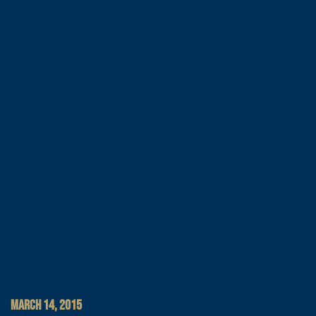
MARCH 14, 2015