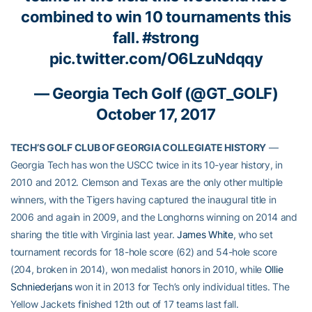
combined to win 10 tournaments this
fall.
#strong
pic.twitter.com/O6LzuNdqqy
— Georgia Tech Golf (@GT_GOLF)
October 17, 2017
TECH’S GOLF CLUB OF GEORGIA COLLEGIATE HISTORY
—
Georgia Tech has won the USCC twice in its 10-year history, in
2010 and 2012. Clemson and Texas are the only other multiple
winners, with the Tigers having captured the inaugural title in
2006 and again in 2009, and the Longhorns winning on 2014 and
sharing the title with Virginia last year.
James White
, who set
tournament records for 18-hole score (62) and 54-hole score
(204, broken in 2014), won medalist honors in 2010, while
Ollie
Schniederjans
won it in 2013 for Tech’s only individual titles. The
Yellow Jackets finished 12th out of 17 teams last fall.