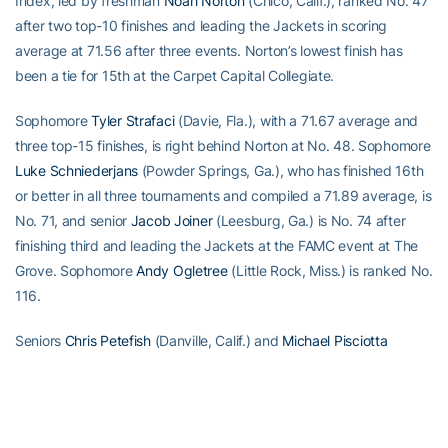
Index, led by freshman
Noah Norton
(Chico, Calif.), ranked No. 47
after two top-10 finishes and leading the Jackets in scoring
average at 71.56 after three events. Norton’s lowest finish has
been a tie for 15th at the Carpet Capital Collegiate.
Sophomore
Tyler Strafaci
(Davie, Fla.), with a 71.67 average and
three top-15 finishes, is right behind Norton at No. 48. Sophomore
Luke Schniederjans
(Powder Springs, Ga.), who has finished 16th
or better in all three tournaments and compiled a 71.89 average, is
No. 71, and senior
Jacob Joiner
(Leesburg, Ga.) is No. 74 after
finishing third and leading the Jackets at the FAMC event at The
Grove. Sophomore
Andy Ogletree
(Little Rock, Miss.) is ranked No.
116.
Seniors
Chris Petefish
(Danville, Calif.) and
Michael Pisciotta
(Alpharetta, Ga.) and junior
Tyler Joiner
(Leesburg, Ga.) will
compete as individuals this weekend. Petefish has played in all
three tournaments this fall and posted a pair of top-20 finishes,
while Pisciotta is playing in his second event.