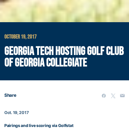
OCTOBER 19, 2017
GEORGIA TECH HOSTING GOLF CLUB
OF GEORGIA COLLEGIATE
Share
Oct. 19, 2017
Pairings and live scoring via Golfstat