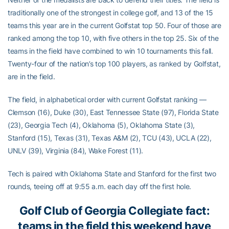
traditionally one of the strongest in college golf, and 13 of the 15
teams this year are in the current Golfstat top 50. Four of those are
ranked among the top 10, with five others in the top 25. Six of the
teams in the field have combined to win 10 tournaments this fall.
Twenty-four of the nation’s top 100 players, as ranked by Golfstat,
are in the field.
The field, in alphabetical order with current Golfstat ranking —
Clemson (16), Duke (30), East Tennessee State (97), Florida State
(23), Georgia Tech (4), Oklahoma (5), Oklahoma State (3),
Stanford (15), Texas (31), Texas A&M (2), TCU (43), UCLA (22),
UNLV (39), Virginia (84), Wake Forest (11).
Tech is paired with Oklahoma State and Stanford for the first two
rounds, teeing off at 9:55 a.m. each day off the first hole.
Golf Club of Georgia Collegiate fact:
teams in the field this weekend have