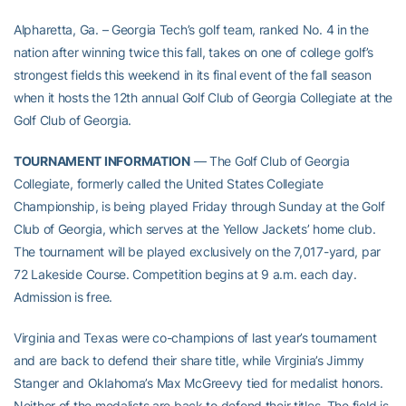
Alpharetta, Ga. – Georgia Tech’s golf team, ranked No. 4 in the
nation after winning twice this fall, takes on one of college golf’s
strongest fields this weekend in its final event of the fall season
when it hosts the 12th annual Golf Club of Georgia Collegiate at the
Golf Club of Georgia.
TOURNAMENT INFORMATION
— The Golf Club of Georgia
Collegiate, formerly called the United States Collegiate
Championship, is being played Friday through Sunday at the Golf
Club of Georgia, which serves at the Yellow Jackets’ home club.
The tournament will be played exclusively on the 7,017-yard, par
72 Lakeside Course. Competition begins at 9 a.m. each day.
Admission is free.
Virginia and Texas were co-champions of last year’s tournament
and are back to defend their share title, while Virginia’s Jimmy
Stanger and Oklahoma’s Max McGreevy tied for medalist honors.
Neither of the medalists are back to defend their titles. The field is