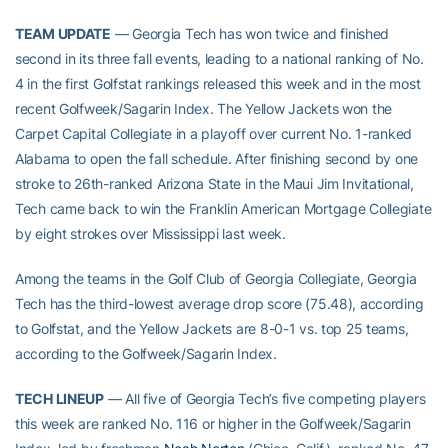
TEAM UPDATE
— Georgia Tech has won twice and finished
second in its three fall events, leading to a national ranking of No.
4 in the first Golfstat rankings released this week and in the most
recent Golfweek/Sagarin Index. The Yellow Jackets won the
Carpet Capital Collegiate in a playoff over current No. 1-ranked
Alabama to open the fall schedule. After finishing second by one
stroke to 26th-ranked Arizona State in the Maui Jim Invitational,
Tech came back to win the Franklin American Mortgage Collegiate
by eight strokes over Mississippi last week.
Among the teams in the Golf Club of Georgia Collegiate, Georgia
Tech has the third-lowest average drop score (75.48), according
to Golfstat, and the Yellow Jackets are 8-0-1 vs. top 25 teams,
according to the Golfweek/Sagarin Index.
TECH LINEUP
— All five of Georgia Tech’s five competing players
this week are ranked No. 116 or higher in the Golfweek/Sagarin