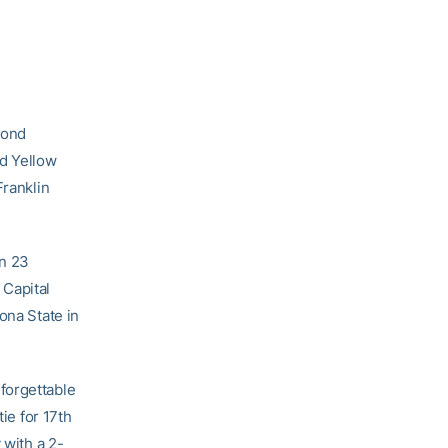
cond
ed Yellow
Franklin
in 23
 Capital
ona State in
forgettable
ie for 17th
 with a 2-