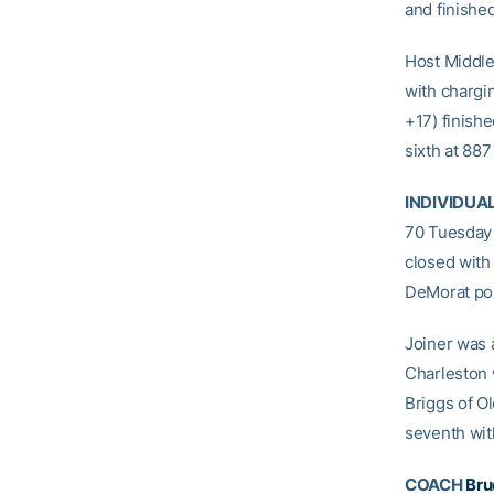
and finished
Host Middle
with chargi
+17) finishe
sixth at 887
INDIVIDUA
70 Tuesday 
closed with
DeMorat pos
Joiner was a
Charleston 
Briggs of Ol
seventh with
COACH
Bru