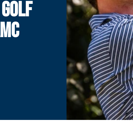
 GOLF
AMC