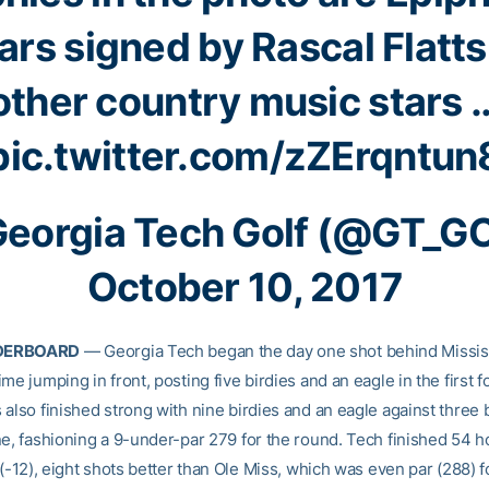
ars signed by Rascal Flatt
other country music stars 
pic.twitter.com/zZErqntun
eorgia Tech Golf (@GT_G
October 10, 2017
DERBOARD
— Georgia Tech began the day one shot behind Missis
me jumping in front, posting five birdies and an eagle in the first f
 also finished strong with nine birdies and an eagle against three
ne, fashioning a 9-under-par 279 for the round. Tech finished 54 h
 (-12), eight shots better than Ole Miss, which was even par (288) f