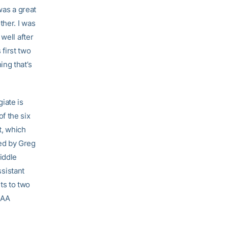
was a great
her. I was
well after
 first two
ing that’s
iate is
f the six
t, which
ed by Greg
iddle
ssistant
ts to two
CAA