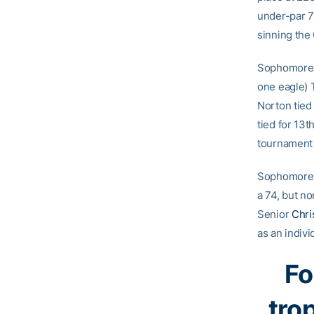
under-par 70
sinning the 
Sophomor
one eagle) 
Norton tied 
tied for 13t
tournament t
Sophomor
a 74, but no
Senior
Chri
as an indivi
Fo
tro