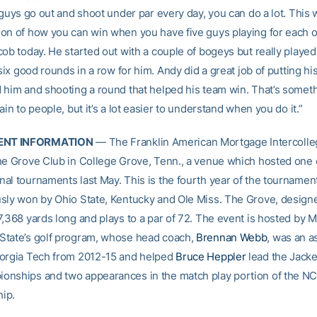
 guys go out and shoot under par every day, you can do a lot. This 
on of how you can win when you have five guys playing for each ot
ob today. He started out with a couple of bogeys but really played 
 six good rounds in a row for him. Andy did a great job of putting his
 him and shooting a round that helped his team win. That’s someth
ain to people, but it’s a lot easier to understand when you do it.”
NT INFORMATION
— The Franklin American Mortgage Intercolleg
he Grove Club in College Grove, Tenn., a venue which hosted one o
al tournaments last May. This is the fourth year of the tournamen
sly won by Ohio State, Kentucky and Ole Miss. The Grove, design
7,368 yards long and plays to a par of 72. The event is hosted by M
tate’s golf program, whose head coach,
Brennan Webb
, was an a
orgia Tech from 2012-15 and helped
Bruce Heppler
lead the Jacke
nships and two appearances in the match play portion of the N
ip.