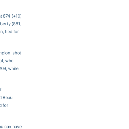
t 874 (+10)
berty (881,
n, tied for
pion, shot
at, who
209, while
f
nd Beau
d for
you can have