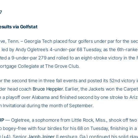
17
sults via Golfstat
ve, Tenn. – Georgia Tech placed four golfers under par for the se
y, led by Andy Ogletree’s 4-under-par 68 Tuesday, as the 6th-rank
ed a 9-under-par 279 and rolled to an eight-stroke victory in the 
rtgage Collegiate at The Grove Club.
 the second time in three fall events and posted its 52nd victory 
der head coach
Bruce Heppler
. Earlier, the Jackets won the Carpet
in a playoff over Alabama and finished second by one stroke to Ariz
m Invitational during the month of September.
UP
— Ogletree, a sophomore from Little Rock, Miss., shook off two 
 bogey-free with four birdies for his 68 on Tuesday, finishing in a t
0 (+4). Senior
Jacob Joiner
(Leesburg, Ga.) continued his solid play