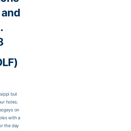
s and
…
8
OLF)
sippi but
our holes.
 bogeys on
oles with a
or the day