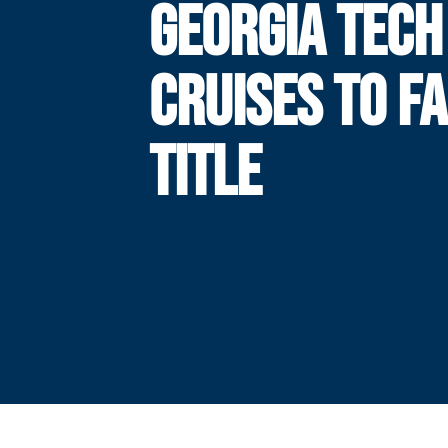
GEORGIA TECH
CRUISES TO F
TITLE