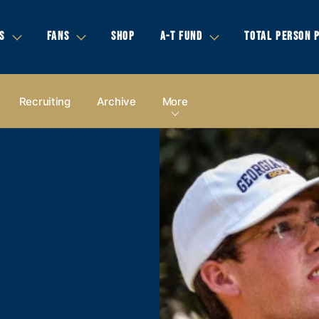
S
FANS
SHOP
A-T FUND
TOTAL PERSON 
Recruiting
Archive
More