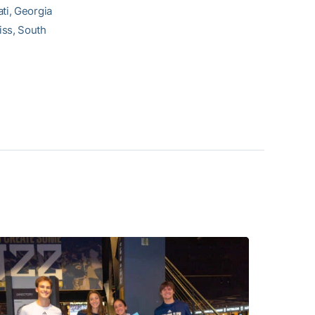
ti, Georgia
iss, South