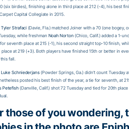
 (six birdies), finishing alone in third place at 212 (-4), his best fi
Carpet Capital Collegiate in 2015.
e
Tyler Strafaci
(Davie, Fla.) matched Joiner with a 70 (one bogey, o
Tuesday, while freshman
Noah Norton
(Chico, Calif.) added a 1-und
for seventh place at 215 (-1), his second straight top-10 finish, whi
h place at 219 (+3). Both players have finished 15th or better in eve
his fall.
e
Luke Schniederjans
(Powder Springs, Ga.) didn’t count Tuesday a
netheless posted his best finish of the year, a tie for seventh, at 215
s Petefish
(Danville, Calif.) shot 72 Tuesday and tied for 20th plac
dual.
r those of you wondering, 
phies in the photo are Epip