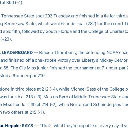
 at 860 (-4).
 Tennessee State shot 292 Tuesday and finished in a tie for third a
ng Kennesaw State, which went 6-under-par (282) for the round. Li
d solo fifth, followed by South Florida and the College of Charlesto
 (+23).
L LEADERBOARD
— Braden Thornberry, the defending NCAA cham
and finished off a one-stroke victory over Liberty’s Mickey DeMor
 a 68. The Ole Miss junior finished the tournament at 7-under-par 
ted a 6-under-par 210.
lone in third place at 212 (-4), while Michael Sass of the College o
was fourth at 213 (-3). Marcus Byrd of Middle Tennessee State a
e Miss tied for fifth at 214 (-2), while Norton and Schniederjans tie
 two others at 215 (-1).
ce Heppler
SAYS
— “That’s what they’re capable of every day. If 