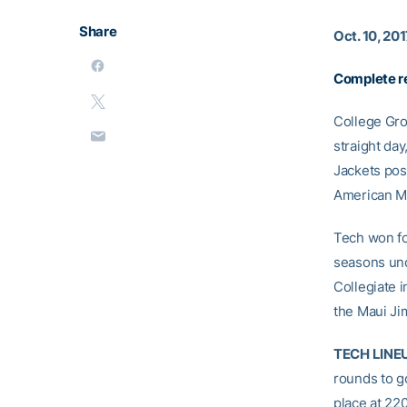
Share
Oct. 10, 20
Complete re
College Gro
straight da
Jackets post
American Mo
Tech won for
seasons un
Collegiate 
the Maui Ji
TECH LINE
rounds to go
place at 22