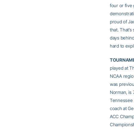
four or five
demonstrati
proud of Jac
that. That’s
days behind
hard to expl
TOURNAME
played at T
NCAA region
was previou
Norman, is 
Tennessee S
coach at Ge
ACC Champio
Championsh