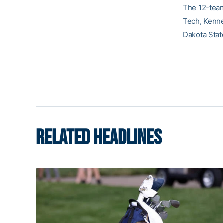
The 12-team
Tech, Kenne
Dakota Stat
RELATED HEADLINES