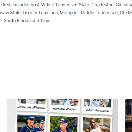
 field includes host Middle Tennessee State, Charleston, Cincinna
saw State, Liberty, Louisiana, Memphis, Middle Tennessee, Ole M
e, South Florida and Troy.