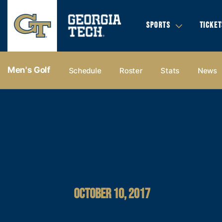
SPORTS
TICKET
Men's Golf
Schedule
Roster
Stats
News
OCTOBER 10, 2017