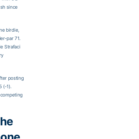
nish since
ne birdie,
er-par 71.
le Strafaci
ry
fter posting
 (-1).
e competing
the
hone