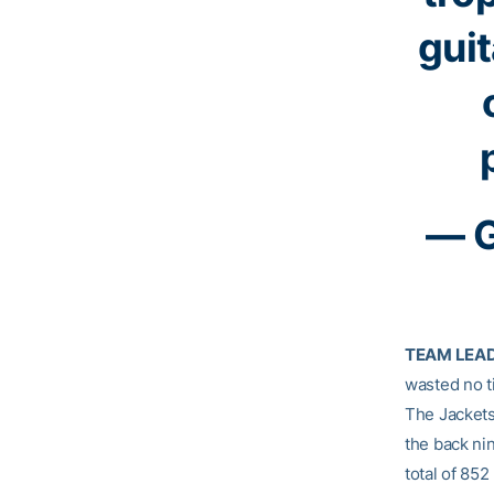
guit
— G
TEAM LEA
wasted no ti
The Jackets
the back ni
total of 852