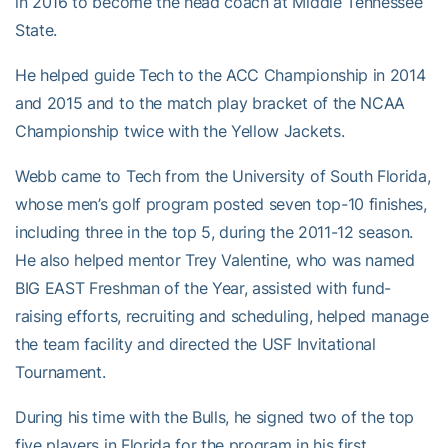
in 2016 to become the head coach at Middle Tennessee
State.
He helped guide Tech to the ACC Championship in 2014
and 2015 and to the match play bracket of the NCAA
Championship twice with the Yellow Jackets.
Webb came to Tech from the University of South Florida,
whose men’s golf program posted seven top-10 finishes,
including three in the top 5, during the 2011-12 season.
He also helped mentor Trey Valentine, who was named
BIG EAST Freshman of the Year, assisted with fund-
raising efforts, recruiting and scheduling, helped manage
the team facility and directed the USF Invitational
Tournament.
During his time with the Bulls, he signed two of the top
five players in Florida for the program in his first