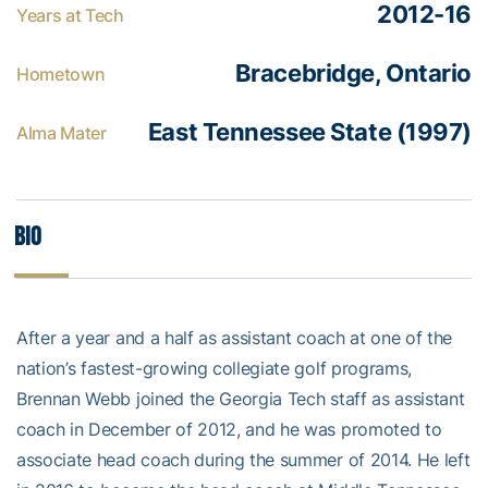
2012-16
Years at Tech
Bracebridge, Ontario
Hometown
East Tennessee State (1997)
Alma Mater
Bio
After a year and a half as assistant coach at one of the
nation’s fastest-growing collegiate golf programs,
Brennan Webb joined the Georgia Tech staff as assistant
coach in December of 2012, and he was promoted to
associate head coach during the summer of 2014. He left