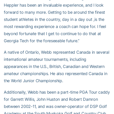
Heppler has been an invaluable experience, and I look
forward to many more. Getting to be around the finest
student athletes in the country, day in a day out ,is the
most rewarding experience a coach can hope for. I feel
beyond fortunate that I get to continue to do that at
Georgia Tech for the foreseeable future.”
A native of Ontario, Webb represented Canada in several
international amateur tournaments, including
appearances in the U.S., British, Canadian and Western
amateur championships. He also represented Canada in
the World Junior Championship.
Additionally, Webb has been a part-time PGA Tour caddy
for Garrett Willis, John Huston and Robert Damron
between 2002-11, and was owner-operator of DSP Golf
Academy at the South Muskoka Golf and Country Club