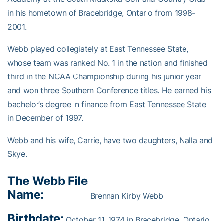
in his hometown of Bracebridge, Ontario from 1998-
2001.
Webb played collegiately at East Tennessee State,
whose team was ranked No. 1 in the nation and finished
third in the NCAA Championship during his junior year
and won three Southern Conference titles. He earned his
bachelor’s degree in finance from East Tennessee State
in December of 1997.
Webb and his wife, Carrie, have two daughters, Nalla and
Skye.
The Webb File
Name:
Brennan Kirby Webb
Birthdate:
October 11, 1974 in Bracebridge, Ontario