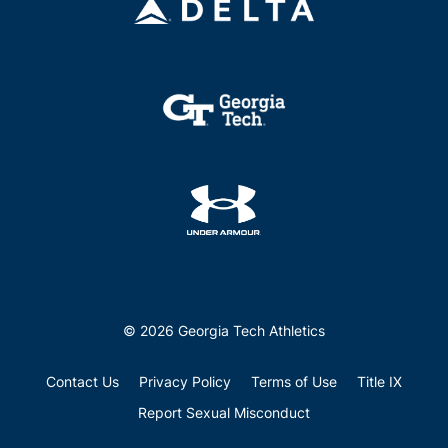
© 2026 Georgia Tech Athletics
Contact Us
Privacy Policy
Terms of Use
Title IX
Report Sexual Misconduct