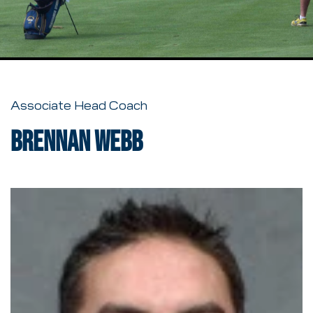
Associate Head Coach
Brennan Webb