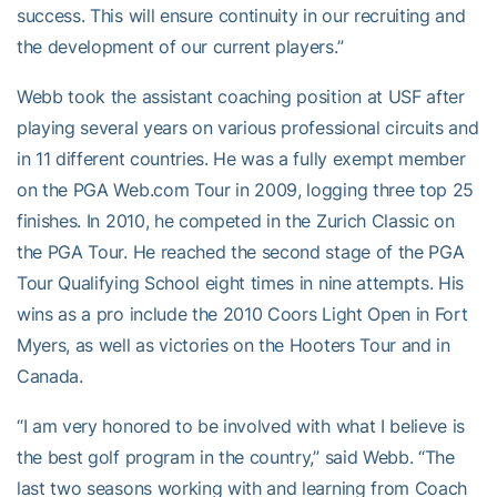
success. This will ensure continuity in our recruiting and
the development of our current players.”
Webb took the assistant coaching position at USF after
playing several years on various professional circuits and
in 11 different countries. He was a fully exempt member
on the PGA Web.com Tour in 2009, logging three top 25
finishes. In 2010, he competed in the Zurich Classic on
the PGA Tour. He reached the second stage of the PGA
Tour Qualifying School eight times in nine attempts. His
wins as a pro include the 2010 Coors Light Open in Fort
Myers, as well as victories on the Hooters Tour and in
Canada.
“I am very honored to be involved with what I believe is
the best golf program in the country,” said Webb. “The
last two seasons working with and learning from Coach