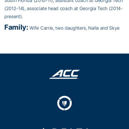
South Florida (2010-11), assistant coach at Georgia Tech
(2012-14), associate head coach at Georgia Tech (2014-
present).
Family:
Wife Carrie, two daughters, Nalla and Skye