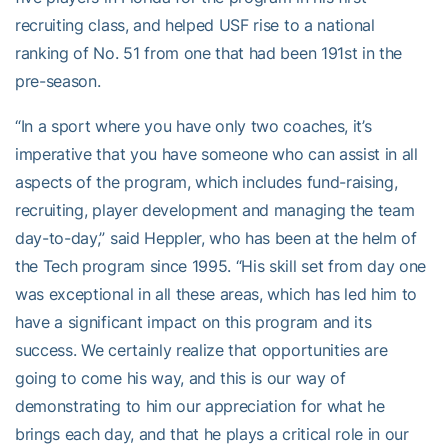
recruiting class, and helped USF rise to a national
ranking of No. 51 from one that had been 191st in the
pre-season.
“In a sport where you have only two coaches, it’s
imperative that you have someone who can assist in all
aspects of the program, which includes fund-raising,
recruiting, player development and managing the team
day-to-day,” said Heppler, who has been at the helm of
the Tech program since 1995. “His skill set from day one
was exceptional in all these areas, which has led him to
have a significant impact on this program and its
success. We certainly realize that opportunities are
going to come his way, and this is our way of
demonstrating to him our appreciation for what he
brings each day, and that he plays a critical role in our