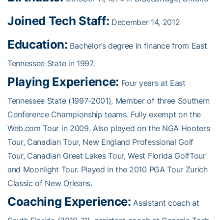
Joined Tech Staff:
December 14, 2012
Education:
Bachelor’s degree in finance from East
Tennessee State in 1997.
Playing Experience:
Four years at East
Tennessee State (1997-2001), Member of three Southern
Conference Championship teams. Fully exempt on the
Web.com Tour in 2009. Also played on the NGA Hooters
Tour, Canadian Tour, New England Professional Golf
Tour, Canadian Great Lakes Tour, West Florida GolfTour
and Moonlight Tour. Played in the 2010 PGA Tour Zurich
Classic of New Orleans.
Coaching Experience:
Assistant coach at