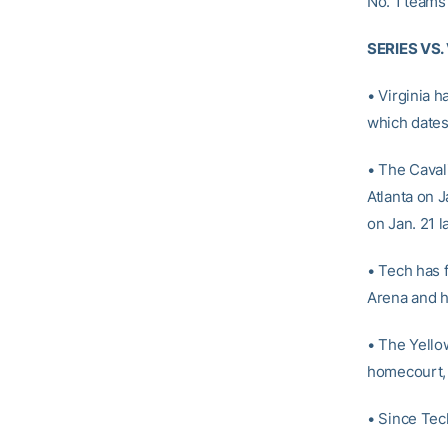
No. 1 teams 
SERIES VS.
• Virginia h
which dates
• The Caval
Atlanta on J
on Jan. 21 
• Tech has f
Arena and has
• The Yellow
homecourt, 
• Since Tec