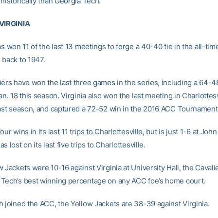
historically than Georgia Tech.
 VIRGINIA
as won 11 of the last 13 meetings to forge a 40-40 tie in the all-tim
 back to 1947.
iers have won the last three games in the series, including a 64-4
an. 18 this season. Virginia also won the last meeting in Charlottesv
last season, and captured a 72-52 win in the 2016 ACC Tournament
our wins in its last 11 trips to Charlottesville, but is just 1-6 at Jo
 lost on its last five trips to Charlottesville.
 Jackets were 10-16 against Virginia at University Hall, the Cavali
Tech’s best winning percentage on any ACC foe’s home court.
h joined the ACC, the Yellow Jackets are 38-39 against Virginia.