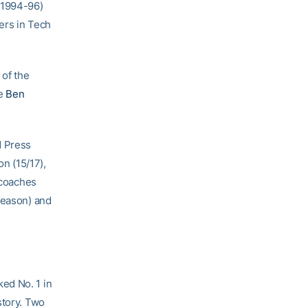
(1994-96)
yers in Tech
 of the
le
Ben
d Press
on (15/17),
 coaches
season) and
ed No. 1 in
story. Two