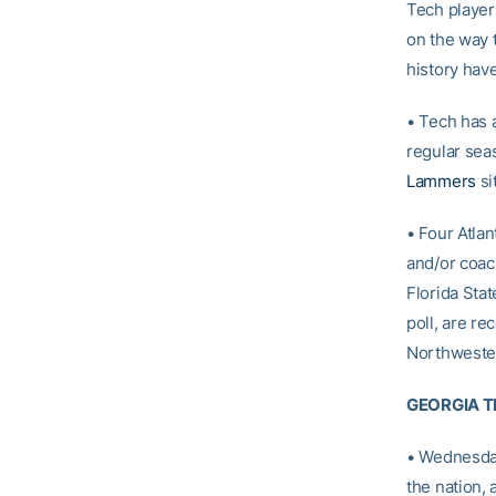
Tech player
on the way t
history hav
• Tech has a
regular sea
Lammers
si
• Four Atla
and/or coach
Florida Stat
poll, are r
Northwester
GEORGIA TE
• Wednesday
the nation,