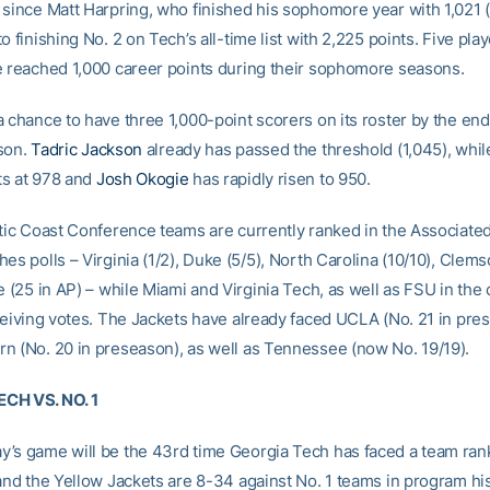
 since Matt Harpring, who finished his sophomore year with 1,021 
o finishing No. 2 on Tech’s all-time list with 2,225 points. Five pla
e reached 1,000 career points during their sophomore seasons.
 chance to have three 1,000-point scorers on its roster by the end
son.
Tadric Jackson
already has passed the threshold (1,045), whi
ts at 978 and
Josh Okogie
has rapidly risen to 950.
ntic Coast Conference teams are currently ranked in the Associate
es polls – Virginia (1/2), Duke (5/5), North Carolina (10/10), Clems
e (25 in AP) – while Miami and Virginia Tech, as well as FSU in the
eceiving votes. The Jackets have already faced UCLA (No. 21 in pre
n (No. 20 in preseason), as well as Tennessee (now No. 19/19).
CH VS. NO. 1
’s game will be the 43rd time Georgia Tech has faced a team rank
 and the Yellow Jackets are 8-34 against No. 1 teams in program hi