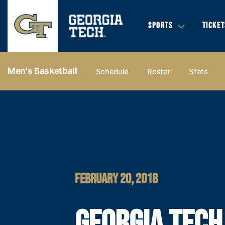
SPORTS
TICKET
Men's Basketball
Schedule
Roster
Stats
FEBRUARY 20, 2018
GEORGIA TECH