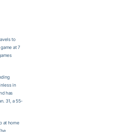
avels to
e game at 7
 games
nding
inless in
and has
n. 31, a 55-
go at home
 The