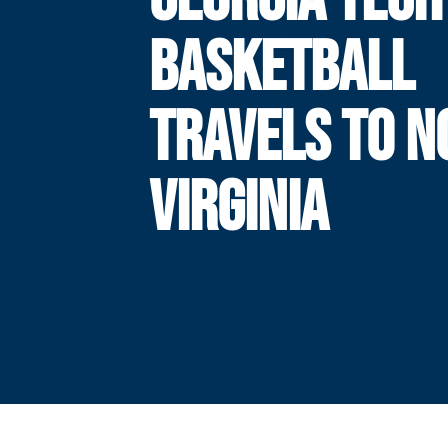
BASKETBALL
TRAVELS TO NO
VIRGINIA