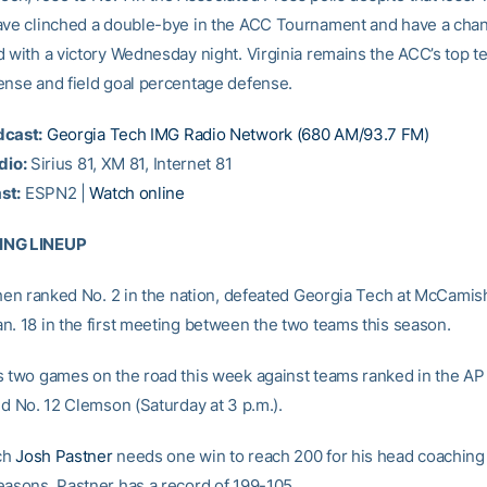
ave clinched a double-bye in the ACC Tournament and have a chan
d with a victory Wednesday night. Virginia remains the ACC’s top t
ense and field goal percentage defense.
dcast:
Georgia Tech IMG Radio Network (680 AM/93.7 FM)
dio:
Sirius 81, XM 81, Internet 81
st:
ESPN2 |
Watch online
ING LINEUP
 then ranked No. 2 in the nation, defeated Georgia Tech at McCamish
n. 18 in the first meeting between the two teams this season.
s two games on the road this week against teams ranked in the AP 
nd No. 12 Clemson (Saturday at 3 p.m.).
ch
Josh Pastner
needs one win to reach 200 for his head coaching 
easons, Pastner has a record of 199-105.