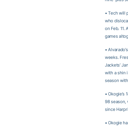
• Tech will
who dislocat
on Feb. 11.
games altog
• Alvarado’s
weeks. Fre
Jackets’ Ja
with a shin
season with 
• Okogie’s 
98 season, 
since Harpr
• Okogie ha