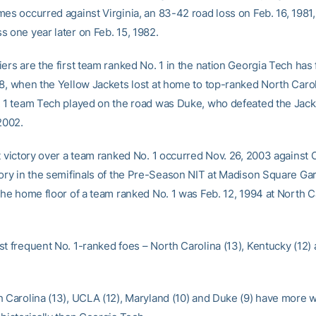
mes occurred against Virginia, an 83-42 road loss on Feb. 16, 1981,
s one year later on Feb. 15, 1982.
ers are the first team ranked No. 1 in the nation Georgia Tech has
08, when the Yellow Jackets lost at home to top-ranked North Caro
. 1 team Tech played on the road was Duke, who defeated the Jac
2002.
st victory over a team ranked No. 1 occurred Nov. 26, 2003 against 
tory in the semifinals of the Pre-Season NIT at Madison Square Ga
the home floor of a team ranked No. 1 was Feb. 12, 1994 at North C
st frequent No. 1-ranked foes – North Carolina (13), Kentucky (12)
h Carolina (13), UCLA (12), Maryland (10) and Duke (9) have more w