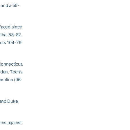
 and a 56-
 faced since
lina, 83-82.
kets 104-79
Connecticut,
rden. Tech’s
arolina (96-
 and Duke
ins against