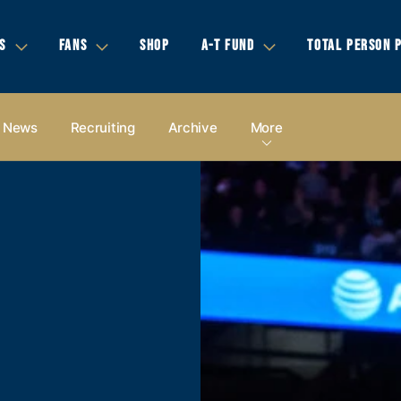
S
FANS
SHOP
A-T FUND
TOTAL PERSON 
News
Recruiting
Archive
More