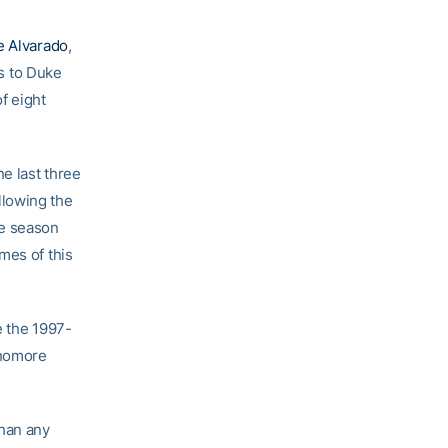
e Alvarado
,
ss to Duke
f eight
he last three
llowing the
he season
mes of this
e the 1997-
phomore
than any