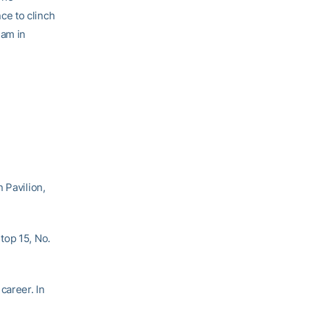
ce to clinch
eam in
 Pavilion,
top 15, No.
career. In