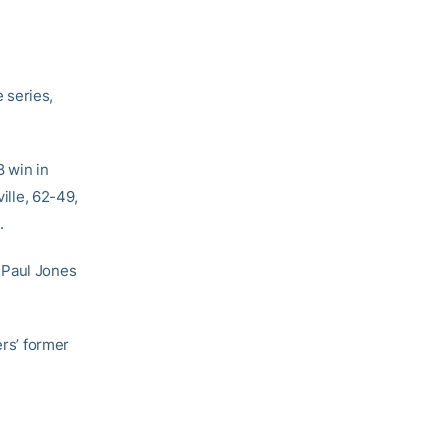
e series,
8 win in
ille, 62-49,
.
hn Paul Jones
ers’ former