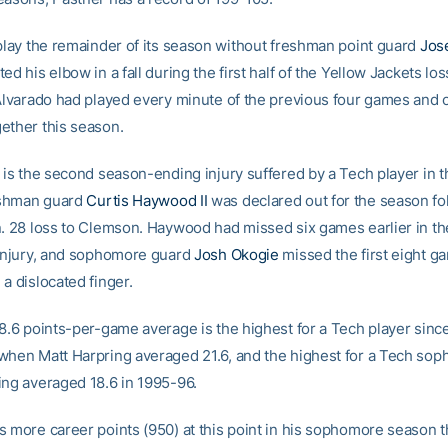
 play the remainder of its season without freshman point guard
Jos
ed his elbow in a fall during the first half of the Yellow Jackets lo
 Alvarado had played every minute of the previous four games and o
ether this season.
 is the second season-ending injury suffered by a Tech player in t
shman guard
Curtis Haywood II
was declared out for the season fo
n. 28 loss to Clemson. Haywood had missed six games earlier in t
 injury, and sophomore guard
Josh Okogie
missed the first eight ga
a dislocated finger.
18.6 points-per-game average is the highest for a Tech player sinc
when Matt Harpring averaged 21.6, and the highest for a Tech so
ing averaged 18.6 in 1995-96.
s more career points (950) at this point in his sophomore season 