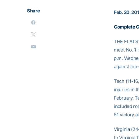
Share
Feb. 20, 20
Complete 
THE FLATS –
meet No. 1-
p.m. Wednes
against top
Tech (11-16
injuries in 
February. T
included roa
51 victory 
Virginia (2
to Virginia 