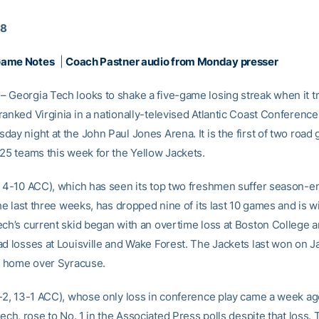
18
Game Notes
|
Coach Pastner audio from Monday presser
 Georgia Tech looks to shake a five-game losing streak when it tr
ranked Virginia in a nationally-televised Atlantic Coast Conferenc
day night at the John Paul Jones Arena. It is the first of two road
-25 teams this week for the Yellow Jackets.
, 4-10 ACC), which has seen its top two freshmen suffer season-e
the last three weeks, has dropped nine of its last 10 games and is w
ech’s current skid began with an overtime loss at Boston College 
d losses at Louisville and Wake Forest. The Jackets last won on Ja
at home over Syracuse.
4-2, 13-1 ACC), whose only loss in conference play came a week a
Tech, rose to No. 1 in the Associated Press polls despite that loss.