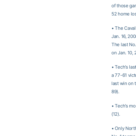
of those ga
52 home los
• The Cavali
Jan. 16, 20
The last No
on Jan. 10, 
• Tech’s la
a 77-61 vic
last win on 
89).
• Tech’s mo
(12).
• Only Nort