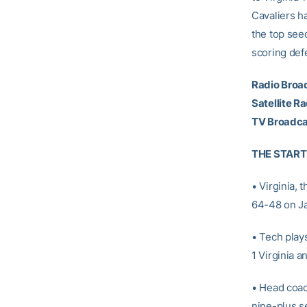
Cavaliers h
the top see
scoring def
Radio Broa
Satellite Ra
TV Broadca
THE START
• Virginia,
64-48 on Ja
• Tech play
1 Virginia a
• Head coa
nine-plus s