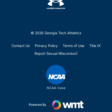
© 2026 Georgia Tech Athletics
Contact Us
Privacy Policy
Terms of Use
Title IX
Report Sexual Misconduct
NCAA Case
Powered By