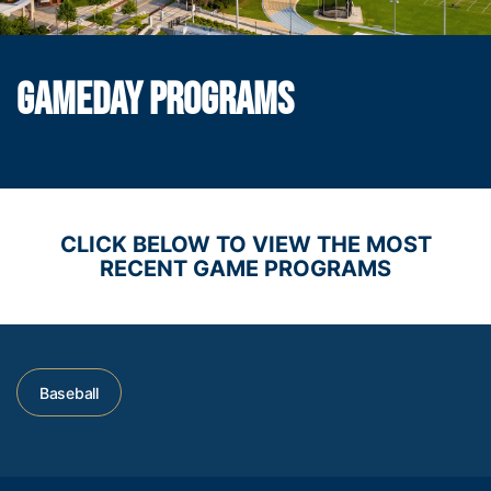
GAMEDAY PROGRAMS
CLICK BELOW TO VIEW THE MOST
RECENT GAME PROGRAMS
Baseball