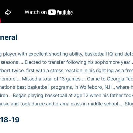
neral
 player with excellent shooting ability, basketball IQ, and de
seasons … Elected to transfer following his sophomore year
short twice, first with a stress reaction in his right leg as a f
homore … Missed a total of 13 games … Came to Georgia Tec
nation’s best basketball programs, in Wolfeboro, N.H., where 
dren .. Began playing basketball at age 12 when his father to
usic and took dance and drama class in middle school … Stud
18-19