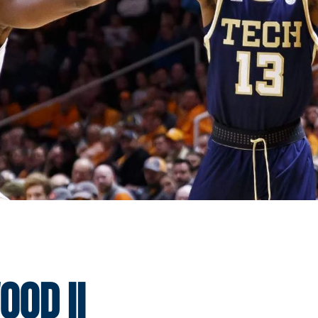
od II