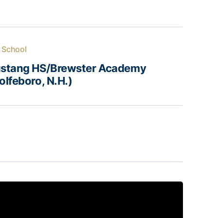
 School
stang HS/Brewster Academy
lfeboro, N.H.)