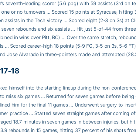
’s seventh-leading scorer (5.6 ppg) with 59 assists (3rd on 
 one or no turnovers … Scored 15 points at Syracuse, hitting 
n assists in the Tech victory … Scored eight (2-3 on 3s) at
 seven rebounds and six assists … Hit just 5-of-44 from three
ined in wins over Pitt, BC) … Over the same stretch, rebound
ls … Scored career-high 18 points (5-9 FG, 3-5 on 3s, 5-6 FT
nd Jose Alvarado in three-pointers made and attempted (28.2
17-18
ed himself into the starting lineup during the non-conference 
to miss six games … Returned for seven games before being dia
lined him for the final 11 games … Underwent surgery to insert
er practice … Started seven straight games after coming of
aged 18.7 minutes in seven games in between injuries, but hit
3.9 rebounds in 15 games, hitting 37 percent of his shots fr