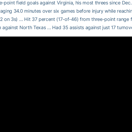
e-point field goals against Virginia, his most threes since Dec
aging 34.0 minutes over six games before injury while reachin
2 on 3s) … Hit 37 percent (17-of-46) from three-point range f
 against North Texas … Had 35 assists against just 17 turnov