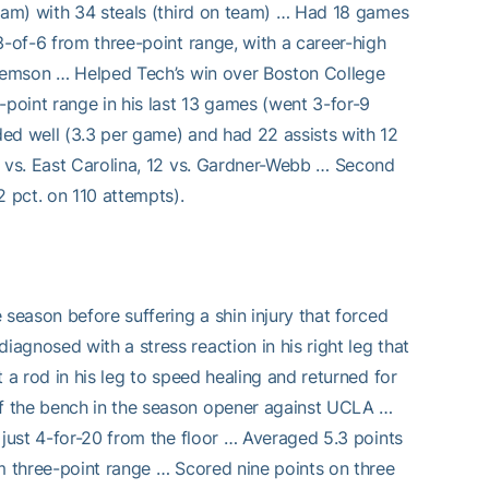
team) with 34 steals (third on team) … Had 18 games
3-of-6 from three-point range, with a career-high
 Clemson … Helped Tech’s win over Boston College
-point range in his last 13 games (went 3-for-9
ed well (3.3 per game) and had 22 assists with 12
) vs. East Carolina, 12 vs. Gardner-Webb … Second
 pct. on 110 attempts).
season before suffering a shin injury that forced
gnosed with a stress reaction in his right leg that
 a rod in his leg to speed healing and returned for
f the bench in the season opener against UCLA …
 just 4-for-20 from the floor … Averaged 5.3 points
om three-point range … Scored nine points on three