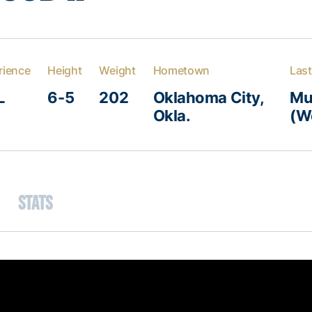
rience
Height
Weight
Hometown
Last
L
6-5
202
Oklahoma City,
Mu
Okla.
(Wo
Stats