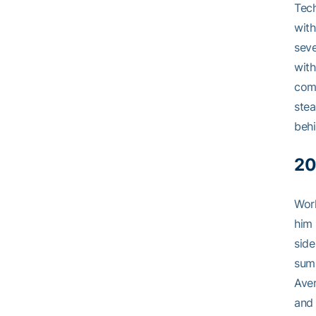
Tech
with
seve
with
comb
stea
behi
20
Work
him 
side
summ
Aver
and 