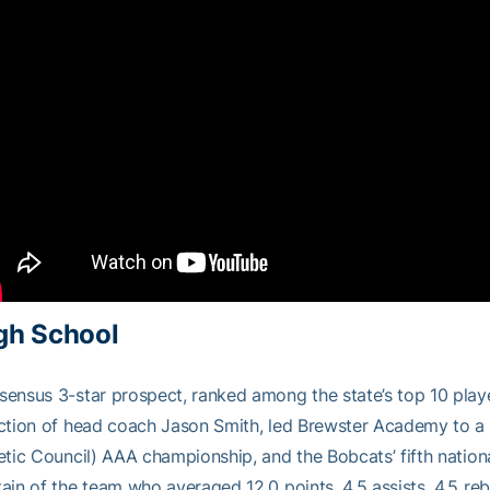
gh School
ensus 3-star prospect, ranked among the state’s top 10 pla
ection of head coach Jason Smith, led Brewster Academy to 
etic Council) AAA championship, and the Bobcats’ fifth nation
ain of the team who averaged 12.0 points, 4.5 assists, 4.5 re