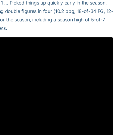
. 1 … Picked things up quickly early in the season,
g double figures in four (10.2 ppg, 18-of-34 FG, 12-
or the season, including a season high of 5-of-7
ers.