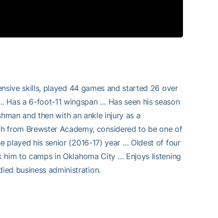
fensive skills, played 44 games and started 26 over
 … Has a 6-foot-11 wingspan … Has seen his season
reshman and then with an ankle injury as a
h from Brewster Academy, considered to be one of
he played his senior (2016-17) year … Oldest of four
ok him to camps in Oklahoma City … Enjoys listening
ied business administration.