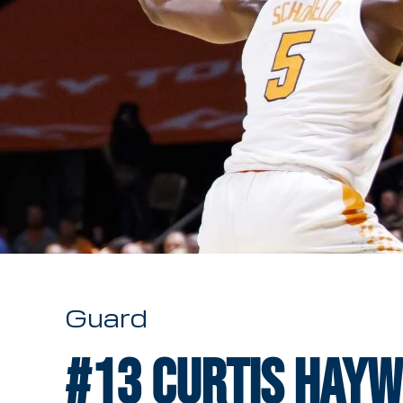
Guard
#13
Curtis Haywo