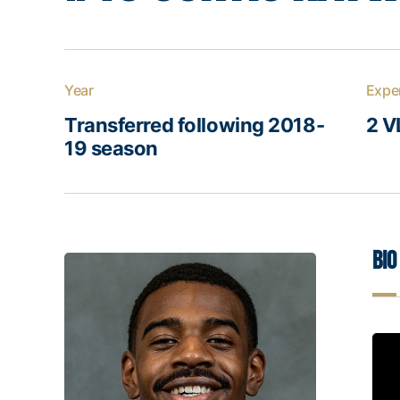
Year
Expe
Transferred following 2018-
2 V
19 season
Bio