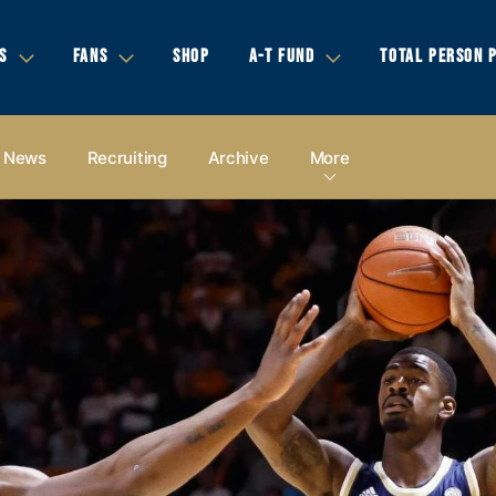
S
FANS
SHOP
A-T FUND
TOTAL PERSON 
News
Recruiting
Archive
More