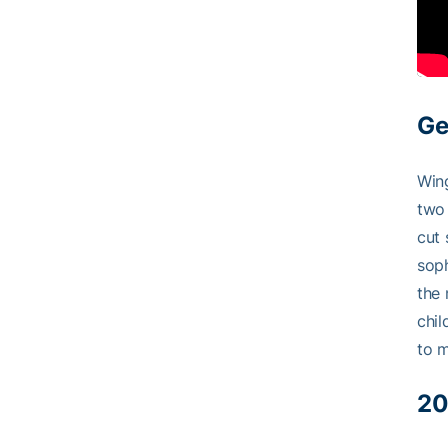
Ge
Wing
two 
cut 
sop
the 
chil
to m
20