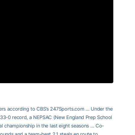
yers according to CBS’s 247Sports.com … Under the
a 33-0 record, a NEPSAC (New England Prep School
al championship in the last eight seasons … Co-
bounds and a team-best 2.1 steals en route to