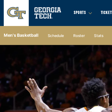
SPORTS
TICKET
Men's Basketball
Schedule
Roster
Stats