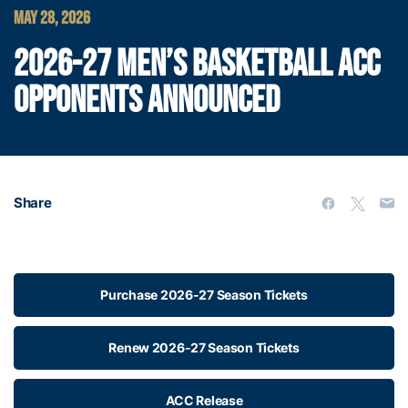
MAY 28, 2026
2026-27 MEN’S BASKETBALL ACC
OPPONENTS ANNOUNCED
Share
Purchase 2026-27 Season Tickets
Renew 2026-27 Season Tickets
ACC Release