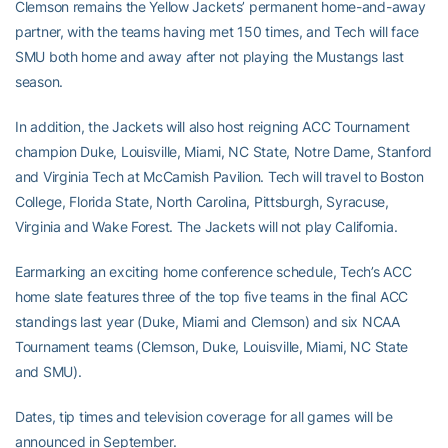
Clemson remains the Yellow Jackets’ permanent home-and-away
partner, with the teams having met 150 times, and Tech will face
SMU both home and away after not playing the Mustangs last
season.
In addition, the Jackets will also host reigning ACC Tournament
champion Duke, Louisville, Miami, NC State, Notre Dame, Stanford
and Virginia Tech at McCamish Pavilion. Tech will travel to Boston
College, Florida State, North Carolina, Pittsburgh, Syracuse,
Virginia and Wake Forest. The Jackets will not play California.
Earmarking an exciting home conference schedule, Tech’s ACC
home slate features three of the top five teams in the final ACC
standings last year (Duke, Miami and Clemson) and six NCAA
Tournament teams (Clemson, Duke, Louisville, Miami, NC State
and SMU).
Dates, tip times and television coverage for all games will be
announced in September.