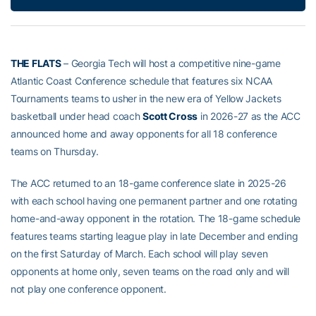
THE FLATS
– Georgia Tech will host a competitive nine-game
Atlantic Coast Conference schedule that features six NCAA
Tournaments teams to usher in the new era of Yellow Jackets
basketball under head coach
Scott Cross
in 2026-27 as the ACC
announced home and away opponents for all 18 conference
teams on Thursday.
The ACC returned to an 18-game conference slate in 2025-26
with each school having one permanent partner and one rotating
home-and-away opponent in the rotation. The 18-game schedule
features teams starting league play in late December and ending
on the first Saturday of March. Each school will play seven
opponents at home only, seven teams on the road only and will
not play one conference opponent.