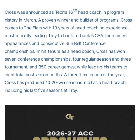
th
Cross was announced as Tech’s 16
head coach in program
history in March. A proven winner and builder of programs, Cross
comes to The Flats with 19 years of head coaching experience,
most recently leading Troy to back-to-back NCAA Tournament
appearances and consecutive Sun Belt Conference
championships. In his tenure as a head coach, Cross has won
seven conference championships, four regular-season and three
tournament, and 350 career games, while leading his teams to
eight total postseason berths. A three-time coach of the year,
Cross has produced 10 20-win seasons in all as a head coach,
including his last five seasons at Troy.