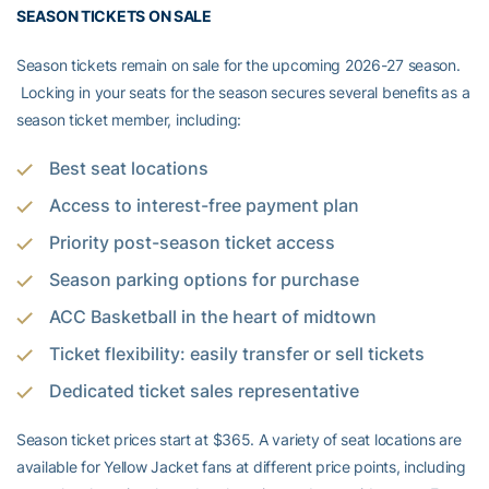
SEASON TICKETS ON SALE
Season tickets remain on sale for the upcoming 2026-27 season.
Locking in your seats for the season secures several benefits as a
season ticket member, including:
Best seat locations
Access to interest-free payment plan
Priority post-season ticket access
Season parking options for purchase
ACC Basketball in the heart of midtown
Ticket flexibility: easily transfer or sell tickets
Dedicated ticket sales representative
Season ticket prices start at $365. A variety of seat locations are
available for Yellow Jacket fans at different price points, including