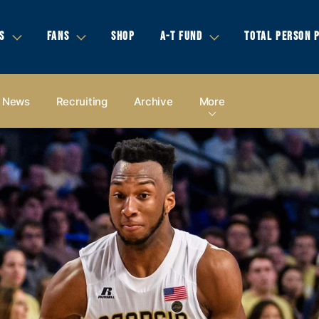
S
FANS
SHOP
A-T FUND
TOTAL PERSON 
News
Recruiting
Archive
More