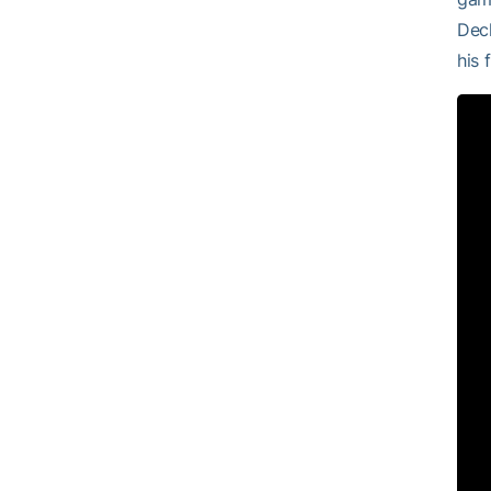
Decl
his 