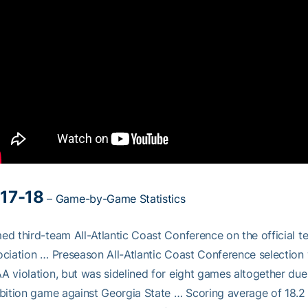
17-18
–
Game-by-Game Statistics
d third-team All-Atlantic Coast Conference on the official 
ciation … Preseason All-Atlantic Coast Conference selection 
 violation, but was sidelined for eight games altogether due t
bition game against Georgia State … Scoring average of 18.2