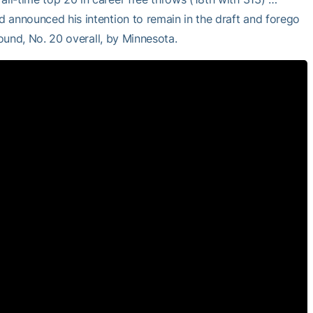
nd announced his intention to remain in the draft and forego
 round, No. 20 overall, by Minnesota.