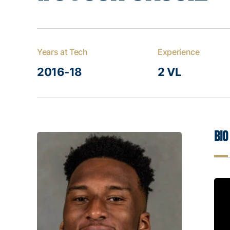
Years at Tech
Experience
2016-18
2 VL
Bio