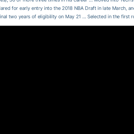
ared for early entry into the 2018 NBA Draft in late March, a
final two years of eligibility on May 21 … Selected in the first