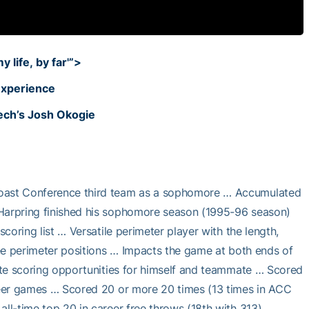
 life, by far'”>
experience
Tech’s Josh Okogie
 Coast Conference third team as a sophomore … Accumulated
 Harpring finished his sophomore season (1995-96 season)
scoring list … Versatile perimeter player with the length,
hree perimeter positions … Impacts the game at both ends of
eate scoring opportunities for himself and teammate … Scored
areer games … Scored 20 or more 20 times (13 times in ACC
all-time top 20 in career free throws (18th with 313) …