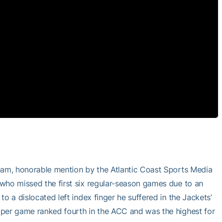
team, honorable mention by the Atlantic Coast Sports Media
who missed the first six regular-season games due to an
o a dislocated left index finger he suffered in the Jackets’
 per game ranked fourth in the ACC and was the highest for