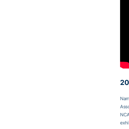
20
Name
Asso
NCAA
exhi