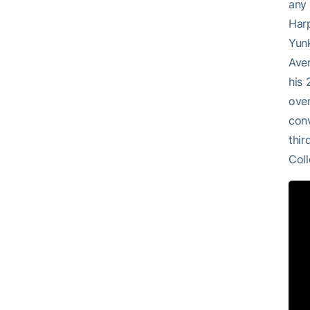
any 
Harp
Yunk
Aver
his 
over
conv
thir
Coll