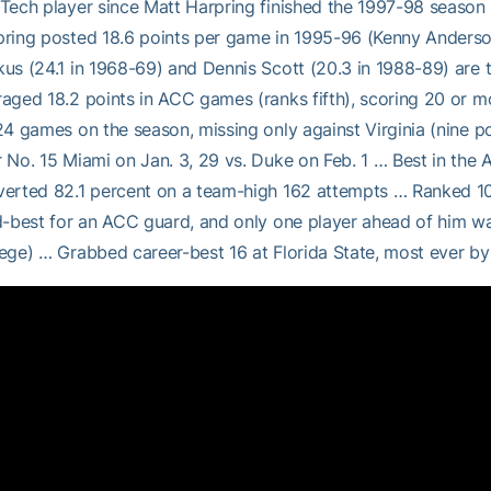
Tech player since Matt Harpring finished the 1997-98 season 
ring posted 18.6 points per game in 1995-96 (Kenny Anderso
us (24.1 in 1968-69) and Dennis Scott (20.3 in 1988-89) ar
aged 18.2 points in ACC games (ranks fifth), scoring 20 or m
24 games on the season, missing only against Virginia (nine p
 No. 15 Miami on Jan. 3, 29 vs. Duke on Feb. 1 … Best in the 
erted 82.1 percent on a team-high 162 attempts … Ranked 10
d-best for an ACC guard, and only one player ahead of him w
ege) … Grabbed career-best 16 at Florida State, most ever b