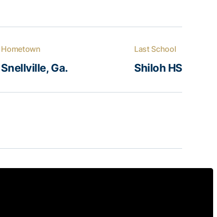
Hometown
Last School
Snellville, Ga.
Shiloh HS