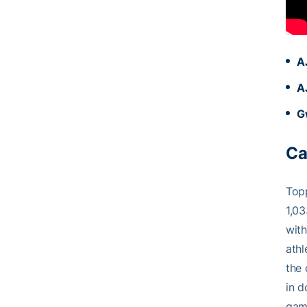
A
A
G
Ca
Top
1,03
with
athl
the 
in d
game