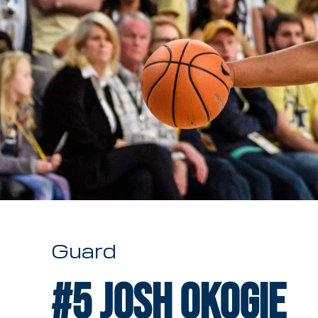
Guard
#5
Josh Okogie