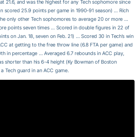
at 21.6, and was the highest for any Tech sophomore since
n scored 25.9 points per game in 1990-91 season) … Rich
e the only other Tech sophomores to average 20 or more …
ore points seven times … Scored in double figures in 22 of
oints on Jan. 18, seven on Feb. 21) … Scored 30 in Tech’s win
ACC at getting to the free throw line (6.8 FTA per game) and
th in percentage … Averaged 6.7 rebounds in ACC play,
as shorter than his 6-4 height (Ky Bowman of Boston
y a Tech guard in an ACC game.