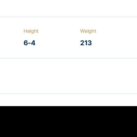
Height
Weight
6-4
213