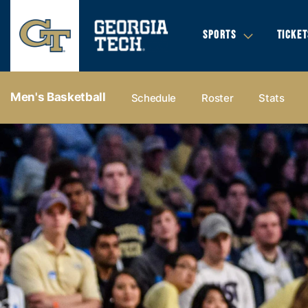
SPORTS
TICKET
Men's Basketball
Schedule
Roster
Stats