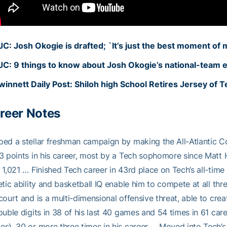
JC: Josh Okogie is drafted; `It’s just the best moment of my
JC: 9 things to know about Josh Okogie’s national-team 
winnett Daily Post: Shiloh high School Retires Jersey of 
reer Notes
ped a stellar freshman campaign by making the All-Atlantic
3 points in his career, most by a Tech sophomore since Matt
 1,021 … Finished Tech career in 43rd place on Tech’s all-time 
etic ability and basketball IQ enable him to compete at all t
court and is a multi-dimensional offensive threat, able to cr
ouble digits in 38 of his last 40 games and 54 times in 61 c
s), 30 or more three times in his career … Moved into Tech’s 