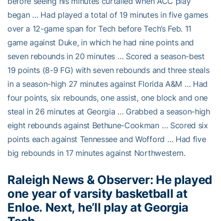
before seeing his minutes curtailed when ACC play
began … Had played a total of 19 minutes in five games
over a 12-game span for Tech before Tech’s Feb. 11
game against Duke, in which he had nine points and
seven rebounds in 20 minutes … Scored a season-best
19 points (8-9 FG) with seven rebounds and three steals
in a season-high 27 minutes against Florida A&M … Had
four points, six rebounds, one assist, one block and one
steal in 26 minutes at Georgia … Grabbed a season-high
eight rebounds against Bethune-Cookman … Scored six
points each against Tennessee and Wofford … Had five
big rebounds in 17 minutes against Northwestern.
Raleigh News & Observer: He played
one year of varsity basketball at
Enloe. Next, he’ll play at Georgia