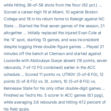
while hitting 36-of-58 shots from the floor (62 pct.) …
Scored a career-high 19 at Miami, 10 against Boston
College and 18 in his return home to Raleigh against NC
State … Started the final seven games of the season, 21
altogether … Initially replaced the injured Evan Cole at
the “4” spot, starting 13 games, and was inconsistent
despite logging three double-figure games … Played 21
minutes off the bench at Clemson and started against
Louisville with Abdoulaye Gueye absent (16 points, seven
rebounds, 7-of-12 FG combined) earlier in the ACC
schedule … Scored 11 points vs. UTRGV (5-of-8 FG), 12
points (5-of-8 FG) vs. St. John’s, 10 (5-of-8 FG) vs.
Kennesaw State for his only other double-digit games …
Finished as Tech’s No. 5 scorer in ACC games (6.1 ppg),
while averaging 3.6 rebounds and hitting 47.2 percent of
his field goals.