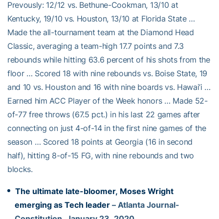
Prevously: 12/12 vs. Bethune-Cookman, 13/10 at
Kentucky, 19/10 vs. Houston, 13/10 at Florida State …
Made the all-tournament team at the Diamond Head
Classic, averaging a team-high 17.7 points and 7.3
rebounds while hitting 63.6 percent of his shots from the
floor … Scored 18 with nine rebounds vs. Boise State, 19
and 10 vs. Houston and 16 with nine boards vs. Hawai’i …
Earned him ACC Player of the Week honors … Made 52-
of-77 free throws (67.5 pct.) in his last 22 games after
connecting on just 4-of-14 in the first nine games of the
season … Scored 18 points at Georgia (16 in second
half), hitting 8-of-15 FG, with nine rebounds and two
blocks.
The ultimate late-bloomer, Moses Wright
emerging as Tech leader
– Atlanta Journal-
Constitution, January 23, 2020