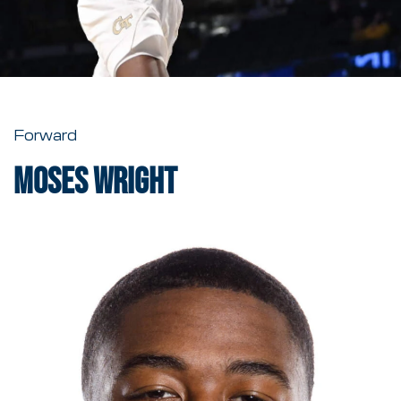
Forward
Moses Wright