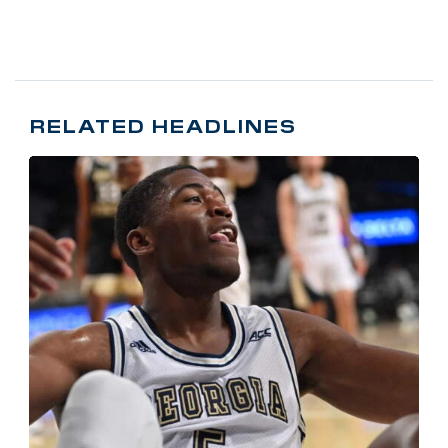
RELATED HEADLINES