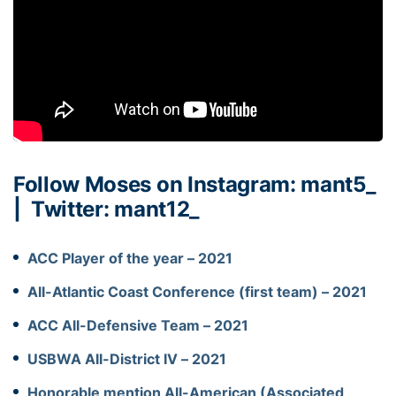
Follow Moses on Instagram:
mant5_
|
Twitter: mant12_
ACC Player of the year – 2021
All-Atlantic Coast Conference (first team) – 2021
ACC All-Defensive Team – 2021
USBWA All-District IV – 2021
Honorable mention All-American (Associated