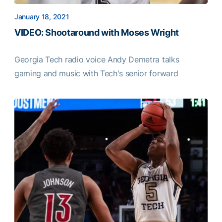
January 18, 2021
VIDEO: Shootaround with Moses Wright
Georgia Tech radio voice Andy Demetra talks
gaming and music with Tech's senior forward
VIDEO: Shootaround with Moses Wright