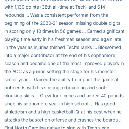
with 1,130 points (38th all-time at Tech) and 614
rebounds … Was a consistent performer from the
beginning of the 2020-21 season, missing double digits
in scoring only 10 times in 56 games … Earned significant
playing time early in his freshman season and again late
in the year as injuries thinned Tech’s ranks … Blossomed
into a major contributor at the end of his sophomore
season and became one of the most improved players in
the ACC as a junior, setting the stage for his monster
senior year … Gained the ability to impact the game at
both ends with his scoring, rebounding and shot-
blocking skills … Grew four inches and added 40 pounds
since his sophomore year in high school … Has good
athleticism and a high basketball IQ, at his best when he
attacks the basket on offense and crashes the boards …
First North Carolina native to sign with Tech since