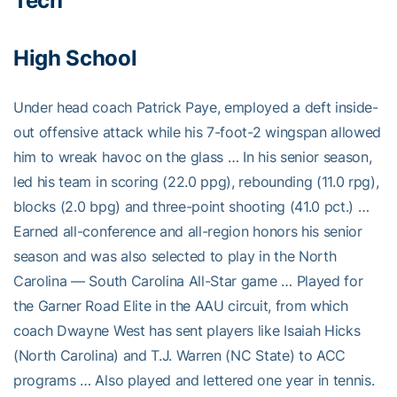
Tech
High School
Under head coach Patrick Paye, employed a deft inside-
out offensive attack while his 7-foot-2 wingspan allowed
him to wreak havoc on the glass … In his senior season,
led his team in scoring (22.0 ppg), rebounding (11.0 rpg),
blocks (2.0 bpg) and three-point shooting (41.0 pct.) …
Earned all-conference and all-region honors his senior
season and was also selected to play in the North
Carolina — South Carolina All-Star game … Played for
the Garner Road Elite in the AAU circuit, from which
coach Dwayne West has sent players like Isaiah Hicks
(North Carolina) and T.J. Warren (NC State) to ACC
programs … Also played and lettered one year in tennis.