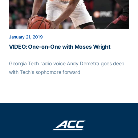
January 21, 2019
VIDEO: One-on-One with Moses Wright
Georgia Tech radio voice Andy Demetra goes deep
with Tech's sophomore forward
VIDEO: One-on-One with Moses Wright