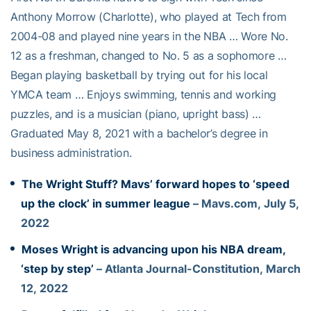
Anthony Morrow (Charlotte), who played at Tech from
2004-08 and played nine years in the NBA … Wore No.
12 as a freshman, changed to No. 5 as a sophomore …
Began playing basketball by trying out for his local
YMCA team … Enjoys swimming, tennis and working
puzzles, and is a musician (piano, upright bass) …
Graduated May 8, 2021 with a bachelor’s degree in
business administration.
The Wright Stuff? Mavs’ forward hopes to ‘speed
up the clock’ in summer league
– Mavs.com, July 5,
2022
Moses Wright is advancing upon his NBA dream,
‘step by step’
– Atlanta Journal-Constitution, March
12, 2022