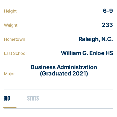
6-9
Height
233
Weight
Raleigh, N.C.
Hometown
William G. Enloe HS
Last School
Business Administration
(Graduated 2021)
Major
Bio
Stats