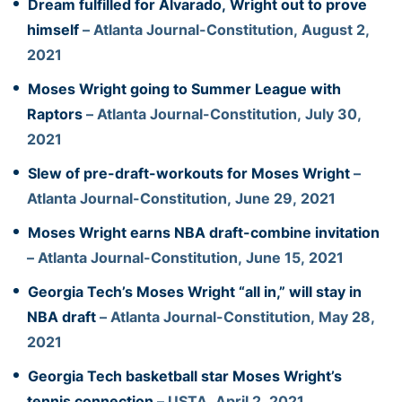
Dream fulfilled for Alvarado, Wright out to prove
himself
– Atlanta Journal-Constitution, August 2,
2021
Moses Wright going to Summer League with
Raptors
– Atlanta Journal-Constitution, July 30,
2021
Slew of pre-draft-workouts for Moses Wright
–
Atlanta Journal-Constitution, June 29, 2021
Moses Wright earns NBA draft-combine invitation
– Atlanta Journal-Constitution, June 15, 2021
Georgia Tech’s Moses Wright “all in,” will stay in
NBA draft
– Atlanta Journal-Constitution, May 28,
2021
Georgia Tech basketball star Moses Wright’s
tennis connection
– USTA, April 2, 2021