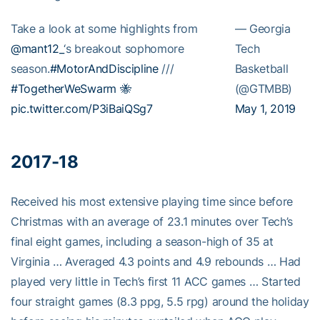
Take a look at some highlights from
— Georgia
@mant12_
‘s breakout sophomore
Tech
season.
#MotorAndDiscipline
///
Basketball
#TogetherWeSwarm
🐝
(@GTMBB)
pic.twitter.com/P3iBaiQSg7
May 1, 2019
2017-18
Received his most extensive playing time since before
Christmas with an average of 23.1 minutes over Tech’s
final eight games, including a season-high of 35 at
Virginia … Averaged 4.3 points and 4.9 rebounds … Had
played very little in Tech’s first 11 ACC games … Started
four straight games (8.3 ppg, 5.5 rpg) around the holiday