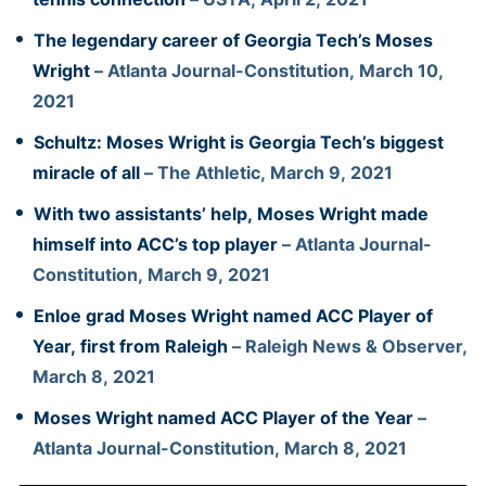
The legendary career of Georgia Tech’s Moses
Wright
– Atlanta Journal-Constitution, March 10,
2021
Schultz: Moses Wright is Georgia Tech’s biggest
miracle of all
– The Athletic, March 9, 2021
With two assistants’ help, Moses Wright made
himself into ACC’s top player
– Atlanta Journal-
Constitution, March 9, 2021
Enloe grad Moses Wright named ACC Player of
Year, first from Raleigh
– Raleigh News & Observer,
March 8, 2021
Moses Wright named ACC Player of the Year
–
Atlanta Journal-Constitution, March 8, 2021