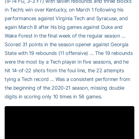
(9-14 FG, 3-3 FT) with seven rebounds and three blocks
in Tech’s win over Kentucky, on March 1 following his
performances against Virginia Tech and Syracuse, and
again March 8 after his big games against Duke and
Wake Forest in the final week of the regular season …
Scored 31 points in the season opener against Georgia
State with 19 rebounds (11 offensive) … The 19 rebounds
were the most by a Tech player in five seasons, and he
hit 14-of-22 shots from the foul line, the 22 attempts
tying a Tech record … Was a consistent performer from
the beginning of the 2020-21 season, missing double
digits in scoring only 10 times in 56 games.