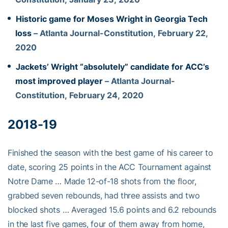
Historic game for Moses Wright in Georgia Tech
loss
– Atlanta Journal-Constitution, February 22,
2020
Jackets’ Wright “absolutely” candidate for ACC’s
most improved player
– Atlanta Journal-
Constitution, February 24, 2020
2018-19
Finished the season with the best game of his career to
date, scoring 25 points in the ACC Tournament against
Notre Dame … Made 12-of-18 shots from the floor,
grabbed seven rebounds, had three assists and two
blocked shots … Averaged 15.6 points and 6.2 rebounds
in the last five games, four of them away from home,