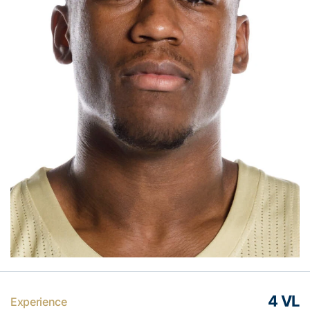
4 VL
Experience