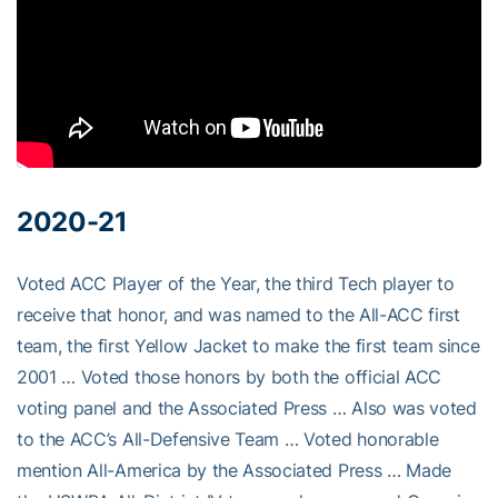
2020-21
Voted ACC Player of the Year, the third Tech player to
receive that honor, and was named to the All-ACC first
team, the first Yellow Jacket to make the first team since
2001 … Voted those honors by both the official ACC
voting panel and the Associated Press … Also was voted
to the ACC’s All-Defensive Team … Voted honorable
mention All-America by the Associated Press … Made