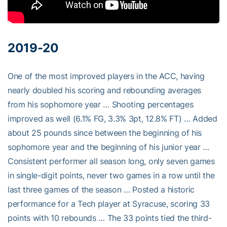
2019-20
One of the most improved players in the ACC, having
nearly doubled his scoring and rebounding averages
from his sophomore year … Shooting percentages
improved as well (6.1% FG, 3.3% 3pt, 12.8% FT) … Added
about 25 pounds since between the beginning of his
sophomore year and the beginning of his junior year …
Consistent performer all season long, only seven games
in single-digit points, never two games in a row until the
last three games of the season … Posted a historic
performance for a Tech player at Syracuse, scoring 33
points with 10 rebounds … The 33 points tied the third-