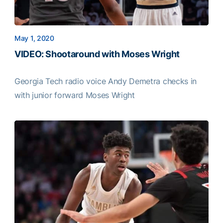
May 1, 2020
VIDEO: Shootaround with Moses Wright
Georgia Tech radio voice Andy Demetra checks in
with junior forward Moses Wright
VIDEO: Shootaround with Moses Wright