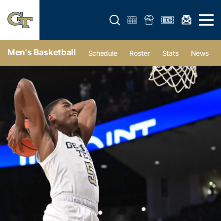
Open search form
Open 
Men's Basketball
Schedule
Roster
Stats
News