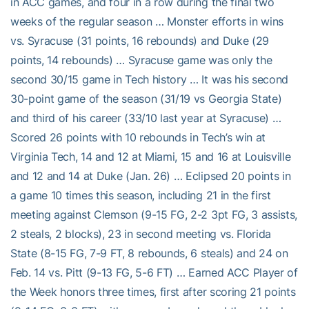
in ACC games, and four in a row during the final two
weeks of the regular season … Monster efforts in wins
vs. Syracuse (31 points, 16 rebounds) and Duke (29
points, 14 rebounds) … Syracuse game was only the
second 30/15 game in Tech history … It was his second
30-point game of the season (31/19 vs Georgia State)
and third of his career (33/10 last year at Syracuse) …
Scored 26 points with 10 rebounds in Tech’s win at
Virginia Tech, 14 and 12 at Miami, 15 and 16 at Louisville
and 12 and 14 at Duke (Jan. 26) … Eclipsed 20 points in
a game 10 times this season, including 21 in the first
meeting against Clemson (9-15 FG, 2-2 3pt FG, 3 assists,
2 steals, 2 blocks), 23 in second meeting vs. Florida
State (8-15 FG, 7-9 FT, 8 rebounds, 6 steals) and 24 on
Feb. 14 vs. Pitt (9-13 FG, 5-6 FT) … Earned ACC Player of
the Week honors three times, first after scoring 21 points