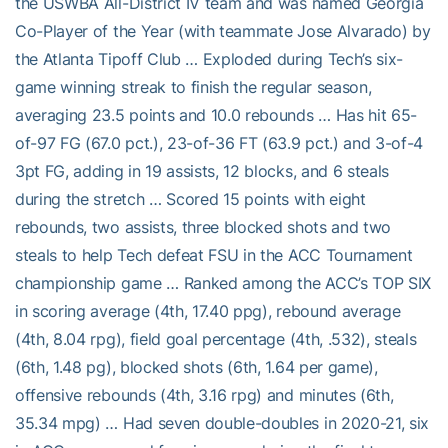
the USWBA All-District IV team and was named Georgia
Co-Player of the Year (with teammate Jose Alvarado) by
the Atlanta Tipoff Club … Exploded during Tech’s six-
game winning streak to finish the regular season,
averaging 23.5 points and 10.0 rebounds … Has hit 65-
of-97 FG (67.0 pct.), 23-of-36 FT (63.9 pct.) and 3-of-4
3pt FG, adding in 19 assists, 12 blocks, and 6 steals
during the stretch … Scored 15 points with eight
rebounds, two assists, three blocked shots and two
steals to help Tech defeat FSU in the ACC Tournament
championship game … Ranked among the ACC’s TOP SIX
in scoring average (4th, 17.40 ppg), rebound average
(4th, 8.04 rpg), field goal percentage (4th, .532), steals
(6th, 1.48 pg), blocked shots (6th, 1.64 per game),
offensive rebounds (4th, 3.16 rpg) and minutes (6th,
35.34 mpg) … Had seven double-doubles in 2020-21, six