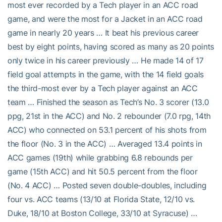
most ever recorded by a Tech player in an ACC road
game, and were the most for a Jacket in an ACC road
game in nearly 20 years … It beat his previous career
best by eight points, having scored as many as 20 points
only twice in his career previously … He made 14 of 17
field goal attempts in the game, with the 14 field goals
the third-most ever by a Tech player against an ACC
team … Finished the season as Tech’s No. 3 scorer (13.0
ppg, 21st in the ACC) and No. 2 rebounder (7.0 rpg, 14th
ACC) who connected on 53.1 percent of his shots from
the floor (No. 3 in the ACC) … Averaged 13.4 points in
ACC games (19th) while grabbing 6.8 rebounds per
game (15th ACC) and hit 50.5 percent from the floor
(No. 4 ACC) … Posted seven double-doubles, including
four vs. ACC teams (13/10 at Florida State, 12/10 vs.
Duke, 18/10 at Boston College, 33/10 at Syracuse) …