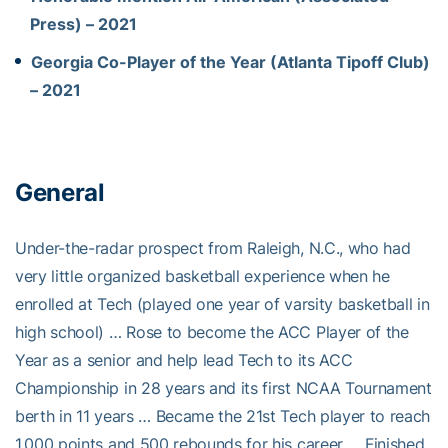
Press) – 2021
Georgia Co-Player of the Year (Atlanta Tipoff Club)
– 2021
General
Under-the-radar prospect from Raleigh, N.C., who had
very little organized basketball experience when he
enrolled at Tech (played one year of varsity basketball in
high school) … Rose to become the ACC Player of the
Year as a senior and help lead Tech to its ACC
Championship in 28 years and its first NCAA Tournament
berth in 11 years … Became the 21st Tech player to reach
1,000 points and 500 rebounds for his career … Finished