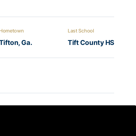
Hometown
Last School
Tifton, Ga.
Tift County HS