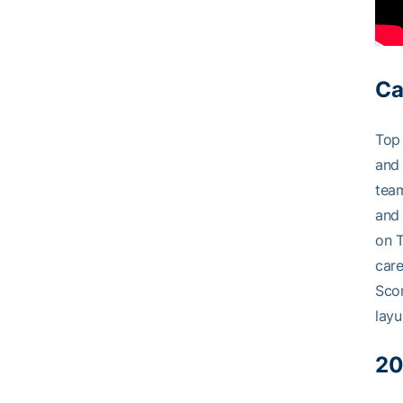
Ca
Top 
and 
team
and 
on T
care
Scor
layu
20