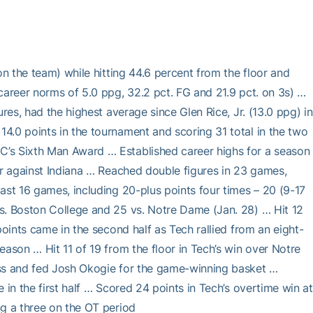
on the team) while hitting 44.6 percent from the floor and
career norms of 5.0 ppg, 32.2 pct. FG and 21.9 pct. on 3s) …
res, had the highest average since Glen Rice, Jr. (13.0 ppg) in
4.0 points in the tournament and scoring 31 total in the two
C’s Sixth Man Award … Established career highs for a season
er against Indiana … Reached double figures in 23 games,
ast 16 games, including 20-plus points four times – 20 (9-17
s. Boston College and 25 vs. Notre Dame (Jan. 28) … Hit 12
points came in the second half as Tech rallied from an eight-
eason … Hit 11 of 19 from the floor in Tech’s win over Notre
iss and fed Josh Okogie for the game-winning basket …
 in the first half … Scored 24 points in Tech’s overtime win at
ng a three on the OT period