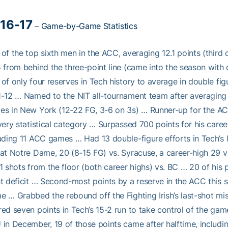
16-17
–
Game-by-Game Statistics
of the top sixth men in the ACC, averaging 12.1 points (third 
 from behind the three-point line (came into the season with 
of only four reserves in Tech history to average in double figu
-12 … Named to the NIT all-tournament team after averaging 1
s in New York (12-22 FG, 3-6 on 3s) … Runner-up for the AC
very statistical category … Surpassed 700 points for his care
uding 11 ACC games … Had 13 double-figure efforts in Tech’s l
at Notre Dame, 20 (8-15 FG) vs. Syracuse, a career-high 29 v
1 shots from the floor (both career highs) vs. BC … 20 of his 
t deficit … Second-most points by a reserve in the ACC this s
 … Grabbed the rebound off the Fighting Irish’s last-shot m
ed seven points in Tech’s 15-2 run to take control of the game
in December, 19 of those points came after halftime, includi