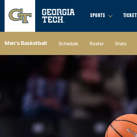
SPORTS
TICKET
Men's Basketball
Schedule
Roster
Stats