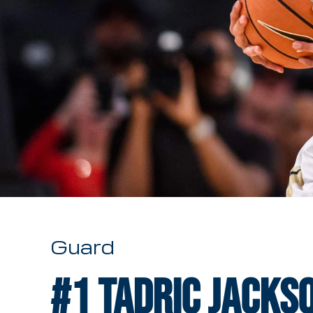
Guard
#1
Tadric Jacks