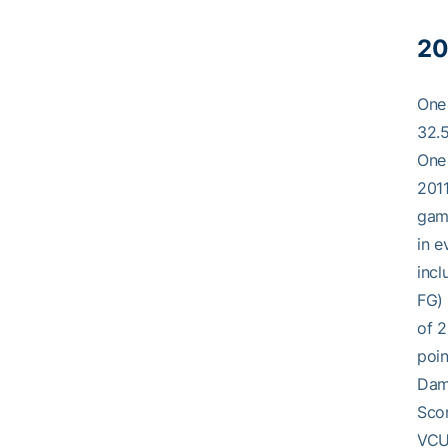
20
One 
32.5
One 
2011
game
in e
incl
FG) 
of 2
poin
Dame
Scor
VCU 