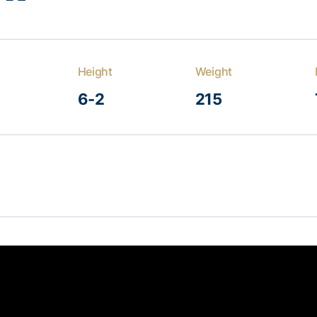
Height
Weight
6-2
215