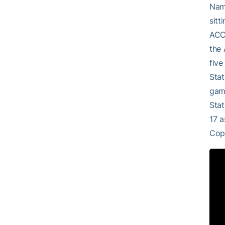
Name
sitt
ACC 
the 
five
Stat
game
Stat
17 a
Cop