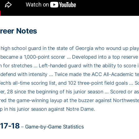
reer Notes
high school guard in the state of Georgia who wound up play
became a 1,000-point scorer … Developed into a top reserve c
 for stretches … Left-handed guard with the ability to score i
defend with intensity … Twice made the ACC All-Academic team
ech’s all-time scoring list, and 102 three-point field goals … 
er, 28 since the beginning of his junior season … Scored or a
ed the game-winning layup at the buzzer against Northwester
p in his junior season against Notre Dame.
17-18
–
Game-by-Game Statistics