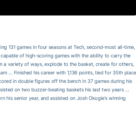
ing 131 games in four seasons at Tech, second-most all-time,
apable of high-scoring games with the ability to carry the
n a variety of ways, explode to the basket, create for others,
 … Finished his career with 1,136 points, tied for 35th plac
Scored in double figures off the bench in 37 games during his
ssisted on two buzzer-beating baskets his last two years …
n his senior year, and assisted on Josh Okogie’s winning