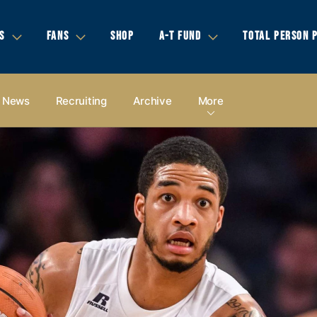
S
FANS
SHOP
A-T FUND
TOTAL PERSON 
News
Recruiting
Archive
More