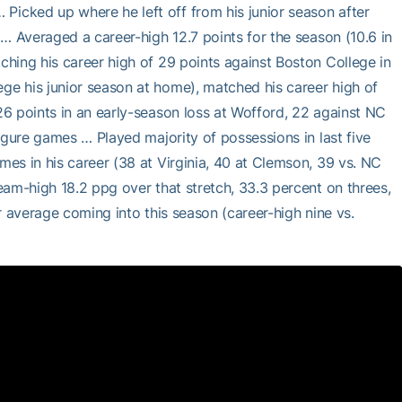
icked up where he left off from his junior season after
… Averaged a career-high 12.7 points for the season (10.6 in
hing his career high of 29 points against Boston College in
e his junior season at home), matched his career high of
6 points in an early-season loss at Wofford, 22 against NC
igure games … Played majority of possessions in last five
es in his career (38 at Virginia, 40 at Clemson, 39 vs. NC
eam-high 18.2 ppg over that stretch, 33.3 percent on threes,
r average coming into this season (career-high nine vs.