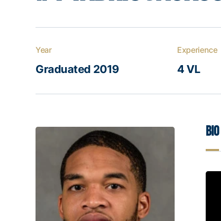
Year
Experience
Graduated 2019
4 VL
Bio