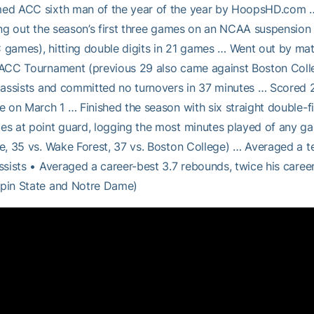
d ACC sixth man of the year of the year by HoopsHD.com … P
ing out the season’s first three games on an NCAA suspension 
games), hitting double digits in 21 games … Went out by matc
ACC Tournament (previous 29 also came against Boston Colleg
 assists and committed no turnovers in 37 minutes … Scored 2
e on March 1 … Finished the season with six straight double-f
s at point guard, logging the most minutes played of any gam
e, 35 vs. Wake Forest, 37 vs. Boston College) … Averaged a t
ssists • Averaged a career-best 3.7 rebounds, twice his caree
pin State and Notre Dame)