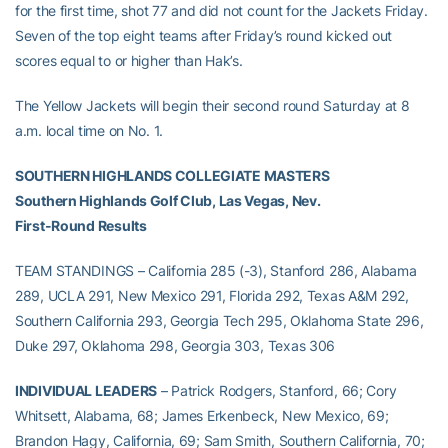
for the first time, shot 77 and did not count for the Jackets Friday.
Seven of the top eight teams after Friday’s round kicked out
scores equal to or higher than Hak’s.
The Yellow Jackets will begin their second round Saturday at 8
a.m. local time on No. 1.
SOUTHERN HIGHLANDS COLLEGIATE MASTERS
Southern Highlands Golf Club, Las Vegas, Nev.
First-Round Results
TEAM STANDINGS – California 285 (-3), Stanford 286, Alabama
289, UCLA 291, New Mexico 291, Florida 292, Texas A&M 292,
Southern California 293, Georgia Tech 295, Oklahoma State 296,
Duke 297, Oklahoma 298, Georgia 303, Texas 306
INDIVIDUAL LEADERS
– Patrick Rodgers, Stanford, 66; Cory
Whitsett, Alabama, 68; James Erkenbeck, New Mexico, 69;
Brandon Hagy, California, 69; Sam Smith, Southern California, 70;