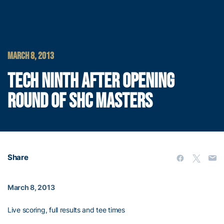
MARCH 8, 2013
TECH NINTH AFTER OPENING
ROUND OF SHC MASTERS
Share
March 8, 2013
Live scoring, full results and tee times