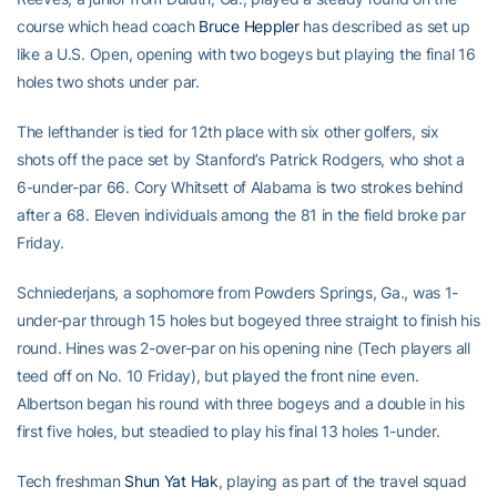
course which head coach
Bruce Heppler
has described as set up
like a U.S. Open, opening with two bogeys but playing the final 16
holes two shots under par.
The lefthander is tied for 12th place with six other golfers, six
shots off the pace set by Stanford’s Patrick Rodgers, who shot a
6-under-par 66. Cory Whitsett of Alabama is two strokes behind
after a 68. Eleven individuals among the 81 in the field broke par
Friday.
Schniederjans, a sophomore from Powders Springs, Ga., was 1-
under-par through 15 holes but bogeyed three straight to finish his
round. Hines was 2-over-par on his opening nine (Tech players all
teed off on No. 10 Friday), but played the front nine even.
Albertson began his round with three bogeys and a double in his
first five holes, but steadied to play his final 13 holes 1-under.
Tech freshman
Shun Yat Hak
, playing as part of the travel squad