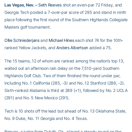
Las Vegas, Nev. –
Seth Reeves
shot an even-par 72 Friday, and
Georgia Tech posted a 7-over-par score of 295 and stand in ninth
place following the first round of the Southern Highlands Collegiate
Masters golf tournament.
Ollie Schniederjans
and
Michael Hines
each shot 74 for the 10th-
ranked Yellow Jackets, and
Anders Albertson
added a 75.
The 15 teams, 12 of whom are ranked among the nation’s top 13,
waited out an afternoon rain delay on the 7,510-yard Southern
Highlands Golf Club. Two of them finished the round under par,
including No. 1 California (285, -3) and No. 12 Stanford (286, -2).
Sixth-ranked Alabama is third at 289 (+1), followed by No. 2 UCLA
(291) and No. 5 New Mexico (291).
Tech is 10 shots off the lead but ahead of No. 13 Oklahoma State,
No. 9 Duke, No. 11 Georgia and No. 4 Texas.
Reeves, a junior from Duluth, Ga., played a steady round on the