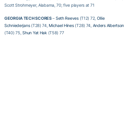
Scott Strohmeyer, Alabama, 70; five players at 71
GEORGIA TECH SCORES
–
Seth Reeves
(T12) 72,
Ollie
Schniederjans
(T28) 74,
Michael Hines
(T28) 74,
Anders Albertson
(T40) 75,
Shun Yat Hak
(T58) 77
RELATED HEADLINES