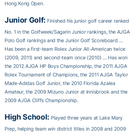
Hong Kong Open.
Junior Golf:
Finished his junior golf career ranked
No. 1 in the Golfweek/Sagarin Junior rankings, the AJGA
Polo Golf rankings and the Junior Golf Scoreboard …
Has been a first-team Rolex Junior All-American twice
(2009, 2011) and second-team once (2010) … Has won
the 2012 AJGA HP Boys Championship, the 2011 AJGA
Rolex Tournament of Champions, the 2011 AJGA Taylor
Made-Adidas Golf Junior, the 2010 Florida Azalea
Amateur, the 2009 Mizuno Junior at Innisbrook and the
2009 AJGA Cliffs Championship.
High School:
Played three years at Lake Mary
Prep, helping team win district titles in 2008 and 2009