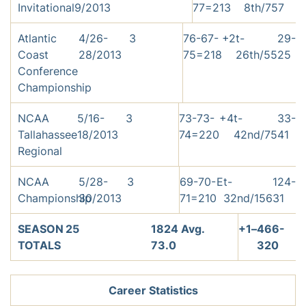
Invitational
9/2013
77=213
8th/75
7
Atlantic
4/26-
3
76-67-
+2
t-
29-
Coast
28/2013
75=218
26th/55
25
Conference
Championship
NCAA
5/16-
3
73-73-
+4
t-
33-
Tallahassee
18/2013
74=220
42nd/75
41
Regional
NCAA
5/28-
3
69-70-
E
t-
124-
Championship
30/2013
71=210
32nd/156
31
SEASON
25
1824 Avg.
+1
–
466-
TOTALS
73.0
320
Career Statistics