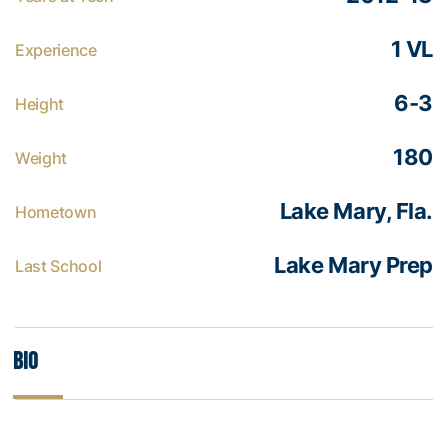
1 VL
Experience
6-3
Height
180
Weight
Lake Mary, Fla.
Hometown
Lake Mary Prep
Last School
Bio