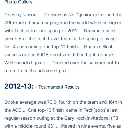
Photo Gallery
Goes by “Jason” … Consensus No. 1 junior golfer and the
29th-ranked amateur player in the world when he signed
with Tech in the late spring of 2012 … Became a solid
member of the Tech travel team in the spring, playing
No. 4 and earning one top-10 finish … Had excellent
success rate in AJGA events on difficult golf courses …
Well-rounded game … Decided over the summer not to
return to Tech and turned pro.
2012-13:
–
Tournament Results
Stroke average was 73.0, fourth on the team and 16th in
the ACC … One top-10 finish, came in Tech[apos]s last
regular-season outing at the Gary Koch Invitational (T8
with a middle-round 66) … Played in nine events, five as