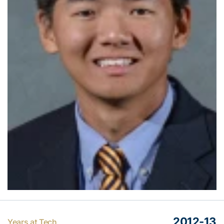
2012-13
Years at Tech