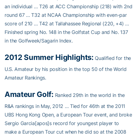
an individual … T26 at ACC Championship (218) with 2nd
round 67 … T32 at NCAA Championship with even-par
score of 210 … T42 at Tallahassee Regional (220, +4) …
Finished spring No. 148 in the Golfstat Cup and No. 137
in the Golfweek/Sagarin Index.
2012 Summer Highlights:
Qualified for the
U.S. Amateur by his position in the top 50 of the World
Amateur Rankings.
Amateur Golf:
Ranked 29th in the world in the
R&A rankings in May, 2012 … Tied for 46th at the 2011
UBS Hong Kong Open, a European Tour event, and broke
Sergio Garcia[apos]s record for youngest player to
make a European Tour cut when he did so at the 2008