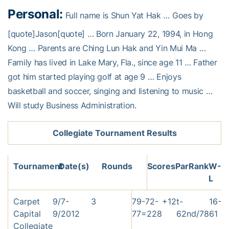
Personal:
Full name is Shun Yat Hak … Goes by
[quote]Jason[quote] … Born January 22, 1994, in Hong
Kong … Parents are Ching Lun Hak and Yin Mui Ma …
Family has lived in Lake Mary, Fla., since age 11 … Father
got him started playing golf at age 9 … Enjoys
basketball and soccer, singing and listening to music …
Will study Business Administration.
Collegiate Tournament Results
Tournament
Date(s)
Rounds
Scores
Par
Rank
W-
L
Carpet
9/7-
3
79-72-
+12
t-
16-
Capital
9/2012
77=228
62nd/78
61
Collegiate