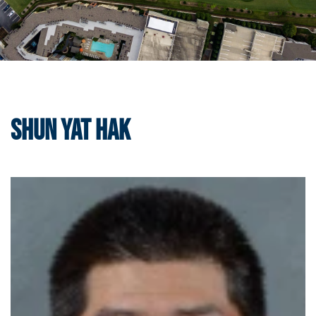
Shun Yat Hak