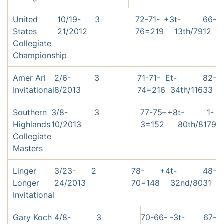
United
10/19-
3
72-71-
+3
t-
66-
States
21/2012
76=219
13th/79
12
Collegiate
Championship
Amer Ari
2/6-
3
71-71-
E
t-
82-
Invitational
8/2013
74=216
34th/116
33
Southern
3/8-
3
77-75–
+8
t-
1-
Highlands
10/2013
3=152
80th/81
79
Collegiate
Masters
Linger
3/23-
2
78-
+4
t-
48-
Longer
24/2013
70=148
32nd/80
31
Invitational
Gary Koch
4/8-
3
70-66-
-3
t-
67-