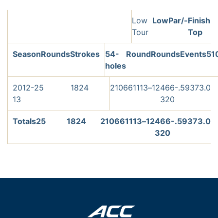
Low
Low
Par/-
Finish
Tour
Top
Season
Rounds
Strokes
54-
Round
Rounds
Events
5
1
holes
2012-
25
1824
210
66
11
13
–
1
2
466-
.593
73.0
13
320
Totals
25
1824
210
66
11
13
–
1
2
466-
.593
73.0
320