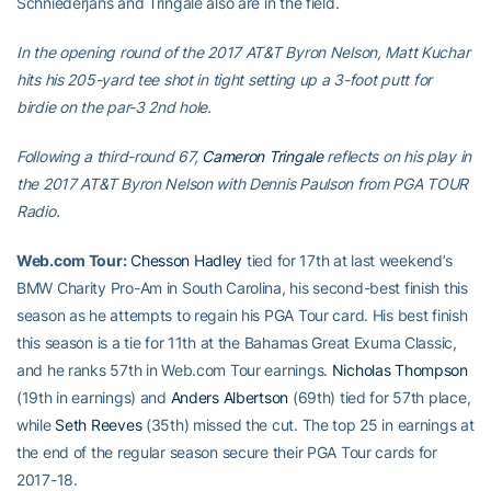
Schniederjans and Tringale also are in the field.
In the opening round of the 2017 AT&T Byron Nelson, Matt Kuchar
hits his 205-yard tee shot in tight setting up a 3-foot putt for
birdie on the par-3 2nd hole.
Following a third-round 67,
Cameron Tringale
reflects on his play in
the 2017 AT&T Byron Nelson with Dennis Paulson from PGA TOUR
Radio.
Web.com Tour:
Chesson Hadley
tied for 17th at last weekend’s
BMW Charity Pro-Am in South Carolina, his second-best finish this
season as he attempts to regain his PGA Tour card. His best finish
this season is a tie for 11th at the Bahamas Great Exuma Classic,
and he ranks 57th in Web.com Tour earnings.
Nicholas Thompson
(19th in earnings) and
Anders Albertson
(69th) tied for 57th place,
while
Seth Reeves
(35th) missed the cut. The top 25 in earnings at
the end of the regular season secure their PGA Tour cards for
2017-18.