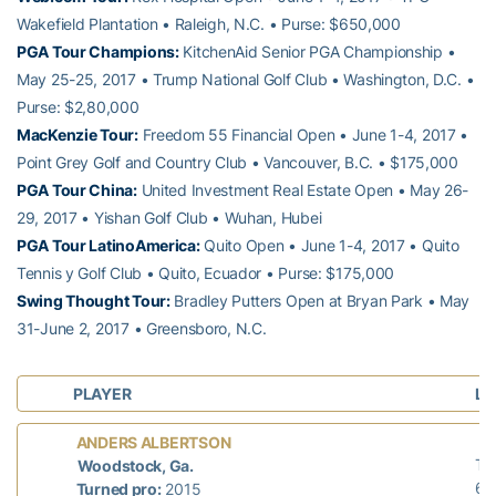
Wakefield Plantation • Raleigh, N.C. • Purse: $650,000
PGA Tour Champions:
KitchenAid Senior PGA Championship •
May 25-25, 2017 • Trump National Golf Club • Washington, D.C. •
Purse: $2,80,000
MacKenzie Tour:
Freedom 55 Financial Open • June 1-4, 2017 •
Point Grey Golf and Country Club • Vancouver, B.C. • $175,000
PGA Tour China:
United Investment Real Estate Open • May 26-
29, 2017 • Yishan Golf Club • Wuhan, Hubei
PGA Tour LatinoAmerica:
Quito Open • June 1-4, 2017 • Quito
Tennis y Golf Club • Quito, Ecuador • Purse: $175,000
Swing Thought Tour:
Bradley Putters Open at Bryan Park • May
31-June 2, 2017 • Greensboro, N.C.
PLAYER
LA
L
ANDERS ALBERTSON
T-
Woodstock, Ga.
66
Turned pro:
2015