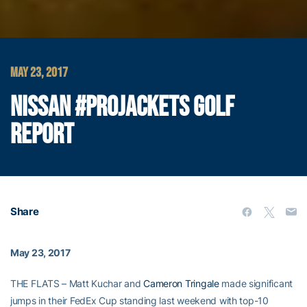
MAY 23, 2017
NISSAN #PROJACKETS GOLF
REPORT
Share
May 23, 2017
THE FLATS – Matt Kuchar and
Cameron Tringale
made significant
jumps in their FedEx Cup standing last weekend with top-10