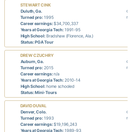
La
STEWART CINK
did
Duluth, Ga.
n/
Turned pro:
1995
Career earnings:
$34,700,337
Years at Georgia Tech:
1991-95
High School:
Bradshaw (Florence, Ala.)
Status: PGA Tour
L
DREW CZUCHRY
did
Auburn, Ga.
n/
Turned pro:
2015
Career earnings:
n/a
Years at Georgia Tech:
2010-14
High School:
home schooled
Status: Mini-Tours
La
DAVID DUVAL
did
Denver, Colo.
n/
Turned pro:
1993
Career earnings:
$19,196,243
Years at Georgia Tech:
1989-93