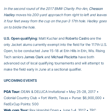
In the second round of the 2017 BMW Charity Pro-Am,
Chesson
Hadley
moves his 200-yard approach from right to left and leaves
it four feet away from the cup on the par-3 17th hole. Hadley goes
on to birdie the hole.
U.S. Open qualifying:
Matt Kuchar and
Roberto Castro
are the
only Jacket alums currently exempt into the field for the 117th U.S.
Open, to be conducted June 15-18 at Erin Hills in Erin, Wis. Rising
Tech seniors
James Clark
and
Michael Pisciotta
have both
advanced out of local qualifying tournaments and will attempt to
make the field early in June at a sectional qualifier.
UPCOMING EVENTS
PGA Tour:
DEAN & DELUCA Invitational • May 25-28, 2017 •
Colonial Country Club • Fort Worth, Texas • Purse: $6,900,000 •
FedExCup Points: 500
Web.com Tour:
Rex Hospital Open • June 1-4, 2017 • TPC