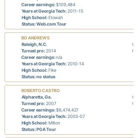
Career earnings:
$109,484
Years at Georgia Tech:
2011-15
High School:
Etowah
Status: Web.com Tour
L
BO ANDREWS
did
Raleigh, N.C.
n/
Turned pro:
2014
Career earnings:
n/a
Years at Georgia Tech:
2010-14
High School:
Fike
Status: no status
La
ROBERTO CASTRO
did
Alpharetta, Ga.
n/
Turned pro:
2007
Career earnings:
$6,474,427
Years at Georgia Tech:
2003-07
High School:
Milton
Status: PGA Tour