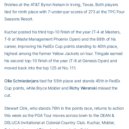
finishes at the AT&T Byron Nelson in Irving, Texas. Both players
tied for ninth place with 7-under-par scores of 273 at the TPC Four
Seasons Resort.
Kuchar posted his third top-10 finish of the year (T-4 at Masters,
T-9 at Waste Management Phoenix Open) and the 88th of his
career, improving his FedEx Cup points standing to 40th place,
highest among the former Yellow Jackets on tour. Tringale earned
his second top-10 finish of the year (T-8 at Genesis Open) and
moved back into the top 125 at No. 111.
Ollie Schniederjans
tied for 55th place and stands 45th in FedEx
Cup points, while Bryce Molder and
Richy Werenski
missed the
cut.
Stewart Cink, who stands 76th in the points race, returns to action
this week as the PGA Tour moves across town to the DEAN &
DELUCA Invitational at Colonial Country Club. Kuchar, Molder,