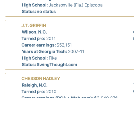
High School:
Jacksonville (Fla.) Episcopal
Status: no status
L
J.T. GRIFFIN
did
Wilson, N.C.
n/
Turned pro:
2011
Career earnings:
$52,151
Years at Georgia Tech:
2007-11
High School:
Fike
Status: SwingThought.com
La
CHESSON HADLEY
T-
Raleigh, N.C.
68
Turned pro:
2010
Career earnings (PGA + Web.com):
$3,940,876
Years at Georgia Tech:
2006-10
High School:
North Raleigh Christian Academy
Status: Web.com Tour
L
SHUN YAT HAK
did
Hong Kong, China