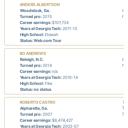
L
ANDERS ALBERTSON
did
Woodstock, Ga.
n/a
Turned pro:
2015
Career earnings:
$107,734
Years at Georgia Tech:
2011-15
High School:
Etowah
Status: Web.com Tour
L
BO ANDREWS
did
Raleigh, N.C.
n/a
Turned pro:
2014
Career earnings:
n/a
Years at Georgia Tech:
2010-14
High School:
Fike
Status: no status
La
ROBERTO CASTRO
T-
Alpharetta, Ga.
71
Turned pro:
2007
Career earnings:
$6,474,427
Years at Georgia Tech:
2003-07