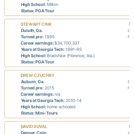
High School:
Milton
Status: PGA Tour
La
STEWART CINK
did
Duluth, Ga.
n/a
Turned pro:
1995
Career earnings:
$34,700,337
Years at Georgia Tech:
1991-95
High School:
Bradshaw (Florence, Ala.)
Status: PGA Tour
L
DREW CZUCHRY
did
Auburn, Ga.
n/a
Turned pro:
2015
Career earnings:
n/a
Years at Georgia Tech:
2010-14
High School:
home schooled
Status: Mini-Tours
La
DAVID DUVAL
did
Denver, Colo.