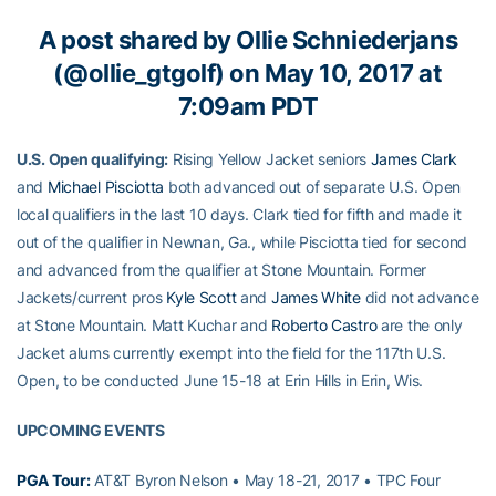
A post shared by
Ollie Schniederjans
(@ollie_gtgolf) on May 10, 2017 at
7:09am PDT
U.S. Open qualifying:
Rising Yellow Jacket seniors
James Clark
and
Michael Pisciotta
both advanced out of separate U.S. Open
local qualifiers in the last 10 days. Clark tied for fifth and made it
out of the qualifier in Newnan, Ga., while Pisciotta tied for second
and advanced from the qualifier at Stone Mountain. Former
Jackets/current pros
Kyle Scott
and
James White
did not advance
at Stone Mountain. Matt Kuchar and
Roberto Castro
are the only
Jacket alums currently exempt into the field for the 117th U.S.
Open, to be conducted June 15-18 at Erin Hills in Erin, Wis.
UPCOMING EVENTS
PGA Tour:
AT&T Byron Nelson • May 18-21, 2017 • TPC Four