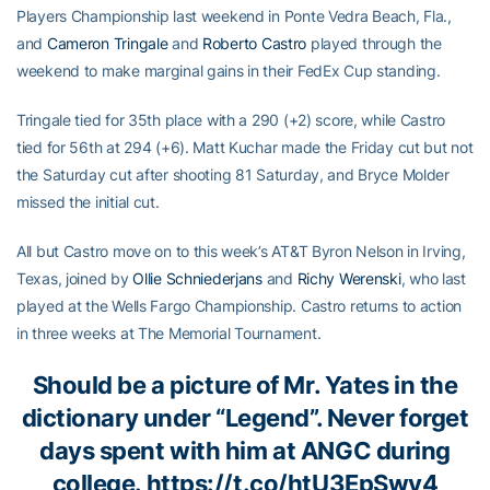
Players Championship last weekend in Ponte Vedra Beach, Fla.,
and
Cameron Tringale
and
Roberto Castro
played through the
weekend to make marginal gains in their FedEx Cup standing.
Tringale tied for 35th place with a 290 (+2) score, while Castro
tied for 56th at 294 (+6). Matt Kuchar made the Friday cut but not
the Saturday cut after shooting 81 Saturday, and Bryce Molder
missed the initial cut.
All but Castro move on to this week’s AT&T Byron Nelson in Irving,
Texas, joined by
Ollie Schniederjans
and
Richy Werenski
, who last
played at the Wells Fargo Championship. Castro returns to action
in three weeks at The Memorial Tournament.
Should be a picture of Mr. Yates in the
dictionary under “Legend”. Never forget
days spent with him at ANGC during
college.
https://t.co/htU3EpSwv4