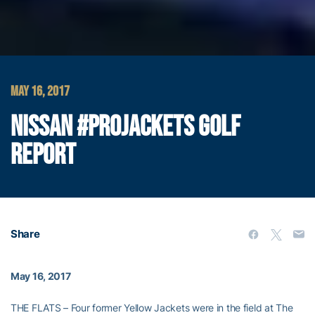
MAY 16, 2017
NISSAN #PROJACKETS GOLF
REPORT
Share
May 16, 2017
THE FLATS – Four former Yellow Jackets were in the field at The