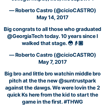
—
Roberto Castro
(@cicioCASTRO)
May 14, 2017
Big congrats to all those who graduated
@GeorgiaTech
today. 10 years since I
walked that stage. 😳👴🏼
—
Roberto Castro
(@cicioCASTRO)
May 7, 2017
Big bro and little bro watchin middle bro
pitch at the the new @suntrustpark
against the dawgs. We were lovin the 2
quick Ks here from the kid to start the
game in the first. #THWG