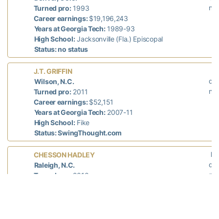
n/a
Turned pro:
1993
Career earnings:
$19,196,243
Years at Georgia Tech:
1989-93
High School:
Jacksonville (Fla.) Episcopal
Status: no status
L
J.T. GRIFFIN
did
Wilson, N.C.
n/a
Turned pro:
2011
Career earnings:
$52,151
Years at Georgia Tech:
2007-11
High School:
Fike
Status: SwingThought.com
La
CHESSON HADLEY
did
Raleigh, N.C.
n/a
Turned pro:
2010
Career earnings (PGA + Web.com):
$3,934,275
Years at Georgia Tech:
2006-10
High School:
North Raleigh Christian Academy
Status: Web.com Tour