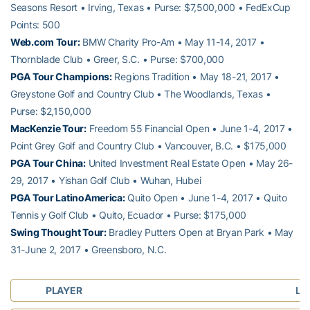
Seasons Resort • Irving, Texas • Purse: $7,500,000 • FedExCup
Points: 500
Web.com Tour:
BMW Charity Pro-Am • May 11-14, 2017 •
Thornblade Club • Greer, S.C. • Purse: $700,000
PGA Tour Champions:
Regions Tradition • May 18-21, 2017 •
Greystone Golf and Country Club • The Woodlands, Texas •
Purse: $2,150,000
MacKenzie Tour:
Freedom 55 Financial Open • June 1-4, 2017 •
Point Grey Golf and Country Club • Vancouver, B.C. • $175,000
PGA Tour China:
United Investment Real Estate Open • May 26-
29, 2017 • Yishan Golf Club • Wuhan, Hubei
PGA Tour LatinoAmerica:
Quito Open • June 1-4, 2017 • Quito
Tennis y Golf Club • Quito, Ecuador • Purse: $175,000
Swing Thought Tour:
Bradley Putters Open at Bryan Park • May
31-June 2, 2017 • Greensboro, N.C.
PLAYER
LA