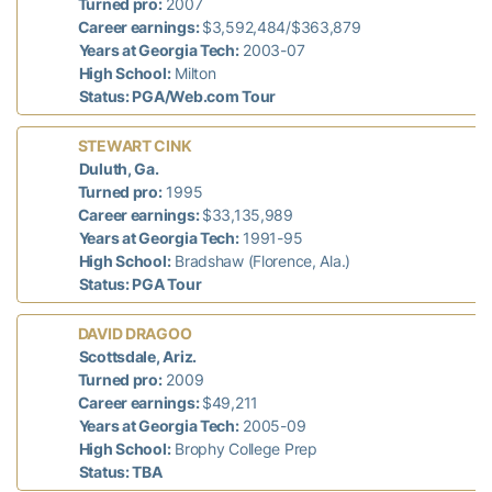
n
Turned pro:
2007
Career earnings:
$3,592,484/$363,879
Years at Georgia Tech:
2003-07
High School:
Milton
Status: PGA/Web.com Tour
STEWART CINK
T
Duluth, Ga.
7
Turned pro:
1995
Career earnings:
$33,135,989
Years at Georgia Tech:
1991-95
High School:
Bradshaw (Florence, Ala.)
Status: PGA Tour
DAVID DRAGOO
d
Scottsdale, Ariz.
n
Turned pro:
2009
Career earnings:
$49,211
Years at Georgia Tech:
2005-09
High School:
Brophy College Prep
Status: TBA