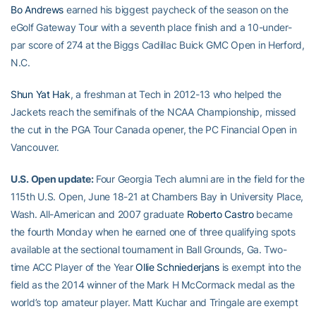
Bo Andrews
earned his biggest paycheck of the season on the
eGolf Gateway Tour with a seventh place finish and a 10-under-
par score of 274 at the Biggs Cadillac Buick GMC Open in Herford,
N.C.
Shun Yat Hak
, a freshman at Tech in 2012-13 who helped the
Jackets reach the semifinals of the NCAA Championship, missed
the cut in the PGA Tour Canada opener, the PC Financial Open in
Vancouver.
U.S. Open update:
Four Georgia Tech alumni are in the field for the
115th U.S. Open, June 18-21 at Chambers Bay in University Place,
Wash. All-American and 2007 graduate
Roberto Castro
became
the fourth Monday when he earned one of three qualifying spots
available at the sectional tournament in Ball Grounds, Ga. Two-
time ACC Player of the Year
Ollie Schniederjans
is exempt into the
field as the 2014 winner of the Mark H McCormack medal as the
world’s top amateur player. Matt Kuchar and Tringale are exempt