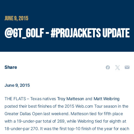
JUNE 9, 2015
@GT_GOLF - #PROJACKETS UPDATE
Share
June 9, 2015
THE FLATS – Texas natives
Troy Matteson
and
Matt Weibring
posted their best finishes of the 2015 Web.com Tour season in the
Greater Dallas Open last weekend. Matteson tied for fifth place
with a 19-under-par total of 269, while Weibring tied for eighth at
18-under-par 270. It was the first top-10 finish of the year for each