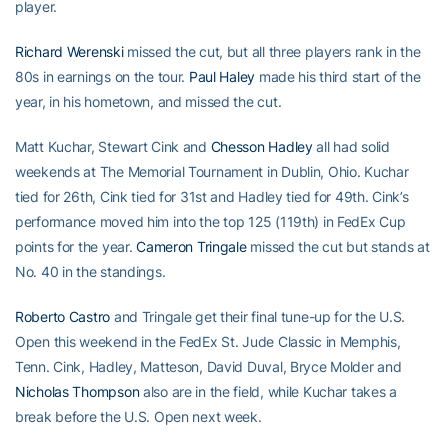
player.
Richard Werenski
missed the cut, but all three players rank in the
80s in earnings on the tour.
Paul Haley
made his third start of the
year, in his hometown, and missed the cut.
Matt Kuchar, Stewart Cink and
Chesson Hadley
all had solid
weekends at The Memorial Tournament in Dublin, Ohio. Kuchar
tied for 26th, Cink tied for 31st and Hadley tied for 49th. Cink’s
performance moved him into the top 125 (119th) in FedEx Cup
points for the year.
Cameron Tringale
missed the cut but stands at
No. 40 in the standings.
Roberto Castro
and Tringale get their final tune-up for the U.S.
Open this weekend in the FedEx St. Jude Classic in Memphis,
Tenn. Cink, Hadley, Matteson, David Duval, Bryce Molder and
Nicholas Thompson
also are in the field, while Kuchar takes a
break before the U.S. Open next week.