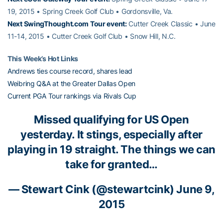
19, 2015 • Spring Creek Golf Club • Gordonsville, Va.
Next SwingThought.com Tour event:
Cutter Creek Classic • June
11-14, 2015 • Cutter Creek Golf Club • Snow Hill, N.C.
This Week’s Hot Links
Andrews ties course record, shares lead
Weibring Q&A at the Greater Dallas Open
Current PGA Tour rankings via Rivals Cup
Missed qualifying for US Open
yesterday. It stings, especially after
playing in 19 straight. The things we can
take for granted…
— Stewart Cink (@stewartcink)
June 9,
2015