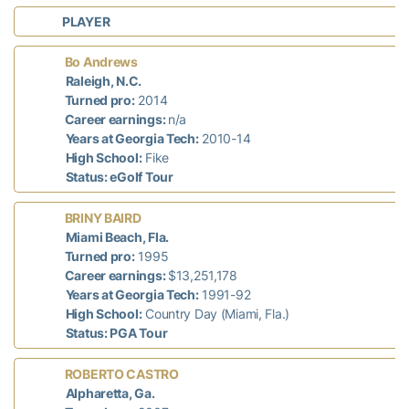
PLAYER
Bo Andrews
7
Raleigh, N.C.
Turned pro:
2014
Career earnings:
n/a
Years at Georgia Tech:
2010-14
High School:
Fike
Status: eGolf Tour
BRINY BAIRD
d
Miami Beach, Fla.
n
Turned pro:
1995
Career earnings:
$13,251,178
Years at Georgia Tech:
1991-92
High School:
Country Day (Miami, Fla.)
Status: PGA Tour
ROBERTO CASTRO
d
Alpharetta, Ga.