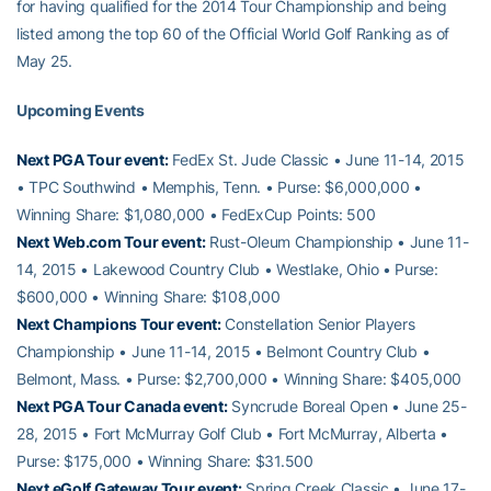
for having qualified for the 2014 Tour Championship and being
listed among the top 60 of the Official World Golf Ranking as of
May 25.
Upcoming Events
Next PGA Tour event:
FedEx St. Jude Classic • June 11-14, 2015
• TPC Southwind • Memphis, Tenn. • Purse: $6,000,000 •
Winning Share: $1,080,000 • FedExCup Points: 500
Next Web.com Tour event:
Rust-Oleum Championship • June 11-
14, 2015 • Lakewood Country Club • Westlake, Ohio • Purse:
$600,000 • Winning Share: $108,000
Next Champions Tour event:
Constellation Senior Players
Championship • June 11-14, 2015 • Belmont Country Club •
Belmont, Mass. • Purse: $2,700,000 • Winning Share: $405,000
Next PGA Tour Canada event:
Syncrude Boreal Open • June 25-
28, 2015 • Fort McMurray Golf Club • Fort McMurray, Alberta •
Purse: $175,000 • Winning Share: $31.500
Next eGolf Gateway Tour event:
Spring Creek Classic • June 17-