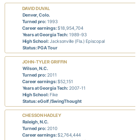
DAVID DUVAL
d
Denver, Colo.
n
Turned pro:
1993
Career earnings:
$18,954,704
Years at Georgia Tech:
1989-93
High School:
Jacksonville (Fla.) Episcopal
Status: PGA Tour
JOHN-TYLER GRIFFIN
T
Wilson, N.C.
Turned pro:
2011
Career earnings:
$52,151
Years at Georgia Tech:
2007-11
High School:
Fike
Status: eGolf /SwingThought
CHESSON HADLEY
Raleigh, N.C.
7
Turned pro:
2010
Career earnings:
$2,764,444