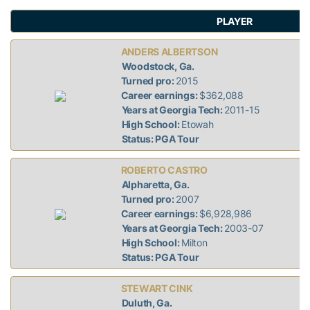
PLAYER
ANDERS ALBERTSON
Woodstock, Ga.
Turned pro:
2015
Career earnings:
$362,088
Years at Georgia Tech:
2011-15
High School:
Etowah
Status: PGA Tour
ROBERTO CASTRO
Alpharetta, Ga.
Turned pro:
2007
Career earnings:
$6,928,986
Years at Georgia Tech:
2003-07
High School:
Milton
Status: PGA Tour
STEWART CINK
Duluth, Ga.