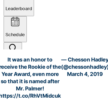
It was an honor to
— Chesson Hadle
receive the Rookie of the
(@chessonhadley
Year Award, even more
March 4, 2019
so that it is named after
Mr. Palmer!
https://t.co/RhVtMidcuk