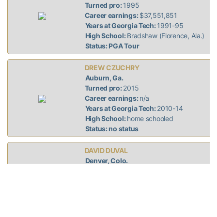
Turned pro:
1995
Career earnings:
$37,551,851
Years at Georgia Tech:
1991-95
High School:
Bradshaw (Florence, Ala.)
Status: PGA Tour
DREW CZUCHRY
Auburn, Ga.
Turned pro:
2015
Career earnings:
n/a
Years at Georgia Tech:
2010-14
High School:
home schooled
Status: no status
DAVID DUVAL
Denver, Colo.
Turned pro:
1993
Career earnings:
$19,196,243
Years at Georgia Tech:
1989-93
High School:
Jacksonville (Fla.) Episcopal
Status: no status