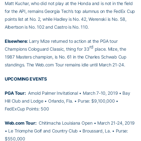
Matt Kuchar, who did not play at the Honda and is not in the field
for the API, remains Georgia Tech’s top alumnus on the FedEx Cup
points list at No. 2, while Hadley is No. 42, Werenski is No. 58,
Albertson is No. 102 and Castro is No. 110.
Elsewhere:
Larry Mize returned to action at the PGA tour
rd
Champions Cologuard Classic, thing for 33
place. Mize, the
1987 Masters champion, is No. 61 in the Charles Schwab Cup
standings. The Web.com Tour remains idle until March 21-24.
UPCOMING EVENTS
PGA Tour:
Arnold Palmer Invitational • March 7-10, 2019 • Bay
Hill Club and Lodge • Orlando, Fla. • Purse: $9,100,000 •
FedExCup Points: 500
Web.com Tour:
Chitimacha Louisiana Open • March 21-24, 2019
• Le Triomphe Golf and Country Club • Broussard, La. • Purse:
$550,000