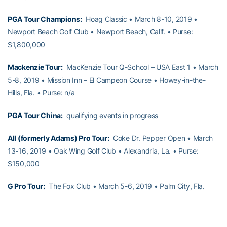
PGA Tour Champions:
Hoag Classic • March 8-10, 2019 •
Newport Beach Golf Club • Newport Beach, Calif. • Purse:
$1,800,000
Mackenzie Tour:
MacKenzie Tour Q-School – USA East 1 • March
5-8, 2019 • Mission Inn – El Campeon Course • Howey-in-the-
Hills, Fla. • Purse: n/a
PGA Tour China:
qualifying events in progress
All (formerly Adams) Pro Tour:
Coke Dr. Pepper Open • March
13-16, 2019 • Oak Wing Golf Club • Alexandria, La. • Purse:
$150,000
G Pro Tour:
The Fox Club • March 5-6, 2019 • Palm City, Fla.