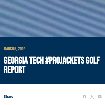
MARCH 5, 2019
GEORGIA TECH #PROJACKETS GOLF
REPORT
Share