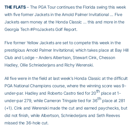
THE FLATS
– The PGA Tour continues the Florida swing this week
with five former Jackets in the Arnold Palmer Invitational … Five
Jackets earn money at the Honda Classic … this and more in the
Georgia Tech #ProJackets Golf Report.
Five former Yellow Jackets are set to compete this week in the
prestigious Arnold Palmer Invitational, which takes place at Bay Hill
Club and Lodge – Anders Albertson, Stewart Cink, Chesson
Hadley, Ollie Schniederjans and Richy Werenski.
All five were in the field at last week’s Honda Classic at the difficult
PGA National Champions course, where the winning score was 9-
th
under-par. Hadley and Roberto Castro tied for 20
place at 1-
th
under-par 279, while Cameron Tringale tied for 36
place at 281
(+1). Cink and Werenski made the cut and earned paychecks, but
did not finish, while Albertson, Schniederjans and Seth Reeves
missed the 36-hole cut.