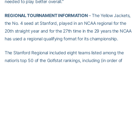
needed to play better overall.”
REGIONAL TOURNAMENT INFORMATION
– The Yellow Jackets,
the No. 4 seed at Stanford, played in an NCAA regional for the
20th straight year and for the 27th time in the 29 years the NCAA
has used a regional qualifying format for its championship.
The Stanford Regional included eight teams listed among the
nation’s top 50 of the Golfstat rankings, including (in order of
seed) Stanford (4), Baylor (9), Oklahoma (15), Georgia Tech (21),
Pepperdine (27), North Carolina (33), North Florida (41) and BYU
(45). Houston (51), Ohio State (58), UC Santa Barbara (66),
Sacramento State (107) and South Dakota State (196). BYU,
UCSB, Sacramento State and South Dakota State qualified
automatically by winning their conference tournaments.
The Stanford Golf Course played to a par of 70 and is 6,727 yards
in length. It was the third layout under 7,000 yards the Yellow
Jackets will play this spring.