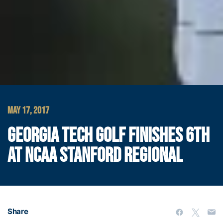
MAY 17, 2017
GEORGIA TECH GOLF FINISHES 6TH
AT NCAA STANFORD REGIONAL
Share