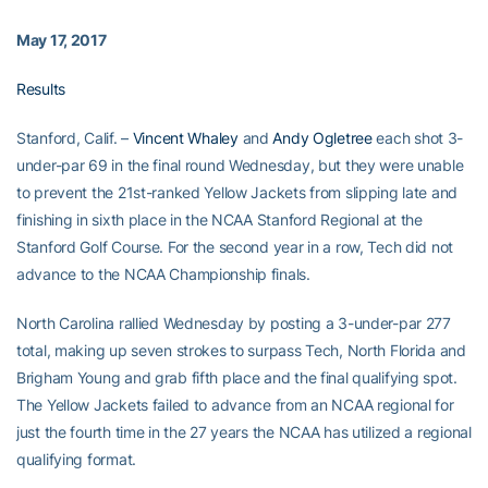
May 17, 2017
Results
Stanford, Calif. –
Vincent Whaley
and
Andy Ogletree
each shot 3-
under-par 69 in the final round Wednesday, but they were unable
to prevent the 21st-ranked Yellow Jackets from slipping late and
finishing in sixth place in the NCAA Stanford Regional at the
Stanford Golf Course. For the second year in a row, Tech did not
advance to the NCAA Championship finals.
North Carolina rallied Wednesday by posting a 3-under-par 277
total, making up seven strokes to surpass Tech, North Florida and
Brigham Young and grab fifth place and the final qualifying spot.
The Yellow Jackets failed to advance from an NCAA regional for
just the fourth time in the 27 years the NCAA has utilized a regional
qualifying format.