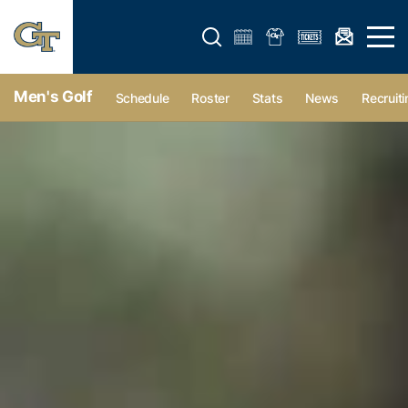
Open search form
Open 
Men's Golf
Schedule
Roster
Stats
News
Recruiti