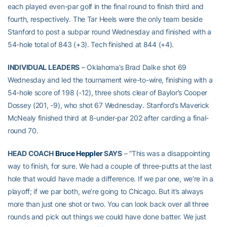
each played even-par golf in the final round to finish third and
fourth, respectively. The Tar Heels were the only team beside
Stanford to post a subpar round Wednesday and finished with a
54-hole total of 843 (+3). Tech finished at 844 (+4).
INDIVIDUAL LEADERS
– Oklahoma’s Brad Dalke shot 69
Wednesday and led the tournament wire-to-wire, finishing with a
54-hole score of 198 (-12), three shots clear of Baylor’s Cooper
Dossey (201, -9), who shot 67 Wednesday. Stanford’s Maverick
McNealy finished third at 8-under-par 202 after carding a final-
round 70.
HEAD COACH
Bruce Heppler
SAYS
– “This was a disappointing
way to finish, for sure. We had a couple of three-putts at the last
hole that would have made a difference. If we par one, we’re in a
playoff; if we par both, we’re going to Chicago. But it’s always
more than just one shot or two. You can look back over all three
rounds and pick out things we could have done batter. We just