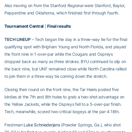
Also moving on from the Stanford Regional were Stanford, Baylor,
Pepperdine and Oklahoma, which finished first through fourth.
Tournament Central
|
Final results
TECH LINEUP
– Tech began the day in a three-way tie for the final
qualifying spot with Brigham Young and North Florida, and played
the front nine in 1-over-par while the Cougars and Ospreys
dropped back as many as three strokes. BYU continued to slip on
the back nine, but UNF remained close while North Carolina rallied
to join them in a three-way tie coming down the stretch.
Closing their round on the front nine, the Tar Heels posted five
birdies at the 7th and 8th holes to grab a two-shot advantage on
the Yellow Jackets, while the Ospreys fell to a 5-over-par finish.
Tech, meanwhile, scored two critical bogeys at the par-4 18th.
Freshman
Luke Schniederjans
(Powder Springs, Ga.), who shot