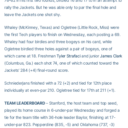
76-62 in his first two rounds, birdied 16 and 17 to in an attempt to
rally the Jackets. But he was able only to par the final hole and
leave the Jackets one shot shy.
Whaley (McKinney, Texas) and Ogletree (Little Rock, Miss) were
the first Tech players to finish on Wednesday, each posting a 69.
Whaley had four birdies and three bogeys on his card, while
Ogletree birdied three holes against a pair of bogeys, one of
which came at 18. Freshman
Tyler Strafaci
and junior
James Clark
(Columbus, Ga.) each shot 74, one of which counted toward the
Jackets’ 284 (+4) final-round score.
Schniederjans finished with a 72 (+2) and tied for 12th place
individually at even-par 210. Ogletree tied for 17th at 211 (+1).
TEAM LEADERBOARD
– Stanford, the host team and top seed,
played its home course in 6-under-par Wednesday and forged a
tie for the team title with 36-hole leader Baylor, finishing at 17-
under-par 823. Pepperdine (835, -5) and Oklahoma (737, -3)