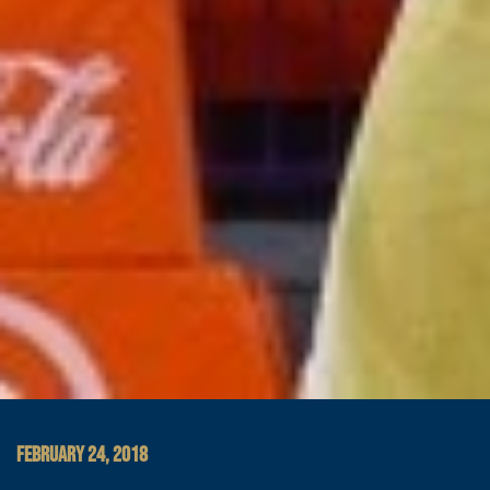
FEBRUARY 24, 2018