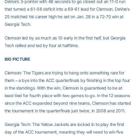
DeVoe’s 3-pointer with 48 seconds to go closed out an 11-0 run
that turned a 61-58 deficit into a 69-61 lead for Clemson. DeVoe’s
25 matched his career high he set on Jan. 28 in a 72-70 win at
Georgia Tech.
Clemson led by as much as 10 early in the first half, but Georgia
Tech rallied and led by four at halftime.
BIG PICTURE
Clemson: The Tigers are trying to hang onto something rare for
them – a bye into the ACC quarterfinals by finishing in the top four
in the standings. With the win, Clemson is guaranteed to be at
least tied for fourth place with two games to go. In the 12 seasons
since the ACC expanded beyond nine teams, Clemson has started
the tournament in the quarterfinals just twice, in 2008 and 2011.
Georgia Tech: The Yellow Jackets are locked in to play the first
day of the ACC tournament, meaning they will need to win five