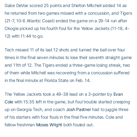
Gabe DeVoe scored 25 points and Shelton Mitchell added 14 as
he returned from two games missed with a concussion, and Tigers
(21-7, 10-6 Atlantic Coast) ended the game on a 29-14 run after
Okogie picked up his fourth foul for the Yellow Jackets (11-18, 4-
12) with 11:44 to go.
Tech missed 11 of its last 12 shots and turned the ball over four
times in the final seven minutes to lose their seventh straight game
and 11th of 12. The Tigers ended a three-game losing streak, two
of them while Mitchell was recovering from a concussion suffered
in the final minute at Florida State on Feb. 14.
The Yellow Jackets took a 49-38 lead on a 3-pointer by
Evan
Cole
with 15:35 left in the game, but foul trouble started creeping
up on Georgia Tech, and coach
Josh Pastner
had to juggle three
of his starters with four fouls in the final five minutes. Cole and
fellow freshman
Moses Wright
both fouled out.