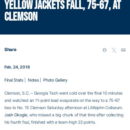
YELLOW JACKETS FALL, 75-67, AT
CLEMSON
Share
Feb. 24, 2018
Final Stats
|
Notes
|
Photo Gallery
Clemson, S.C. – Georgia Tech went cold over the final 10 minutes
and watched an 11-point lead evaporate on the way to a 75-67
loss to No. 15 Clemson Saturday afternoon at Littlejohn Coliseum.
Josh Okogie
, who missed a big chunk of that time after collecting
his fourth foul, finished with a team-high 22 points.