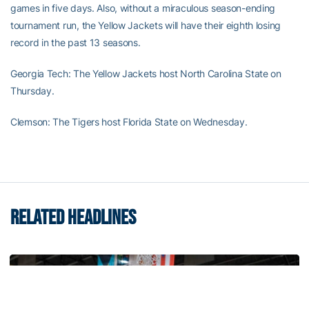
games in five days. Also, without a miraculous season-ending
tournament run, the Yellow Jackets will have their eighth losing
record in the past 13 seasons.
Georgia Tech: The Yellow Jackets host North Carolina State on
Thursday.
Clemson: The Tigers host Florida State on Wednesday.
RELATED HEADLINES