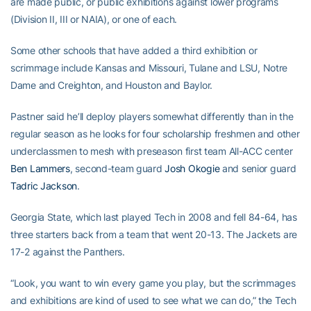
are made public, or public exhibitions against lower programs
(Division II, III or NAIA), or one of each.
Some other schools that have added a third exhibition or
scrimmage include Kansas and Missouri, Tulane and LSU, Notre
Dame and Creighton, and Houston and Baylor.
Pastner said he’ll deploy players somewhat differently than in the
regular season as he looks for four scholarship freshmen and other
underclassmen to mesh with preseason first team All-ACC center
Ben Lammers
, second-team guard
Josh Okogie
and senior guard
Tadric Jackson
.
Georgia State, which last played Tech in 2008 and fell 84-64, has
three starters back from a team that went 20-13. The Jackets are
17-2 against the Panthers.
“Look, you want to win every game you play, but the scrimmages
and exhibitions are kind of used to see what we can do,” the Tech