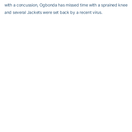
with a concussion, Ogbonda has missed time with a sprained knee
and several Jackets were set back by a recent virus.
Pastner, whose first Tech team went 21-16 and reached the
championship game of the NIT, looks forward to the Jackets
getting in quality work.
“[It’s] going to be good for us because they’re going to play zone.
We need that,” the coach said. “It’s important for us to see what we
can do. You don’t get that many opportunities to do that.
“They might kick our butt. They might be further ahead than we
are at this stage. We’ve got a long way to go. I remind everybody
that our exhibition we had to go to overtime and we were
probably fortunate to win that, but we got better as the year went
on and we’re probably in the same boat this year.”
Not long ago,
boats were floating down the streets of Pastner’s
hometown
, so he’s doubly pleased that the Jackets and fans can