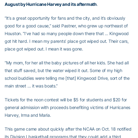
August by Hurricane Harvey and its aftermath
.
“It’s a great opportunity for fans and the city, and it’s obviously
good for a good cause,” said Pastner, who grew up northeast of
Houston. “I’ve had so many people down there that … Kingwood
got hit hard. I mean my parents’ place got wiped out. Their cars,
place got wiped out. I mean it was gone.
“My mom, for her all the baby pictures of all her kids. She had all
that stuff saved, but the water wiped it out. Some of my high
school buddies were telling me [that] Kingwood Drive, sort of the
main street … it was boats.”
Tickets for the noon contest will be $5 for students and $20 for
general admission with proceeds benefiting victims of Hurricanes
Harvey, Irma and Maria.
This game came about quickly after the NCAA on Oct. 18 notified
its Division I basketball programs that they could add a third