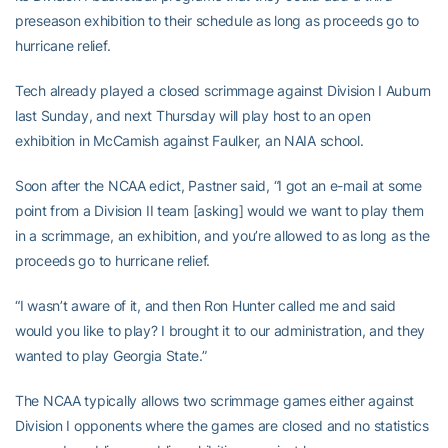
preseason exhibition to their schedule as long as proceeds go to
hurricane relief.
Tech already played a closed scrimmage against Division I Auburn
last Sunday, and next Thursday will play host to an open
exhibition in McCamish against Faulker, an NAIA school.
Soon after the NCAA edict, Pastner said, “I got an e-mail at some
point from a Division II team [asking] would we want to play them
in a scrimmage, an exhibition, and you’re allowed to as long as the
proceeds go to hurricane relief.
“I wasn’t aware of it, and then Ron Hunter called me and said
would you like to play? I brought it to our administration, and they
wanted to play Georgia State.”
The NCAA typically allows two scrimmage games either against
Division I opponents where the games are closed and no statistics