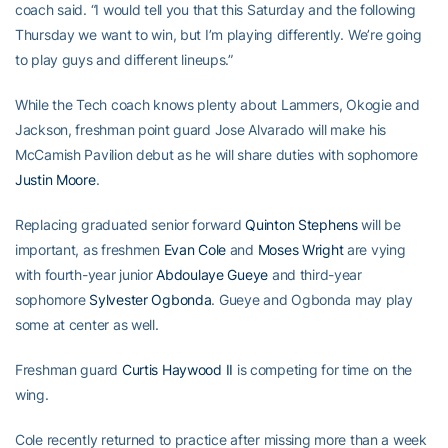
coach said. “I would tell you that this Saturday and the following
Thursday we want to win, but I’m playing differently. We’re going
to play guys and different lineups.”
While the Tech coach knows plenty about Lammers, Okogie and
Jackson, freshman point guard Jose Alvarado will make his
McCamish Pavilion debut as he will share duties with sophomore
Justin Moore
.
Replacing graduated senior forward
Quinton Stephens
will be
important, as freshmen
Evan Cole
and
Moses Wright
are vying
with fourth-year junior
Abdoulaye Gueye
and third-year
sophomore
Sylvester Ogbonda
. Gueye and Ogbonda may play
some at center as well.
Freshman guard
Curtis Haywood II
is competing for time on the
wing.
Cole recently returned to practice after missing more than a week