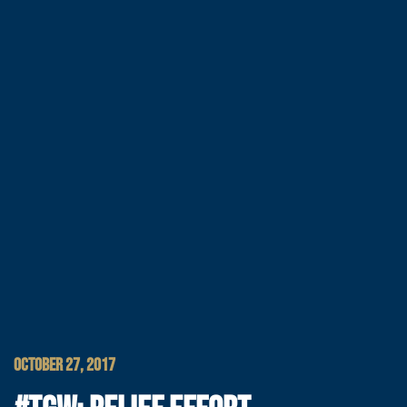
OCTOBER 27, 2017