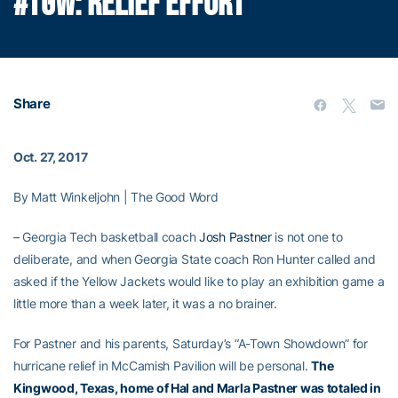
#TGW: RELIEF EFFORT
Share
Oct. 27, 2017
By Matt Winkeljohn | The Good Word
– Georgia Tech basketball coach
Josh Pastner
is not one to
deliberate, and when Georgia State coach Ron Hunter called and
asked if the Yellow Jackets would like to play an exhibition game a
little more than a week later, it was a no brainer.
For Pastner and his parents, Saturday’s “A-Town Showdown” for
hurricane relief in McCamish Pavilion will be personal.
The
Kingwood, Texas, home of Hal and Marla Pastner was totaled in