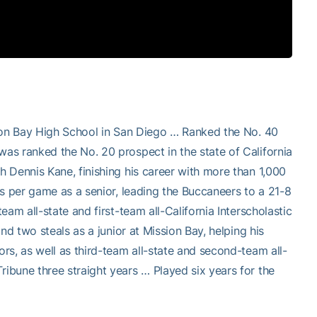
sion Bay High School in San Diego … Ranked the No. 40
as ranked the No. 20 prospect in the state of California
 Dennis Kane, finishing his career with more than 1,000
s per game as a senior, leading the Buccaneers to a 21-8
am all-state and first-team all-California Interscholastic
nd two steals as a junior at Mission Bay, helping his
rs, as well as third-team all-state and second-team all-
bune three straight years … Played six years for the