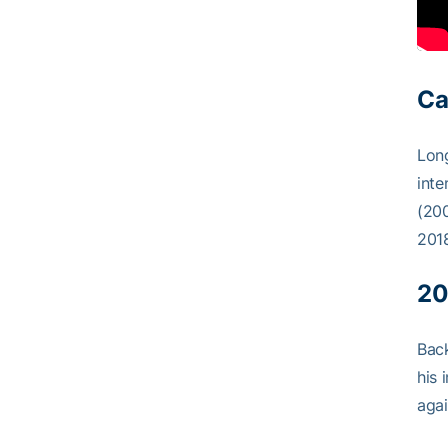
Ca
Long
inte
(200
201
20
Back
his 
agai