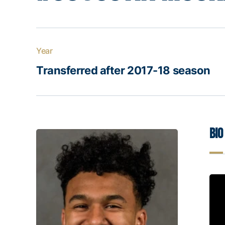
Year
Transferred after 2017-18 season
Bio