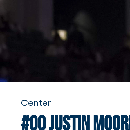
Center
#00
Justin Moor