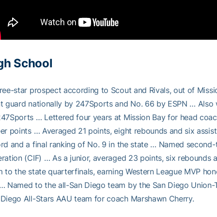
gh School
ree-star prospect according to Scout and Rivals, out of Mis
t guard nationally by 247Sports and No. 66 by ESPN … Also w
47Sports … Lettered four years at Mission Bay for head coach
er points … Averaged 21 points, eight rebounds and six assist
rd and a final ranking of No. 9 in the state … Named second-te
ration (CIF) … As a junior, averaged 23 points, six rebounds a
 to the state quarterfinals, earning Western League MVP hono
… Named to the all-San Diego team by the San Diego Union-Tri
 Diego All-Stars AAU team for coach Marshawn Cherry.