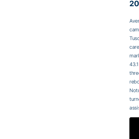
20
Aver
came
Tusc
care
mark
43.1
thre
rebo
Notc
turn
assi