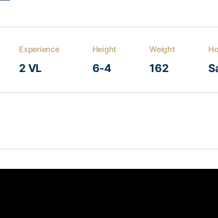
Experience
Height
Weight
H
2 VL
6-4
162
Sa