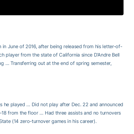
n June of 2016, after being released from his letter-of-
h player from the state of California since D’Andre Bell
 … Transferring out at the end of spring semester,
s he played … Did not play after Dec. 22 and announced
f-18 from the floor … Had three assists and no turnovers
tate (14 zero-turnover games in his career).