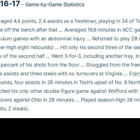
16-17
–
Game-by-Game Statistics
aged 4.4 points, 2.4 assists as a freshman, playing in 34 of T
 off the bench after that … Averaged 16.8 minutes in ACC g
ulum games with an abdominal injury … Returned to play 28 mi
er-high eight rebounds) … Hit only his second three of the sea
 of the second half … Went 3-for-3, including another trey, in 
 percent of his shots from the floor … Struggled from the free
e assists and three steals with no turnovers at Virginia … En
unds, four assists in 28 minutes in Tech’s upset of No. 9 Nor
hed his only other double-figure game against Wofford with 1
overs against Ohio in 28 minutes … Played season-high 38 mi
sts, 2 steals).