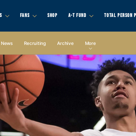
S
FANS
SHOP
A-T FUND
TOTAL PERSON 
News
Recruiting
Archive
More