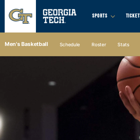
SPORTS
TICKET
Men's Basketball
Schedule
Roster
Stats