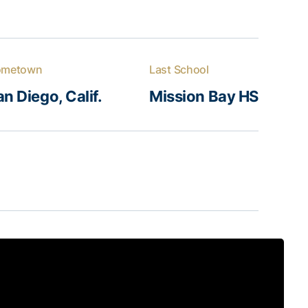
ometown
Last School
n Diego, Calif.
Mission Bay HS