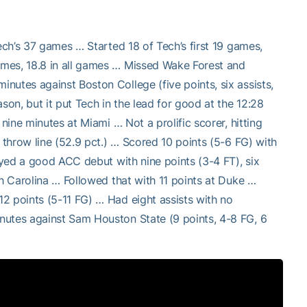
ech’s 37 games … Started 18 of Tech’s first 19 games,
ames, 18.8 in all games … Missed Wake Forest and
nutes against Boston College (five points, six assists,
son, but it put Tech in the lead for good at the 12:28
nine minutes at Miami … Not a prolific scorer, hitting
 throw line (52.9 pct.) … Scored 10 points (5-6 FG) with
joyed a good ACC debut with nine points (3-4 FT), six
th Carolina … Followed that with 11 points at Duke …
2 points (5-11 FG) … Had eight assists with no
nutes against Sam Houston State (9 points, 4-8 FG, 6