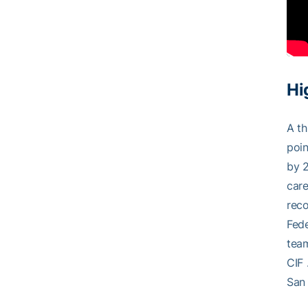
Hi
A th
poin
by 2
care
reco
Fede
team
CIF 
San