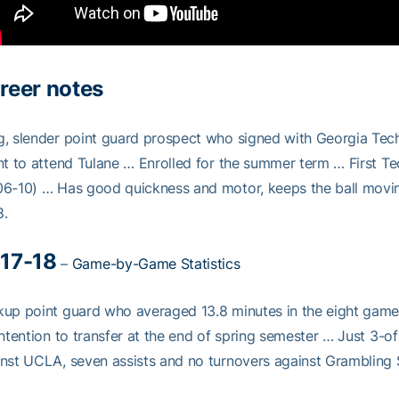
reer notes
, slender point guard prospect who signed with Georgia Tech i
nt to attend Tulane … Enrolled for the summer term … First Tec
6-10) … Has good quickness and motor, keeps the ball moving
8.
17-18
–
Game-by-Game Statistics
up point guard who averaged 13.8 minutes in the eight game
intention to transfer at the end of spring semester … Just 3-o
nst UCLA, seven assists and no turnovers against Grambling S