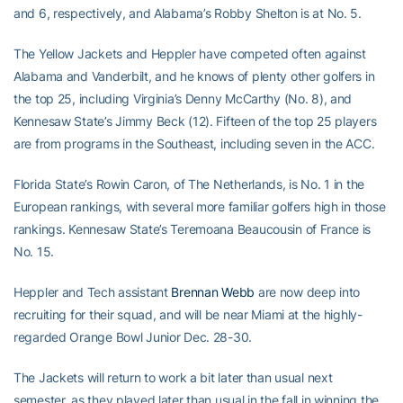
and 6, respectively, and Alabama’s Robby Shelton is at No. 5.
The Yellow Jackets and Heppler have competed often against
Alabama and Vanderbilt, and he knows of plenty other golfers in
the top 25, including Virginia’s Denny McCarthy (No. 8), and
Kennesaw State’s Jimmy Beck (12). Fifteen of the top 25 players
are from programs in the Southeast, including seven in the ACC.
Florida State’s Rowin Caron, of The Netherlands, is No. 1 in the
European rankings, with several more familiar golfers high in those
rankings. Kennesaw State’s Teremoana Beaucousin of France is
No. 15.
Heppler and Tech assistant
Brennan Webb
are now deep into
recruiting for their squad, and will be near Miami at the highly-
regarded Orange Bowl Junior Dec. 28-30.
The Jackets will return to work a bit later than usual next
semester, as they played later than usual in the fall in winning the