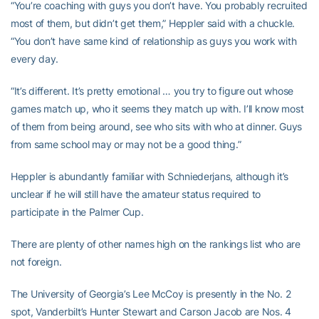
“You’re coaching with guys you don’t have. You probably recruited
most of them, but didn’t get them,” Heppler said with a chuckle.
“You don’t have same kind of relationship as guys you work with
every day.
“It’s different. It’s pretty emotional … you try to figure out whose
games match up, who it seems they match up with. I’ll know most
of them from being around, see who sits with who at dinner. Guys
from same school may or may not be a good thing.”
Heppler is abundantly familiar with Schniederjans, although it’s
unclear if he will still have the amateur status required to
participate in the Palmer Cup.
There are plenty of other names high on the rankings list who are
not foreign.
The University of Georgia’s Lee McCoy is presently in the No. 2
spot, Vanderbilt’s Hunter Stewart and Carson Jacob are Nos. 4