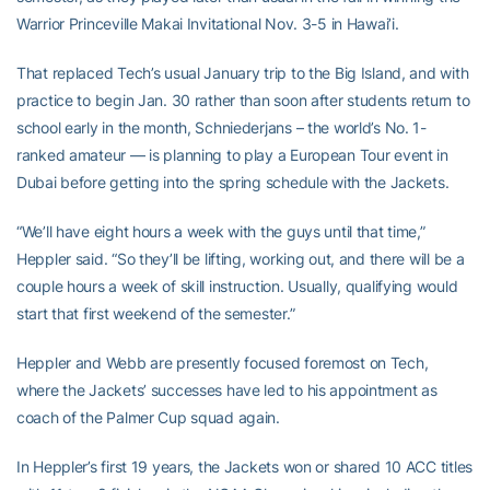
Warrior Princeville Makai Invitational Nov. 3-5 in Hawai’i.
That replaced Tech’s usual January trip to the Big Island, and with
practice to begin Jan. 30 rather than soon after students return to
school early in the month, Schniederjans – the world’s No. 1-
ranked amateur — is planning to play a European Tour event in
Dubai before getting into the spring schedule with the Jackets.
“We’ll have eight hours a week with the guys until that time,”
Heppler said. “So they’ll be lifting, working out, and there will be a
couple hours a week of skill instruction. Usually, qualifying would
start that first weekend of the semester.”
Heppler and Webb are presently focused foremost on Tech,
where the Jackets’ successes have led to his appointment as
coach of the Palmer Cup squad again.
In Heppler’s first 19 years, the Jackets won or shared 10 ACC titles