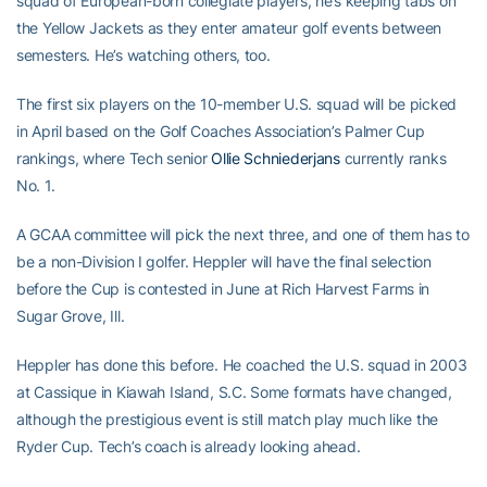
squad of European-born collegiate players, he’s keeping tabs on
the Yellow Jackets as they enter amateur golf events between
semesters. He’s watching others, too.
The first six players on the 10-member U.S. squad will be picked
in April based on the Golf Coaches Association’s Palmer Cup
rankings, where Tech senior
Ollie Schniederjans
currently ranks
No. 1.
A GCAA committee will pick the next three, and one of them has to
be a non-Division I golfer. Heppler will have the final selection
before the Cup is contested in June at Rich Harvest Farms in
Sugar Grove, Ill.
Heppler has done this before. He coached the U.S. squad in 2003
at Cassique in Kiawah Island, S.C. Some formats have changed,
although the prestigious event is still match play much like the
Ryder Cup. Tech’s coach is already looking ahead.