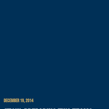
DECEMBER 19, 2014