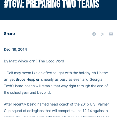
#TGW: PREPARING TWO TEAMS
Share
Dec. 19, 2014
By Matt Winkeljohn | The Good Word
– Golf may seem like an afterthought with the holiday chill in the
air, yet
Bruce Heppler
is nearly as busy as ever, and Georgia
Tech’s head coach will remain that way right through the end of
the school year and beyond.
After recently being named head coach of the 2015 U.S. Palmer
Cup squad of collegians that will compete June 12-14 against a