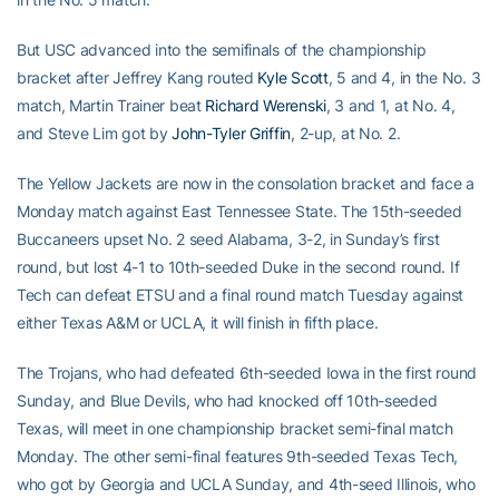
But USC advanced into the semifinals of the championship
bracket after Jeffrey Kang routed
Kyle Scott
, 5 and 4, in the No. 3
match, Martin Trainer beat
Richard Werenski
, 3 and 1, at No. 4,
and Steve Lim got by
John-Tyler Griffin
, 2-up, at No. 2.
The Yellow Jackets are now in the consolation bracket and face a
Monday match against East Tennessee State. The 15th-seeded
Buccaneers upset No. 2 seed Alabama, 3-2, in Sunday’s first
round, but lost 4-1 to 10th-seeded Duke in the second round. If
Tech can defeat ETSU and a final round match Tuesday against
either Texas A&M or UCLA, it will finish in fifth place.
The Trojans, who had defeated 6th-seeded Iowa in the first round
Sunday, and Blue Devils, who had knocked off 10th-seeded
Texas, will meet in one championship bracket semi-final match
Monday. The other semi-final features 9th-seeded Texas Tech,
who got by Georgia and UCLA Sunday, and 4th-seed Illinois, who