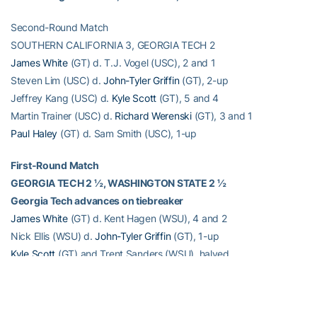
Second-Round Match
SOUTHERN CALIFORNIA 3, GEORGIA TECH 2
James White
(GT) d. T.J. Vogel (USC), 2 and 1
Steven Lim (USC) d.
John-Tyler Griffin
(GT), 2-up
Jeffrey Kang (USC) d.
Kyle Scott
(GT), 5 and 4
Martin Trainer (USC) d.
Richard Werenski
(GT), 3 and 1
Paul Haley
(GT) d. Sam Smith (USC), 1-up
First-Round Match
GEORGIA TECH 2 ½, WASHINGTON STATE 2 ½
Georgia Tech advances on tiebreaker
James White
(GT) d. Kent Hagen (WSU), 4 and 2
Nick Ellis (WSU) d.
John-Tyler Griffin
(GT), 1-up
Kyle Scott
(GT) and Trent Sanders (WSU), halved
Richard Werenski
(GT) d. Hank Frame (WSU), 1-up
Branden Dalton (WSU) d.
Paul Haley
, (GT), 1-up