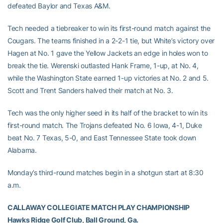
defeated Baylor and Texas A&M.
Tech needed a tiebreaker to win its first-round match against the
Cougars. The teams finished in a 2-2-1 tie, but White’s victory over
Hagen at No. 1 gave the Yellow Jackets an edge in holes won to
break the tie. Werenski outlasted Hank Frame, 1-up, at No. 4,
while the Washington State earned 1-up victories at No. 2 and 5.
Scott and Trent Sanders halved their match at No. 3.
Tech was the only higher seed in its half of the bracket to win its
first-round match. The Trojans defeated No. 6 Iowa, 4-1, Duke
beat No. 7 Texas, 5-0, and East Tennessee State took down
Alabama.
Monday’s third-round matches begin in a shotgun start at 8:30
a.m.
CALLAWAY COLLEGIATE MATCH PLAY CHAMPIONSHIP
Hawks Ridge Golf Club, Ball Ground, Ga.