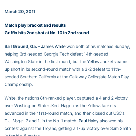
March 20, 2011
Match play bracket and results
Griffin hits 2nd shot at No. 10 in 2nd round
Ball Ground, Ga. –
James White
won both of his matches Sunday,
helping 3rd-seeded Georgia Tech defeat 14th-seeded
Washington State in the first round, but the Yellow Jackets came
up short in its second-round match with a 3-2 defeat to 11th-
seeded Southern California at the Callaway Collegiate Match Play
Championship.
White, the nation’s 8th-ranked player, captured a 4 and 2 victory
over Washington State’s Kent Hagen as the Yellow Jackets
advanced in their first-round match, and then closed out USC’s
T.J. Vogel, 2 and 1, in the No. 1 match.
Paul Haley
also won his
contest against the Trojans, getting a 1-up victory over Sam Smith
in the No. 5 match.