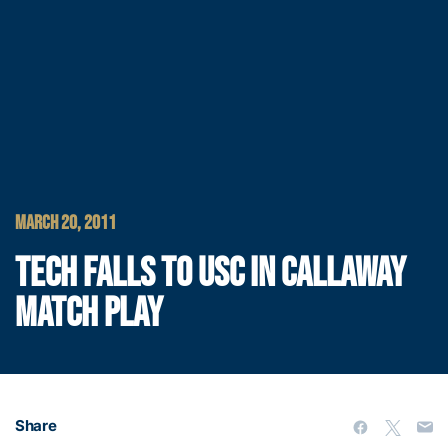
MARCH 20, 2011
TECH FALLS TO USC IN CALLAWAY
MATCH PLAY
Share