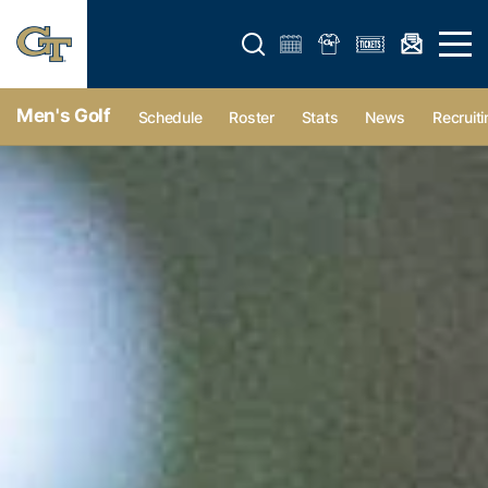
Open search form
Open 
Men's Golf
Schedule
Roster
Stats
News
Recruiti