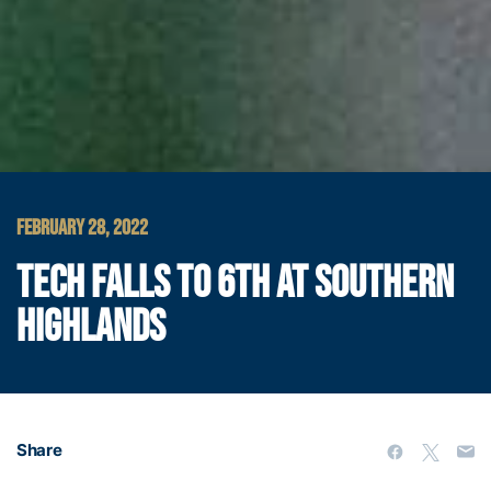
FEBRUARY 28, 2022
TECH FALLS TO 6TH AT SOUTHERN
HIGHLANDS
Share