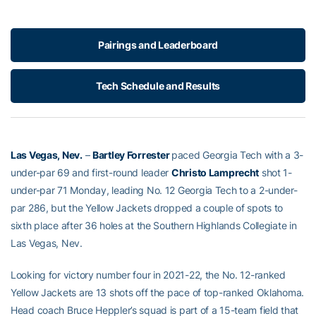
Pairings and Leaderboard
Tech Schedule and Results
Las Vegas, Nev.
–
Bartley Forrester
paced Georgia Tech with a 3-
under-par 69 and first-round leader
Christo Lamprecht
shot 1-
under-par 71 Monday, leading No. 12 Georgia Tech to a 2-under-
par 286, but the Yellow Jackets dropped a couple of spots to
sixth place after 36 holes at the Southern Highlands Collegiate in
Las Vegas, Nev.
Looking for victory number four in 2021-22, the No. 12-ranked
Yellow Jackets are 13 shots off the pace of top-ranked Oklahoma.
Head coach Bruce Heppler’s squad is part of a 15-team field that