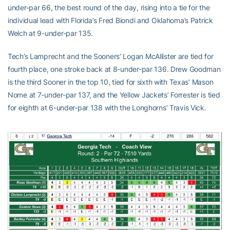
under-par 66, the best round of the day, rising into a tie for the
individual lead with Florida’s Fred Biondi and Oklahoma’s Patrick
Welch at 9-under-par 135.
Tech’s Lamprecht and the Sooners’ Logan McAllister are tied for
fourth place, one stroke back at 8-under-par 136. Drew Goodman
is the third Sooner in the top 10, tied for sixth with Texas’ Mason
Nome at 7-under-par 137, and the Yellow Jackets’ Forrester is tied
for eighth at 6-under-par 138 with the Longhorns’ Travis Vick.