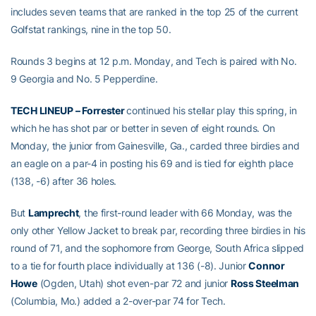
includes seven teams that are ranked in the top 25 of the current
Golfstat rankings, nine in the top 50.
Rounds 3 begins at 12 p.m. Monday, and Tech is paired with No.
9 Georgia and No. 5 Pepperdine.
TECH LINEUP – Forrester
continued his stellar play this spring, in
which he has shot par or better in seven of eight rounds. On
Monday, the junior from Gainesville, Ga., carded three birdies and
an eagle on a par-4 in posting his 69 and is tied for eighth place
(138, -6) after 36 holes.
But
Lamprecht
, the first-round leader with 66 Monday, was the
only other Yellow Jacket to break par, recording three birdies in his
round of 71, and the sophomore from George, South Africa slipped
to a tie for fourth place individually at 136 (-8). Junior
Connor
Howe
(Ogden, Utah) shot even-par 72 and junior
Ross Steelman
(Columbia, Mo.) added a 2-over-par 74 for Tech.