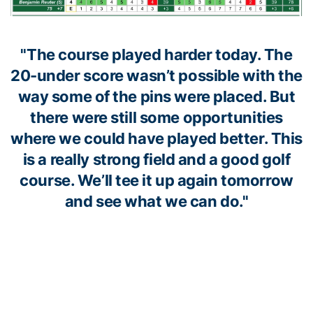
"The course played harder today. The
20-under score wasn’t possible with the
way some of the pins were placed. But
there were still some opportunities
where we could have played better. This
is a really strong field and a good golf
course. We’ll tee it up again tomorrow
and see what we can do."
Head coach Bruce Heppler