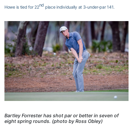
nd
Howe is tied for 22
place individually at 3-under-par 141.
Bartley Forrester has shot par or better in seven of
eight spring rounds. (photo by Ross Obley)