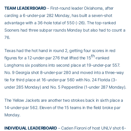
TEAM LEADERBOARD
– First-round leader Oklahoma, after
carding a 6-under-par 282 Monday, has built a seven-shot
advantage with a 36-hole total of 550 (-26). The top-ranked
Sooners had three subpar rounds Monday but also had to count a
76.
Texas had the hot hand in round 2, getting four scores in red
th
figures for a 12-under-par 276 that lifted the 15
-ranked
Longhorns six positions into second place at 19-under-par 557.
No. 9 Georgia shot 8-under-par 280 and moved into a three-way
tie for third place at 16-under-par 560 with No. 24 Florida (3-
under 285 Monday) and No. 5 Pepperdine (1-under 287 Monday).
The Yellow Jackets are another two strokes back in sixth place a
14-under-par 562. Eleven of the 15 teams in the field broke par
Monday.
INDIVIDUAL LEADERBOARD
– Caden Fioroni of host UNLV shot 6-