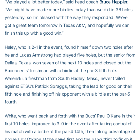
“We played a lot better today,” said head coach
Bruce Heppler
.
“We might have made more birdies today than we did in 36 holes
yesterday, so I’m pleased with the way they responded. We’ve
got a great team tomorrow in Texas A&M, and hopefully we can
finish this up with a good win.”
Haley, who is 2-1 in the event, found himself down two holes after
he and Lucas Armstrong had played five holes, but the senior from
Dallas, Texas, won seven of the next 10 holes and closed out the
Buccaneers’ freshman with a birdie at the par-3 fifth hole.
Werenski, a freshman from South Hadley, Mass., never trailed
against ETSU’s Patrick Spraggs, taking the lead for good on their
fifth hole and finishing off his opponent with a birdie at the par-5
fourth.
White, who went back and forth with the Bucs’ Paul O’Kane in their
first 10 holes, improved to 3-0 in the event after taking control of
his match with a birdie at the par-4 14th, then taking advantage of
bogeys by O’Kane at the par-4 first and the par-3 third to finish it