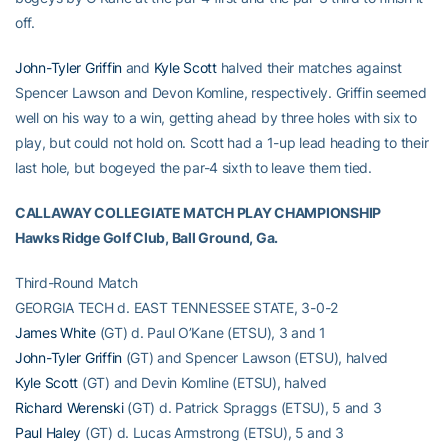
off.
John-Tyler Griffin
and
Kyle Scott
halved their matches against
Spencer Lawson and Devon Komline, respectively. Griffin seemed
well on his way to a win, getting ahead by three holes with six to
play, but could not hold on. Scott had a 1-up lead heading to their
last hole, but bogeyed the par-4 sixth to leave them tied.
CALLAWAY COLLEGIATE MATCH PLAY CHAMPIONSHIP
Hawks Ridge Golf Club, Ball Ground, Ga.
Third-Round Match
GEORGIA TECH d. EAST TENNESSEE STATE, 3-0-2
James White
(GT) d. Paul O’Kane (ETSU), 3 and 1
John-Tyler Griffin
(GT) and Spencer Lawson (ETSU), halved
Kyle Scott
(GT) and Devin Komline (ETSU), halved
Richard Werenski
(GT) d. Patrick Spraggs (ETSU), 5 and 3
Paul Haley
(GT) d. Lucas Armstrong (ETSU), 5 and 3