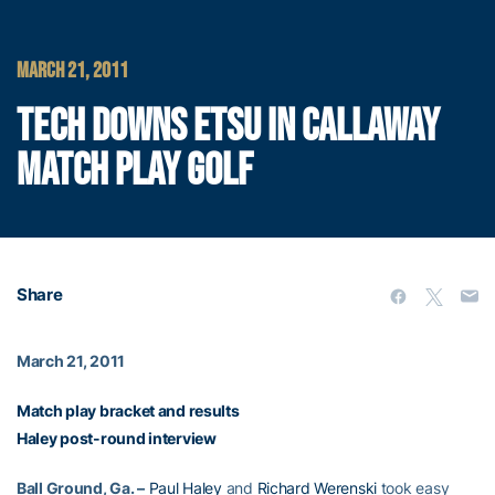
MARCH 21, 2011
TECH DOWNS ETSU IN CALLAWAY
MATCH PLAY GOLF
Share
March 21, 2011
Match play bracket and results
Haley post-round interview
Ball Ground, Ga. –
Paul Haley
and
Richard Werenski
took easy