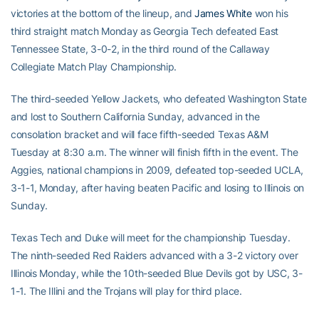
victories at the bottom of the lineup, and
James White
won his
third straight match Monday as Georgia Tech defeated East
Tennessee State, 3-0-2, in the third round of the Callaway
Collegiate Match Play Championship.
The third-seeded Yellow Jackets, who defeated Washington State
and lost to Southern California Sunday, advanced in the
consolation bracket and will face fifth-seeded Texas A&M
Tuesday at 8:30 a.m. The winner will finish fifth in the event. The
Aggies, national champions in 2009, defeated top-seeded UCLA,
3-1-1, Monday, after having beaten Pacific and losing to Illinois on
Sunday.
Texas Tech and Duke will meet for the championship Tuesday.
The ninth-seeded Red Raiders advanced with a 3-2 victory over
Illinois Monday, while the 10th-seeded Blue Devils got by USC, 3-
1-1. The Illini and the Trojans will play for third place.