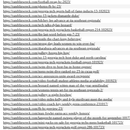
https://ramblinwreck.com/football-recap-bc-2023/
https://ramblinwreck.com/photos-fb-bc-23/
https://ramblinwreck.com/georgia-tech-sports-hall-of-fame-inducts-13-102023/
https://ramblinwreck.com/no-13-jackets-dismantle-duke/
https://ramblinwreck.com/bilchev-lee-advance-at-ita-southeast-regionals/
https://ramblinwreck.com/tech-talks-dylan-leonard/
https://ramblinwreck.com/georgia-tech-projackets-basketball-report-214-102023/
https://ramblinwreck.com/the-last-word-before-gm-7-23/
https://ramblinwreck.com/inside-the-chart-keep-believing/
https://ramblinwreck.com/strong-day-leads-women-to-win-over-fsu/
https://ramblinwreck.com/sharabura-advances-at-ita-southeast-regionals/
https://ramblinwreck.com/gallery-hoops-hip-hop/
https://ramblinwreck.com/no-13-georgia-tech-host-duke-and-north-carolina/
https://ramblinwreck.com/georgia-tech-projackets-football-report-101923/
https://ramblinwreck.com/swim-dive-to-host-fsu-in-home-opener/
https://ramblinwreck.com/mens-swim-dive-ranked-no-23-in-cscaa-poll/
https://ramblinwreck.com/acc-announces-unite-award-recipients/
https://ramblinwreck.com/video-football-student-athletes-media-availability-101923/
https://ramblinwreck.com/leonard-named-witten-man-of-the-year-semifinalist/
https://ramblinwreck.com/womens-tennis-set-for-ita-southeast-regionals-2/
https://ramblinwreck.com/gallery-u-night-bowling/
https://ramblinwreck.com/video-miles-kelly-and-kyle-sturdivant-meet-the-media/
https://ramblinwreck.com/video-coach-key-weekly-press-conference-231017/
https://ramblinwreck.com/fb-bc-preview-23/
https://ramblinwreck.com/max-fowler-earns-acc-weekly-honors/
https://ramblinwreck.com/lamprecht-named-swingu-player-of-the-month-for-september-1017
https://ramblinwreck.com/mini-packs-on-sale-for-georgia-techs-mens-basketball-101723/
https://ramblinwreck.com/georgia-tech-projackets-golf-report-286-101723/