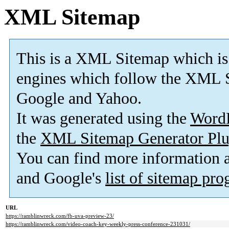
XML Sitemap
This is a XML Sitemap which is
engines which follow the XML S
Google and Yahoo.
It was generated using the
Word
the
XML Sitemap Generator Plu
You can find more information
and Google's
list of sitemap pr
URL
https://ramblinwreck.com/fb-uva-preview-23/
https://ramblinwreck.com/video-coach-key-weekly-press-conference-231031/