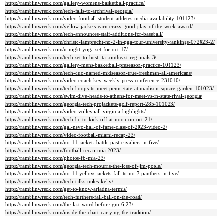
https://ramblinwreck.com/gallery-womens-basketball-practice/
https://ramblinwreck.com/tech-falls-to-archrival-georgia/
https://ramblinwreck.com/video-football-student-athletes-media-availability-101123/
https://ramblinwreck.com/yellow-jackets-earn-crazy-good-play-of-the-week-award/
https://ramblinwreck.com/tech-announces-staff-additions-for-baseball/
https://ramblinwreck.com/christo-lamprecht-no-2-in-pga-tour-university-rankings-072623-2/
https://ramblinwreck.com/u-night-yoga-set-for-oct-17/
https://ramblinwreck.com/tech-set-to-host-ita-southeast-regionals-3/
https://ramblinwreck.com/gallery-mens-basketball-preseason-practice-101123/
https://ramblinwreck.com/tech-duo-named-midseason-true-freshman-all-americans/
https://ramblinwreck.com/video-coach-key-weekly-press-conference-231010/
https://ramblinwreck.com/tech-hoops-to-meet-penn-state-at-madison-square-garden-101023/
https://ramblinwreck.com/swim-dive-heads-to-athens-for-meet-vs-in-state-rival-georgia/
https://ramblinwreck.com/georgia-tech-projackets-golf-report-285-101023/
https://ramblinwreck.com/video-volleyball-virginia-highlights/
https://ramblinwreck.com/tech-bc-to-kick-off-at-noon-on-oct-21/
https://ramblinwreck.com/gal-nevo-hall-of-fame-class-of-2023-video-2/
https://ramblinwreck.com/video-football-miami-recap-23/
https://ramblinwreck.com/no-11-jackets-battle-past-cavaliers-in-five/
https://ramblinwreck.com/football-recap-mia-2023/
https://ramblinwreck.com/photos-fb-mia-23/
https://ramblinwreck.com/georgia-tech-mourns-the-loss-of-jim-poole/
https://ramblinwreck.com/no-11-yellow-jackets-fall-to-no-7-panthers-in-five/
https://ramblinwreck.com/tech-talks-miles-kelly/
https://ramblinwreck.com/get-to-know-ariadna-termis/
https://ramblinwreck.com/tech-furthers-fall-ball-on-the-road/
https://ramblinwreck.com/the-last-word-before-gm-6-23/
https://ramblinwreck.com/inside-the-chart-carrying-the-tradition/