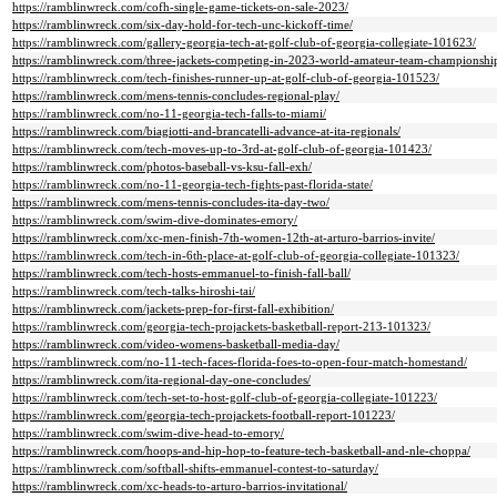
https://ramblinwreck.com/cofh-single-game-tickets-on-sale-2023/
https://ramblinwreck.com/six-day-hold-for-tech-unc-kickoff-time/
https://ramblinwreck.com/gallery-georgia-tech-at-golf-club-of-georgia-collegiate-101623/
https://ramblinwreck.com/three-jackets-competing-in-2023-world-amateur-team-championsh
https://ramblinwreck.com/tech-finishes-runner-up-at-golf-club-of-georgia-101523/
https://ramblinwreck.com/mens-tennis-concludes-regional-play/
https://ramblinwreck.com/no-11-georgia-tech-falls-to-miami/
https://ramblinwreck.com/biagiotti-and-brancatelli-advance-at-ita-regionals/
https://ramblinwreck.com/tech-moves-up-to-3rd-at-golf-club-of-georgia-101423/
https://ramblinwreck.com/photos-baseball-vs-ksu-fall-exh/
https://ramblinwreck.com/no-11-georgia-tech-fights-past-florida-state/
https://ramblinwreck.com/mens-tennis-concludes-ita-day-two/
https://ramblinwreck.com/swim-dive-dominates-emory/
https://ramblinwreck.com/xc-men-finish-7th-women-12th-at-arturo-barrios-invite/
https://ramblinwreck.com/tech-in-6th-place-at-golf-club-of-georgia-collegiate-101323/
https://ramblinwreck.com/tech-hosts-emmanuel-to-finish-fall-ball/
https://ramblinwreck.com/tech-talks-hiroshi-tai/
https://ramblinwreck.com/jackets-prep-for-first-fall-exhibition/
https://ramblinwreck.com/georgia-tech-projackets-basketball-report-213-101323/
https://ramblinwreck.com/video-womens-basketball-media-day/
https://ramblinwreck.com/no-11-tech-faces-florida-foes-to-open-four-match-homestand/
https://ramblinwreck.com/ita-regional-day-one-concludes/
https://ramblinwreck.com/tech-set-to-host-golf-club-of-georgia-collegiate-101223/
https://ramblinwreck.com/georgia-tech-projackets-football-report-101223/
https://ramblinwreck.com/swim-dive-head-to-emory/
https://ramblinwreck.com/hoops-and-hip-hop-to-feature-tech-basketball-and-nle-choppa/
https://ramblinwreck.com/softball-shifts-emmanuel-contest-to-saturday/
https://ramblinwreck.com/xc-heads-to-arturo-barrios-invitational/