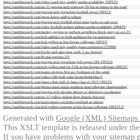
https://ramblinwreck.com/video-coach-key-weekly-media-availability-100523/
https://ramblinwreck.com/no-11-georgia-tech-visits-top-10-foe-in-return-to-the-road/
https://ramblinwreck.com/georgia-tech-projackets-football-report-100523/
https://ramblinwreck.com/get-to-know-caitlyn-wilson/
https://ramblinwreck.com/georgia-tech-football-ticket-mini-packs-on-sale-now/
https://ramblinwreck.com/video-football-student-athletes-media-availability-100423/
https://ramblinwreck.com/mickey-guyton-to-perform-at-helluva-block-party-on-oct-21/
https://ramblinwreck.com/tech-athletics-to-hold-auditions-for-pa-announcers/
https://ramblinwreck.com/tech-golfers-at-ben-hogan-collegiate-100323/
https://ramblinwreck.com/video-coach-key-weekly-press-conference-231006/
https://ramblinwreck.com/fowler-and-saka-earn-week-1-acc-honors/
https://ramblinwreck.com/fb-mia-preview-23/
https://ramblinwreck.com/georgia-tech-projackets-golf-report-284-100323/
https://ramblinwreck.com/tech-golfers-tied-for-11th-at-ben-hogan-collegiate-100223/
https://ramblinwreck.com/soares-receives-first-acc-freshman-of-the-week/
https://ramblinwreck.com/video-volleyball-wake-forest-highlights-2/
https://ramblinwreck.com/james-white-hall-of-fame-class-of-2023-100223/
https://ramblinwreck.com/photos-mens-tennis-southern-intercollegiate-championship/
https://ramblinwreck.com/georgia-tech-elevates-sherrer-to-defensive-coordinator/
https://ramblinwreck.com/no-11-yellow-jackets-drop-demon-deacons/
https://ramblinwreck.com/mens-tennis-concludes-weekend-in-athens/
https://ramblinwreck.com/tech-golfers-compete-at-ben-hogan-collegiate-100123-2/
Generated with
Google (XML) Sitemaps G
This XSLT template is released under the
If you have problems with your sitemap p