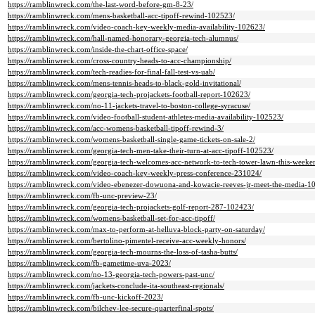
https://ramblinwreck.com/the-last-word-before-gm-8-23/
https://ramblinwreck.com/mens-basketball-acc-tipoff-rewind-102523/
https://ramblinwreck.com/video-coach-key-weekly-media-availability-102623/
https://ramblinwreck.com/hall-named-honorary-georgia-tech-alumnus/
https://ramblinwreck.com/inside-the-chart-office-space/
https://ramblinwreck.com/cross-country-heads-to-acc-championship/
https://ramblinwreck.com/tech-readies-for-final-fall-test-vs-uab/
https://ramblinwreck.com/mens-tennis-heads-to-black-gold-invitational/
https://ramblinwreck.com/georgia-tech-projackets-football-report-102623/
https://ramblinwreck.com/no-11-jackets-travel-to-boston-college-syracuse/
https://ramblinwreck.com/video-football-student-athletes-media-availability-102523/
https://ramblinwreck.com/acc-womens-basketball-tipoff-rewind-3/
https://ramblinwreck.com/womens-basketball-single-game-tickets-on-sale-2/
https://ramblinwreck.com/georgia-tech-men-take-their-turn-at-acc-tipoff-102523/
https://ramblinwreck.com/georgia-tech-welcomes-acc-network-to-tech-tower-lawn-this-weeke
https://ramblinwreck.com/video-coach-key-weekly-press-conference-231024/
https://ramblinwreck.com/video-ebenezer-dowuona-and-kowacie-reeves-jr-meet-the-media-1
https://ramblinwreck.com/fb-unc-preview-23/
https://ramblinwreck.com/georgia-tech-projackets-golf-report-287-102423/
https://ramblinwreck.com/womens-basketball-set-for-acc-tipoff/
https://ramblinwreck.com/max-to-perform-at-helluva-block-party-on-saturday/
https://ramblinwreck.com/bertolino-pimentel-receive-acc-weekly-honors/
https://ramblinwreck.com/georgia-tech-mourns-the-loss-of-tasha-butts/
https://ramblinwreck.com/fb-gametime-uva-2023/
https://ramblinwreck.com/no-13-georgia-tech-powers-past-unc/
https://ramblinwreck.com/jackets-conclude-ita-southeast-regionals/
https://ramblinwreck.com/fb-unc-kickoff-2023/
https://ramblinwreck.com/bilchev-lee-secure-quarterfinal-spots/