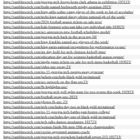
https://ramblinwreck.com/georgia-tech-hoops-hosts-clark-atlanta-in-exhibition-103123/
https://ramblinwreck.com/fusile-named-burlsworth-trophy-nominee-2023/
https://ramblinwreck.com/king-adds-walter-camp-player-of-the-week-to-list-of-accolades/
https://ramblinwreck.com/techs-king-named-davey-obrien-national-qb-of-the-week/
https://ramblinwreck.com/2024-football-season-tickets-on-sale-now/
https://ramblinwreck.com/kale-fontenot-wins-east-lake-cup-individual-title-103023/
https://ramblinwreck.com/acc-announces-new-football-scheduling-model/
https://ramblinwreck.com/georgia-tech-back-in-the-avca-top-10/
https://ramblinwreck.com/king-franklin-named-acc-players-of-the-week/
https://ramblinwreck.com/king-earns-national-recognitions-for-performance-vs-unc/
https://ramblinwreck.com/six-day-hold-for-tech-clemson-kickoff-time/
https://ramblinwreck.com/education-day-set-for-womens-basketball-season-opener/
https://ramblinwreck.com/single-game-tickets-on-sale-for-tech-mens-basketball-103023/
https://ramblinwreck.com/video-unc-recap-23/
https://ramblinwreck.com/no-11-georgia-tech-sweeps-away-syracuse/
https://ramblinwreck.com/jackets-conclude-black-gold-invitational/
https://ramblinwreck.com/acc-network-on-the-flats-unc23/
https://ramblinwreck.com/fb-highlights-unc/
https://ramblinwreck.com/georgia-tech-golf-splits-team-for-two-events-this-week-102923/
https://ramblinwreck.com/football-recap-unc-2023/
https://ramblinwreck.com/photos-fb-unc-23/
https://ramblinwreck.com/tech-concludes-day-two-at-black-gold-invitational/
https://ramblinwreck.com/no-11-georgia-tech-battles-past-boston-college/
https://ramblinwreck.com/tech-concludes-day-one-of-black-gold-invitational/
https://ramblinwreck.com/tech-talks-damon-stoudamire-102723/
https://ramblinwreck.com/women-finish-9th-men-10th-at-acc-championship/
https://ramblinwreck.com/currier-appointed-assistant-coach/
https://ramblinwreck.com/georgia-tech-projackets-basketball-report-215-102723/