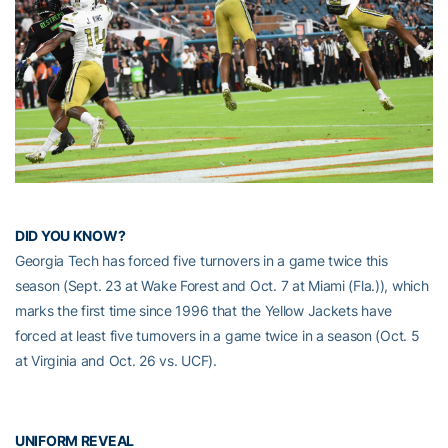
DID YOU KNOW?
Georgia Tech has forced five turnovers in a game twice this
season (Sept. 23 at Wake Forest and Oct. 7 at Miami (Fla.)), which
marks the first time since 1996 that the Yellow Jackets have
forced at least five turnovers in a game twice in a season (Oct. 5
at Virginia and Oct. 26 vs. UCF).
UNIFORM REVEAL