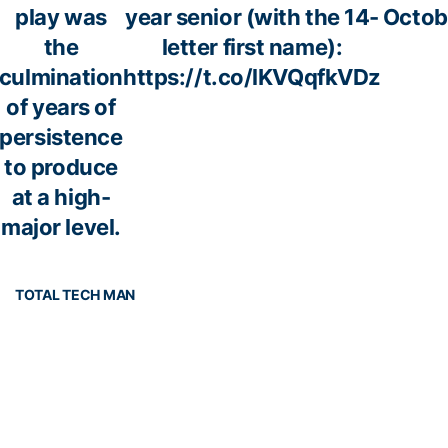
play was
year senior (with the 14-
Octob
the
letter first name):
culmination
https://t.co/lKVQqfkVDz
of years of
persistence
to produce
at a high-
major level.
TOTAL TECH MAN
ech
📰
https://t.co/YQ2P1rTIDJ
— Georg
pic.twitter.com/uuJ3fQQmr2
Foot
l_2
(@Georgi
f 20
October 