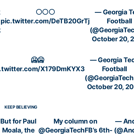
k
⚪️⚪️⚪️
— Georgia T
pic.twitter.com/DeTB20GrTj
Football
k
(@GeorgiaTe
October 20, 
🥶🥶
— Georgia Te
c.twitter.com/X179DmKYX3
Football
(@GeorgiaTech
October 20, 2
KEEP BELIEVING
But for Paul
My column on
— An
Moala, the
@GeorgiaTechFB
’s 6th-
(@And