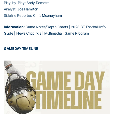
Play-by-Play:
Andy Demetra
Analyst:
Joe Hamilton
Sideline Reporter:
Chris Mooneyham
Information:
Game Notes/Depth Charts
|
2023 GT Football Info
Guide
|
News Clippings
|
Multimedia
|
Game Program
GAMEDAY TIMELINE