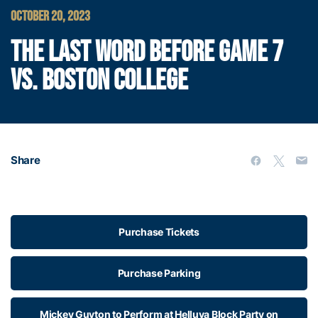
OCTOBER 20, 2023
THE LAST WORD BEFORE GAME 7
VS. BOSTON COLLEGE
Share
Purchase Tickets
Purchase Parking
Mickey Guyton to Perform at Helluva Block Party on