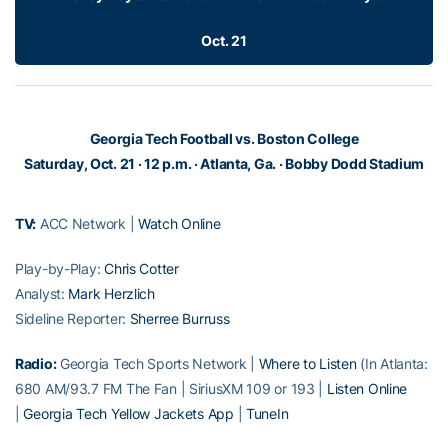
Oct. 21
Georgia Tech Football vs. Boston College
Saturday, Oct. 21 · 12 p.m. · Atlanta, Ga. · Bobby Dodd Stadium
TV:
ACC Network |
Watch Online
Play-by-Play:
Chris Cotter
Analyst:
Mark Herzlich
Sideline Reporter:
Sherree Burruss
Radio:
Georgia Tech Sports Network |
Where to Listen
(In Atlanta:
680 AM/93.7 FM The Fan | SiriusXM 109 or 193 |
Listen Online
|
Georgia Tech Yellow Jackets App
|
TuneIn