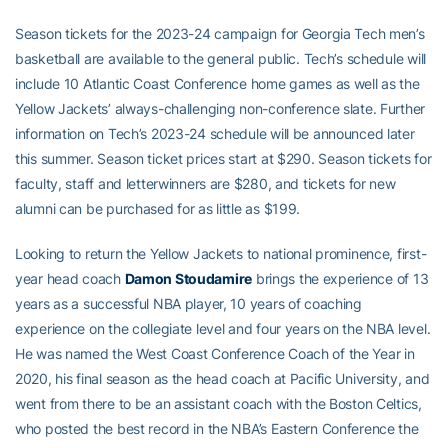
Season tickets for the 2023-24 campaign for Georgia Tech men’s
basketball are available to the general public. Tech’s schedule will
include 10 Atlantic Coast Conference home games as well as the
Yellow Jackets’ always-challenging non-conference slate. Further
information on Tech’s 2023-24 schedule will be announced later
this summer. Season ticket prices start at $290. Season tickets for
faculty, staff and letterwinners are $280, and tickets for new
alumni can be purchased for as little as $199.
Looking to return the Yellow Jackets to national prominence, first-
year head coach
Damon Stoudamire
brings the experience of 13
years as a successful NBA player, 10 years of coaching
experience on the collegiate level and four years on the NBA level.
He was named the West Coast Conference Coach of the Year in
2020, his final season as the head coach at Pacific University, and
went from there to be an assistant coach with the Boston Celtics,
who posted the best record in the NBA’s Eastern Conference the