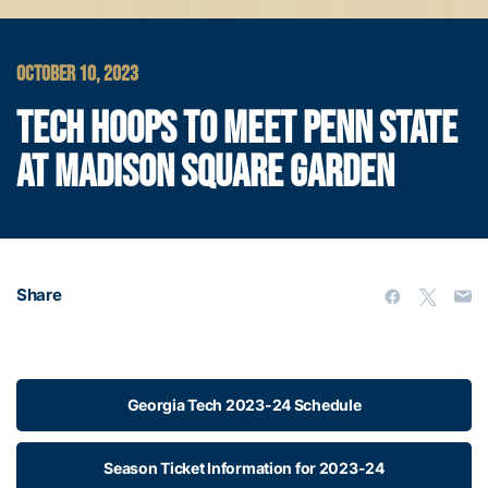
OCTOBER 10, 2023
TECH HOOPS TO MEET PENN STATE
AT MADISON SQUARE GARDEN
Share
Georgia Tech 2023-24 Schedule
Season Ticket Information for 2023-24