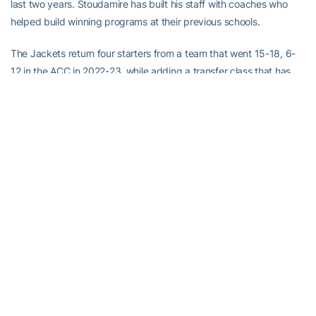
last two years. Stoudamire has built his staff with coaches who
helped build winning programs at their previous schools.
The Jackets return four starters from a team that went 15-18, 6-
12 in the ACC in 2022-23, while adding a transfer class that has
been ranked No. 17 in the nation by 247Sports.