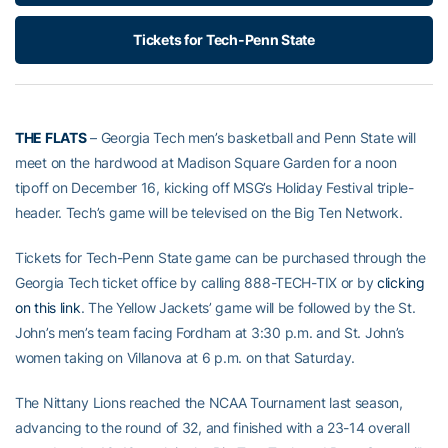
Tickets for Tech-Penn State
THE FLATS
– Georgia Tech men’s basketball and Penn State will
meet on the hardwood at Madison Square Garden for a noon
tipoff on December 16, kicking off MSG’s Holiday Festival triple-
header. Tech’s game will be televised on the Big Ten Network.
Tickets for Tech-Penn State game can be purchased through the
Georgia Tech ticket office by calling 888-TECH-TIX or by
clicking
on this link
. The Yellow Jackets’ game will be followed by the St.
John’s men’s team facing Fordham at 3:30 p.m. and St. John’s
women taking on Villanova at 6 p.m. on that Saturday.
The Nittany Lions reached the NCAA Tournament last season,
advancing to the round of 32, and finished with a 23-14 overall