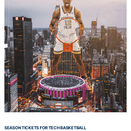
SEASON TICKETS FOR TECH BASKETBALL