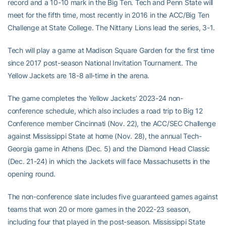
record and a 10-10 mark in the Big Ten. Tech and Penn State will
meet for the fifth time, most recently in 2016 in the ACC/Big Ten
Challenge at State College. The Nittany Lions lead the series, 3-1.
Tech will play a game at Madison Square Garden for the first time
since 2017 post-season National Invitation Tournament. The
Yellow Jackets are 18-8 all-time in the arena.
The game completes the Yellow Jackets’ 2023-24 non-
conference schedule, which also includes a road trip to Big 12
Conference member Cincinnati (Nov. 22), the ACC/SEC Challenge
against Mississippi State at home (Nov. 28), the annual Tech-
Georgia game in Athens (Dec. 5) and the Diamond Head Classic
(Dec. 21-24) in which the Jackets will face Massachusetts in the
opening round.
The non-conference slate includes five guaranteed games against
teams that won 20 or more games in the 2022-23 season,
including four that played in the post-season. Mississippi State