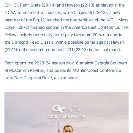
(21-13), Penn State (23-14) and Howard (22-13) all played in the
NCAA Tournament last season, while Cincinnati (23-13), a new
member of the Big 12, reached the quarterfinals of the NIT. UMass
Lowell (26-8) finished second in the America East Conference. The
Yellow Jackets potentially could play two more 20-win teams in
the Diamond Head Classic, with a possible game against Hawai’i
(21-11) in the second round and TCU (22-13) in the final round.
Tech opens the 2023-24 season Nov. 6 against Georgia Southern
at McCamish Pavilion, and opens its Atlantic Coast Conference
slate Dec. 2 against Duke, also at home.