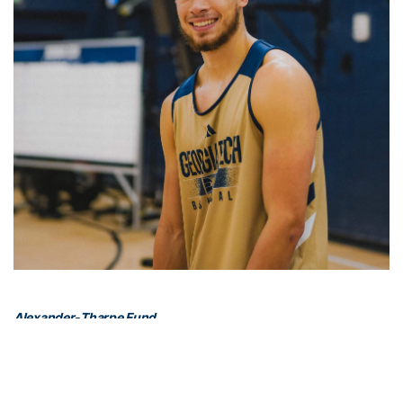
Alexander-Tharpe Fund
The Alexander-Tharpe Fund is the fundraising arm of Georgia
Tech athletics, providing scholarship, operations and facilities
support for Georgia Tech’s 400-plus student-athletes. Be a part of