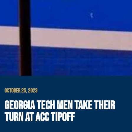
OCTOBER 25, 2023
GEORGIA TECH MEN TAKE THEIR
TURN AT ACC TIPOFF