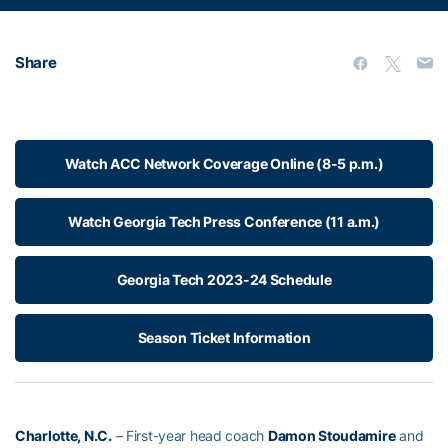
Share
Watch ACC Network Coverage Online (8-5 p.m.)
Watch Georgia Tech Press Conference (11 a.m.)
Georgia Tech 2023-24 Schedule
Season Ticket Information
Charlotte, N.C.
– First-year head coach
Damon Stoudamire
and