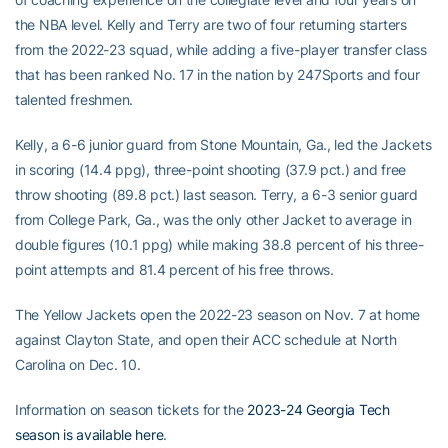
the NBA level. Kelly and Terry are two of four returning starters
from the 2022-23 squad, while adding a five-player transfer class
that has been ranked No. 17 in the nation by 247Sports and four
talented freshmen.
Kelly, a 6-6 junior guard from Stone Mountain, Ga., led the Jackets
in scoring (14.4 ppg), three-point shooting (37.9 pct.) and free
throw shooting (89.8 pct.) last season. Terry, a 6-3 senior guard
from College Park, Ga., was the only other Jacket to average in
double figures (10.1 ppg) while making 38.8 percent of his three-
point attempts and 81.4 percent of his free throws.
The Yellow Jackets open the 2022-23 season on Nov. 7 at home
against Clayton State, and open their ACC schedule at North
Carolina on Dec. 10.
Information on season tickets for the
2023-24 Georgia Tech
season is available here
.