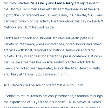
returning starters
Miles Kelly
and
Lance Terry
are representing
the Georgia Tech men’s basketball team Wednesday at the ACC
Tipoff, the conference’s annual media day, in Charlotte, N.C. Fans
can watch much of the activity live throughout the day on the ACC
Network and ACC Network Extra.
Tech’s head coach and student-athletes will participate in a
variety of interviews, press conferences, photo shoots and other
activities with local, regional and national television and radio
outlets. They will appear together for a press conference at noon
that will be streamed live on ACC Network Extra (click link to
view), and will appear separately live on the ACC Network (Kelly
and Terry at 11 a.m., Stoudamire at 4 p.m.).
ACC Network will be live on site from 8 a.m. to 5 p.m.
Looking to return Tech to national prominence, Stoudamire brings
the experience of 13 years as a successful NBA player, 10 years
of coaching experience on the collegiate level and four years on