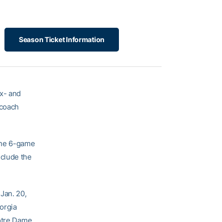
Season Ticket Information
x- and
 coach
The 6-game
nclude the
Jan. 20,
orgia
Notre Dame