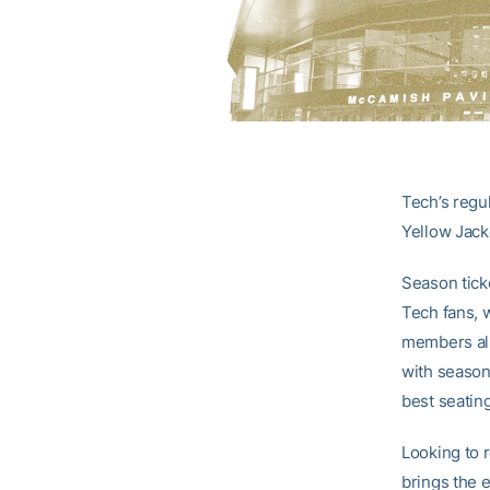
Tech’s regu
Yellow Jacke
Season tick
Tech fans, w
members also
with season 
best seatin
Looking to 
brings the 