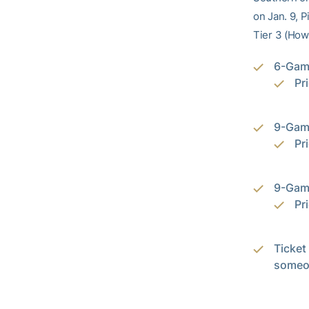
on Jan. 9, 
Tier 3 (How
6-Game
Pr
9-Gam
Pr
9-Gam
Pr
Ticket 
someon