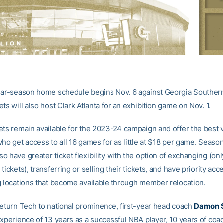
lar-season home schedule begins Nov. 6 against Georgia Southern
ts will also host Clark Atlanta for an exhibition game on Nov. 1.
ets remain available for the 2023-24 campaign and offer the best v
ho get access to all 16 games for as little at $18 per game. Season
 have greater ticket flexibility with the option of exchanging (onl
tickets), transferring or selling their tickets, and have priority acc
g locations that become available through member relocation.
return Tech to national prominence, first-year head coach
Damon 
experience of 13 years as a successful NBA player, 10 years of coa