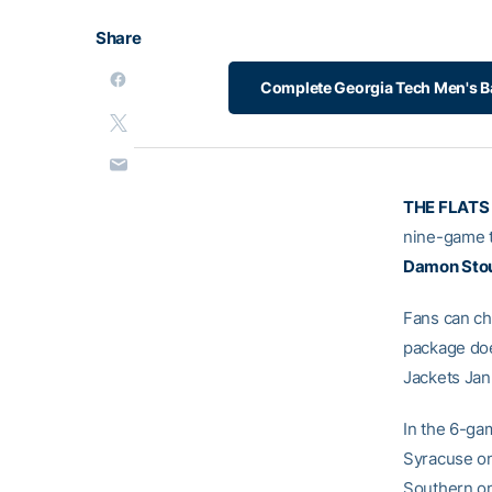
Share
Complete Georgia Tech Men's B
THE FLATS
nine-game t
Damon Sto
Fans can ch
package doe
Jackets Jan
In the 6-ga
Syracuse on
Southern on