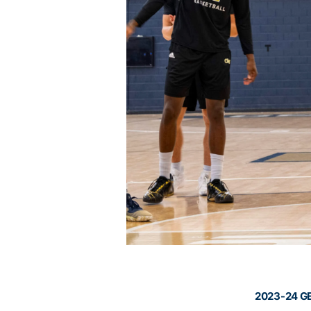
2023-24 G