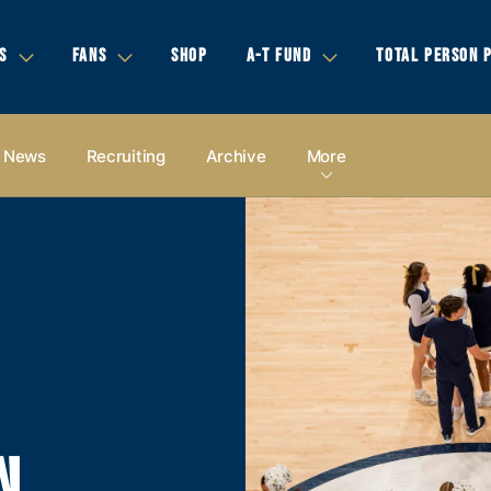
S
FANS
SHOP
A-T FUND
TOTAL PERSON 
News
Recruiting
Archive
More
N