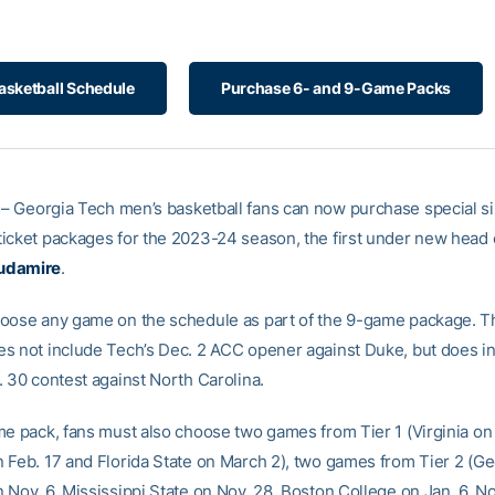
asketball Schedule
Purchase 6- and 9-Game Packs
– Georgia Tech men’s basketball fans can now purchase special si
icket packages for the 2023-24 season, the first under new head
udamire
.
oose any game on the schedule as part of the 9-game package. 
s not include Tech’s Dec. 2 ACC opener against Duke, but does i
. 30 contest against North Carolina.
me pack, fans must also choose two games from Tier 1 (Virginia on 
 Feb. 17 and Florida State on March 2), two games from Tier 2 (Ge
 Nov. 6, Mississippi State on Nov. 28, Boston College on Jan. 6, 