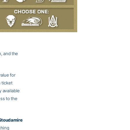
, and the
alue for
 ticket
y available
ess to the
Stoudamire
ching