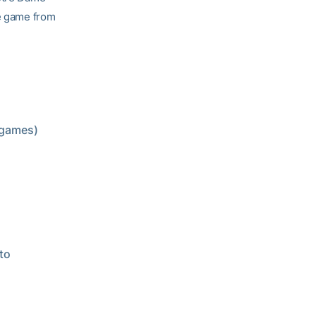
ne game from
4 games)
 to