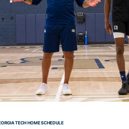
EORGIA TECH HOME SCHEDULE