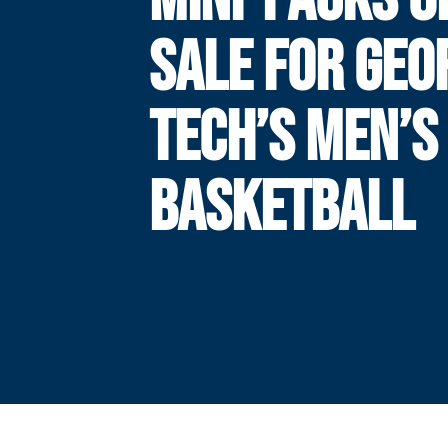
SALE FOR GEO
TECH’S MEN’S
BASKETBALL