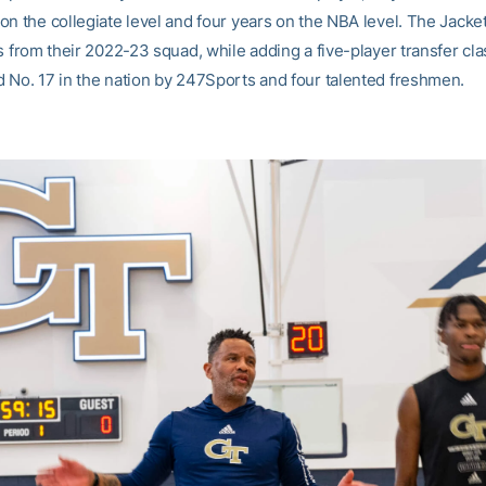
on the collegiate level and four years on the NBA level. The Jacke
s from their 2022-23 squad, while adding a five-player transfer cla
 No. 17 in the nation by 247Sports and four talented freshmen.