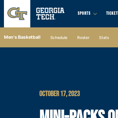
SPORTS
TICKET
Men's Basketball
Schedule
Roster
Stats
OCTOBER 17, 2023
MINI-PACKS O