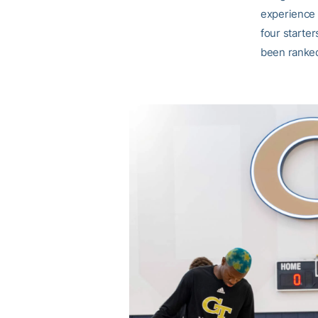
experience 
four starter
been ranked