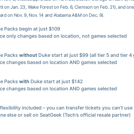
Pitt on Jan. 23, Wake Forest on Feb. 6, Clemson on Feb. 21), and o
ard on Nov. 9, Nov. 14 and Alabama A&M on Dec. 9).
 Packs begin at just $109
ice only changes based on location, not games selected
e Packs
without
Duke start at just $99 (all tier 5 and tier 
ice changes based on location AND games selected
e Packs
with
Duke start at just $142
ice changes based on location AND games selected
flexibility included – you can transfer tickets you can’t use
e else or sell on SeatGeek (Tech’s official resale partner)