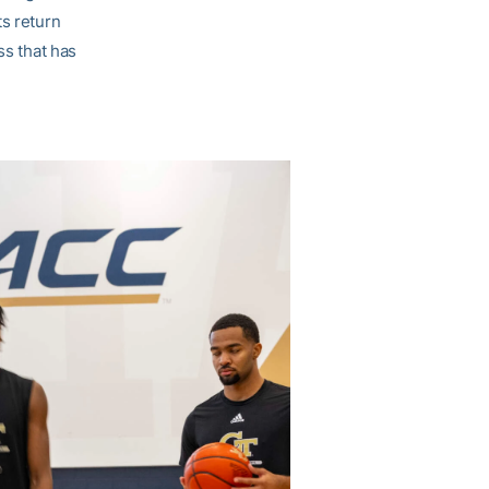
ts return
ss that has