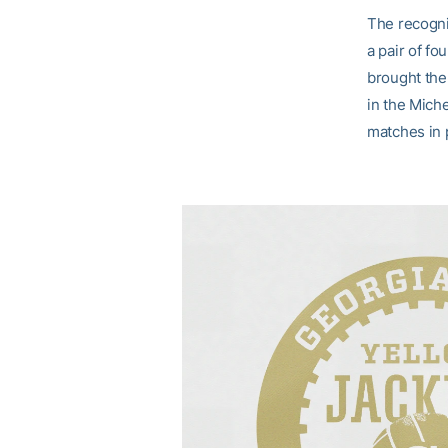
The recogni
a pair of f
brought the
in the Miche
matches in 