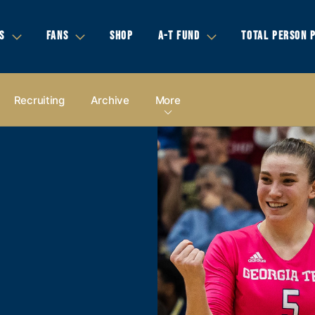
S
FANS
SHOP
A-T FUND
TOTAL PERSON 
Recruiting
Archive
More