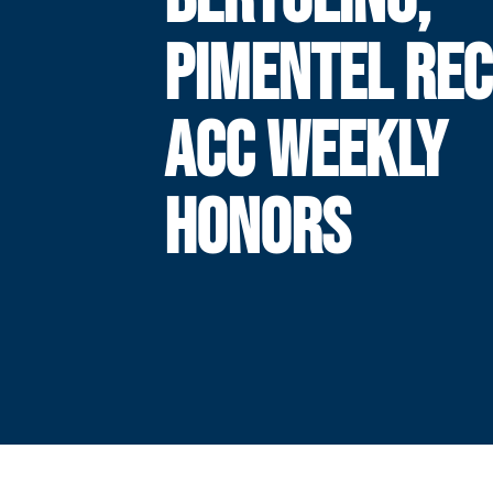
PIMENTEL REC
ACC WEEKLY
HONORS