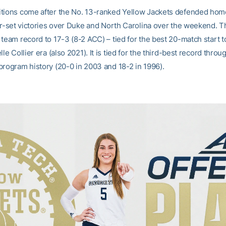
tions come after the No. 13-ranked Yellow Jackets defended hom
our-set victories over Duke and North Carolina over the weekend. 
 team record to 17-3 (8-2 ACC) – tied for the best 20-match start 
lle Collier era (also 2021). It is tied for the third-best record throu
program history (20-0 in 2003 and 18-2 in 1996).