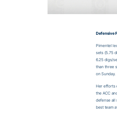
Defensive P
Pimentel le
sets (5.75 d
6.25 digs/s
than three 
on Sunday.
Her efforts
the ACC and
defense all
best team 