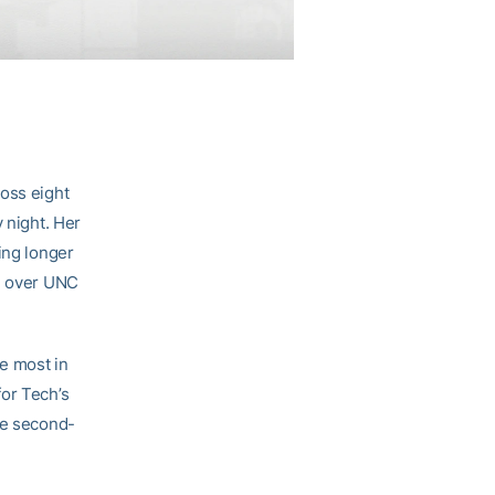
ross eight
 night. Her
ing longer
in over UNC
e most in
for Tech’s
he second-