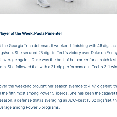
layer of the Week:
Paola Pimentel
d the Georgia Tech defense all weekend, finishing with 46 digs ac
igs/set). She secured 25 digs in Tech’s victory over Duke on Friday
et average against Duke was the best of her career for a match last
sets. She followed that with a 21-dig performance in Tech’s 3-1 w
 over the weekend brought her season average to 4.47 digs/set, th
 the fifth most among Power 5 liberos. She has been the catalyst 
 season, a defense that is averaging an ACC-best 15.62 digs/set, t
average among Power 5 programs.