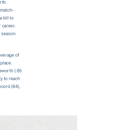
orth
s match-
 kill to
 career.
e season
average of
 place.
aworth (.65
ry to reach
ecord (64),