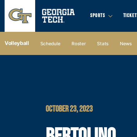
SPORTS
TICKET
Volleyball
Schedule
Roster
Stats
News
OCTOBER 23, 2023
BERTOLINO,