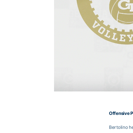
Offensive P
Bertolino h