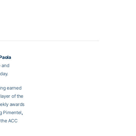
Paola
e and
day.
ing earned
layer of the
eekly awards
ng Pimentel
,
 the ACC