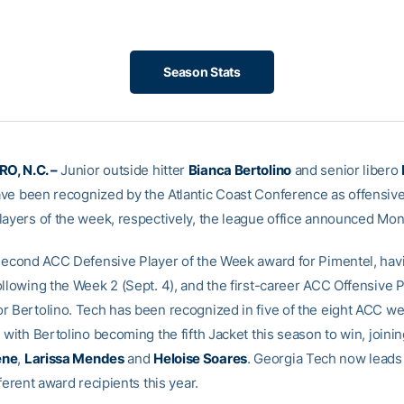
Season Stats
, N.C. –
Junior outside hitter
Bianca Bertolino
and senior libero
ve been recognized by the Atlantic Coast Conference as offensiv
layers of the week, respectively, the league office announced Mon
 second ACC Defensive Player of the Week award for Pimentel, hav
llowing the Week 2 (Sept. 4), and the first-career ACC Offensive P
r Bertolino. Tech has been recognized in five of the eight ACC w
 with Bertolino becoming the fifth Jacket this season to win, joini
ene
,
Larissa Mendes
and
Heloise Soares
. Georgia Tech now leads
fferent award recipients this year.