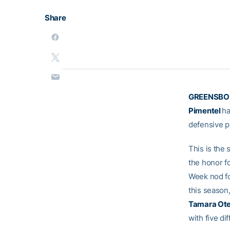
Share
GREENSBORO
Pimentel
ha
defensive p
This is the
the honor fo
Week nod fo
this season,
Tamara Ot
with five di