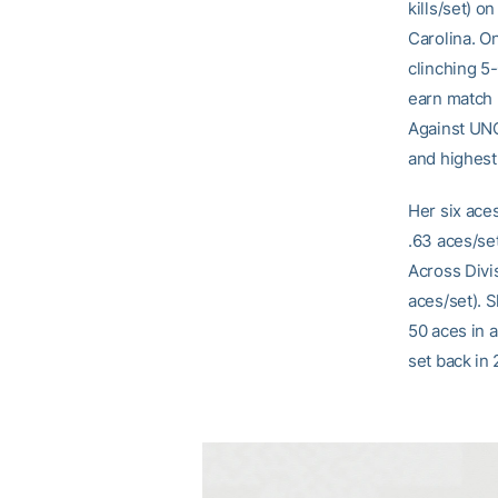
kills/set) o
Carolina. On
clinching 5-
earn match 
Against UNC
and highest
Her six ace
.63 aces/set
Across Divis
aces/set). S
50 aces in 
set back in 