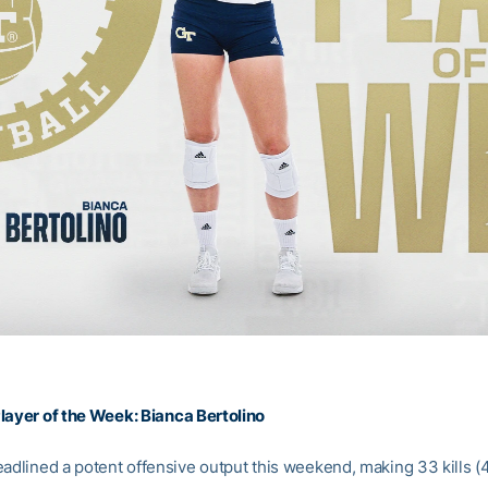
layer of the Week:
Bianca Bertolino
eadlined a potent offensive output this weekend, making 33 kills (