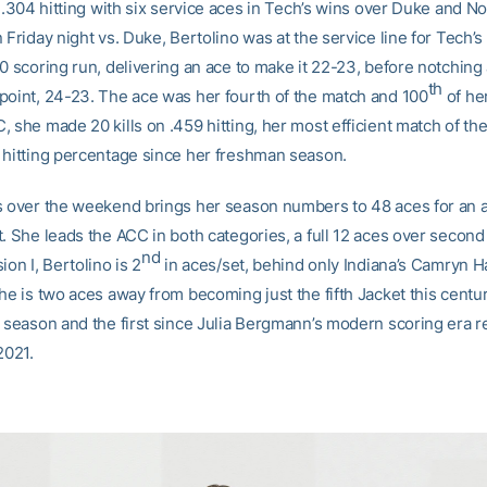
n .304 hitting with six service aces in Tech’s wins over Duke and N
 Friday night vs. Duke, Bertolino was at the service line for Tech’
0 scoring run, delivering an ace to make it 22-23, before notching a
th
point, 24-23. The ace was her fourth of the match and 100
of her
, she made 20 kills on .459 hitting, her most efficient match of th
 hitting percentage since her freshman season.
s over the weekend brings her season numbers to 48 aces for an 
. She leads the ACC in both categories, a full 12 aces over second
nd
ion I, Bertolino is 2
in aces/set, behind only Indiana’s Camryn H
he is two aces away from becoming just the fifth Jacket this centu
a season and the first since Julia Bergmann’s modern scoring era r
2021.