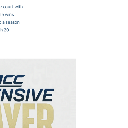
e court with
The wins
to a season
gh 20