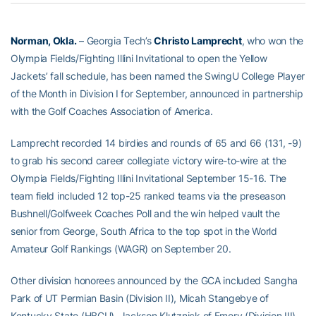
Norman, Okla.
– Georgia Tech’s
Christo Lamprecht
, who won the
Olympia Fields/Fighting Illini Invitational to open the Yellow
Jackets’ fall schedule, has been named the SwingU College Player
of the Month in Division I for September, announced in partnership
with the Golf Coaches Association of America.
Lamprecht recorded 14 birdies and rounds of 65 and 66 (131, -9)
to grab his second career collegiate victory wire-to-wire at the
Olympia Fields/Fighting Illini Invitational September 15-16. The
team field included 12 top-25 ranked teams via the preseason
Bushnell/Golfweek Coaches Poll and the win helped vault the
senior from George, South Africa to the top spot in the World
Amateur Golf Rankings (WAGR) on September 20.
Other division honorees announced by the GCA included Sangha
Park of UT Permian Basin (Division II), Micah Stangebye of
Kentucky State (HBCU), Jackson Klutznick of Emory (Division III),