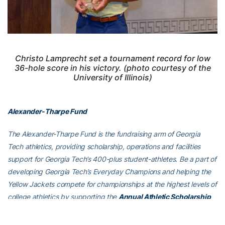
Christo Lamprecht set a tournament record for low
36-hole score in his victory. (photo courtesy of the
University of Illinois)
Alexander-Tharpe Fund
The Alexander-Tharpe Fund is the fundraising arm of Georgia
Tech athletics, providing scholarship, operations and facilities
support for Georgia Tech’s 400-plus student-athletes. Be a part of
developing Georgia Tech’s Everyday Champions and helping the
Yellow Jackets compete for championships at the highest levels of
college athletics by supporting the
Annual Athletic Scholarship
Fund
, which directly provides scholarships for Georgia Tech
student-athletes. To learn more about supporting the Yellow