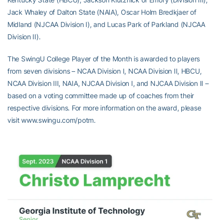
Jack Whaley of Dalton State (NAIA), Oscar Holm Bredkjaer of
Midland (NJCAA Division I), and Lucas Park of Parkland (NJCAA
Division II).
The SwingU College Player of the Month is awarded to players
from seven divisions – NCAA Division I, NCAA Division II, HBCU,
NCAA Division III, NAIA, NJCAA Division I, and NJCAA Division II –
based on a voting committee made up of coaches from their
respective divisions. For more information on the award, please
visit www.swingu.com/potm.