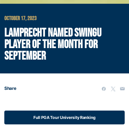
OCTOBER 17, 2023
LAMPRECHT NAMED SWINGU
PLAYER OF THE MONTH FOR
SEPTEMBER
Share
Full PGA Tour University Ranking