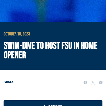
OCTOBER 18, 2023
SWIM-DIVE TO HOST FSU IN HOME
OPENER
Share
Live Stream