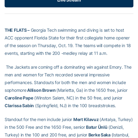
THE FLATS –
Georgia Tech swimming and diving is set to host
ACC opponent Florida State for their first collegiate home opener
of the season on Thursday, Oct. 19. The teams will compete in 18
events, starting with the 200 -medley relay at 11 a.m.
The Jackets are coming off a dominating win against Emory. The
men and women for Tech recorded several impressive
performances. Standouts for both the men and women include
sophomore
Allison Brown
(Marietta, Ga) in the 1650 free, junior
Caroline Pape
(Winston Salem, NC) in the 50 free, and junior
Clarissa Sabin
(Springfield, NJ) in the 100 breaststrokes.
Standout for the men include junior
Mert Kilavuz
(Antalya, Turkey)
in the 500 Free and the 1650 Free, senior
Batur Ünlü
(Denizli,
Turkey) in the 100 and 200 free, and junior
Berke Saka
(Istanbul,