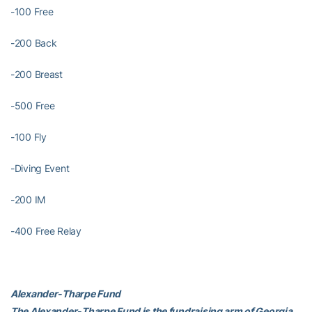
-100 Free
-200 Back
-200 Breast
-500 Free
-100 Fly
-Diving Event
-200 IM
-400 Free Relay
Alexander-Tharpe Fund
The Alexander-Tharpe Fund is the fundraising arm of Georgia