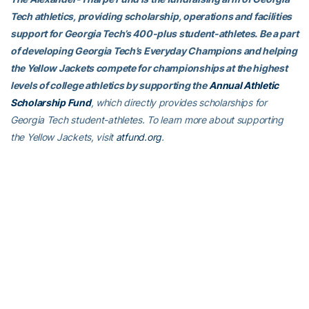
Tech athletics, providing scholarship, operations and facilities
support for Georgia Tech’s 400-plus student-athletes. Be a part
of developing Georgia Tech’s Everyday Champions and helping
the Yellow Jackets compete for championships at the highest
levels of college athletics by supporting the
Annual Athletic
Scholarship Fund
, which directly provides scholarships for
Georgia Tech student-athletes. To learn more about supporting
the Yellow Jackets, visit
atfund.org
.
RELATED HEADLINES