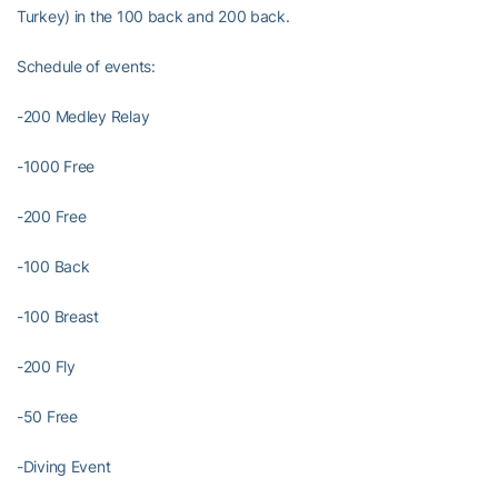
Turkey) in the 100 back and 200 back.
Schedule of events:
-200 Medley Relay
-1000 Free
-200 Free
-100 Back
-100 Breast
-200 Fly
-50 Free
-Diving Event