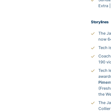
Extra 
Storylines
The Ja
now 64
Tech i
Coach 
190 vi
Tech l
award
Pimen
(Fresh
the W
The Ja
Collier