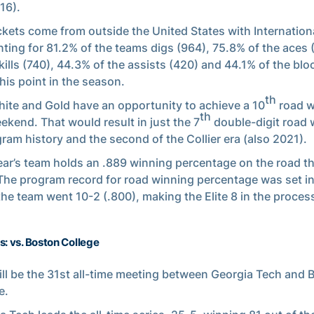
16).
ckets come from outside the United States with Internation
ting for 81.2% of the teams digs (964), 75.8% of the aces 
 kills (740), 44.3% of the assists (420) and 44.1% of the blo
this point in the season.
th
ite and Gold have an opportunity to achieve a 10
road w
th
ekend. That would result in just the 7
double-digit road 
gram history and the second of the Collier era (also 2021).
ear’s team holds an .889 winning percentage on the road t
 The program record for road winning percentage was set i
he team went 10-2 (.800), making the Elite 8 in the proces
s: vs. Boston College
ill be the 31st all-time meeting between Georgia Tech and 
e.