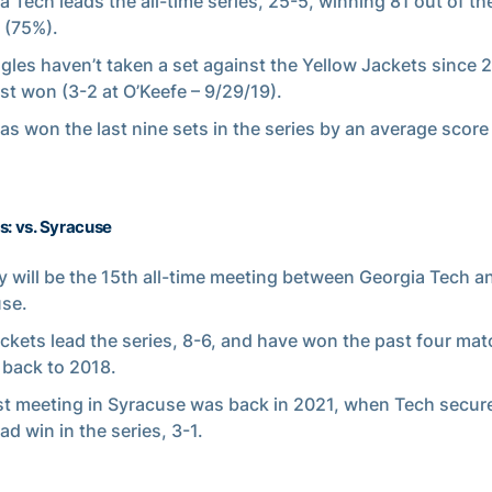
a Tech leads the all-time series, 25-5, winning 81 out of th
 (75%).
gles haven’t taken a set against the Yellow Jackets since
ast won (3-2 at O’Keefe – 9/29/19).
as won the last nine sets in the series by an average score 
s: vs. Syracuse
 will be the 15th all-time meeting between Georgia Tech a
se.
ckets lead the series, 8-6, and have won the past four ma
 back to 2018.
st meeting in Syracuse was back in 2021, when Tech secure
oad win in the series, 3-1.