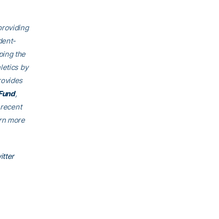
providing
dent-
ping the
letics by
rovides
Fund
,
 recent
arn more
itter