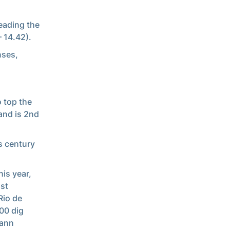
leading the
– 14.42).
nses,
o top the
and is 2nd
s century
is year,
ast
Rio de
300 dig
mann