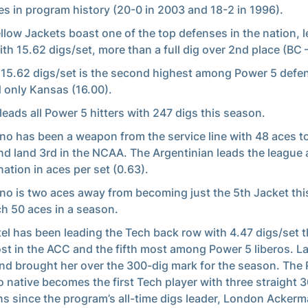
s in program history (20-0 in 2003 and 18-2 in 1996).
llow Jackets boast one of the top defenses in the nation, 
th 15.62 digs/set, more than a full dig over 2nd place (BC 
 15.62 digs/set is the second highest among Power 5 defe
 only Kansas (16.00).
leads all Power 5 hitters with 247 digs this season.
ino has been a weapon from the service line with 48 aces t
d land 3rd in the NCAA. The Argentinian leads the league 
nation in aces per set (0.63).
ino is two aces away from becoming just the 5th Jacket thi
ch 50 aces in a season.
el has been leading the Tech back row with 4.47 digs/set th
st in the ACC and the fifth most among Power 5 liberos. L
d brought her over the 300-dig mark for the season. The 
o native becomes the first Tech player with three straight 
s since the program’s all-time digs leader, London Acker