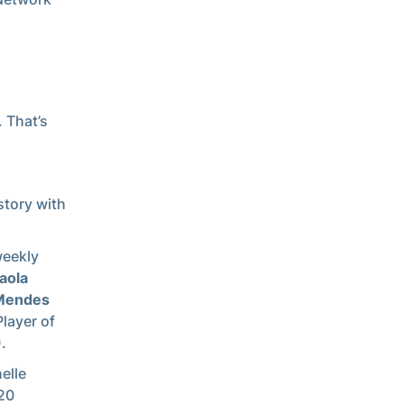
. That’s
story with
weekly
aola
 Mendes
layer of
.
elle
 20