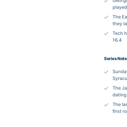
Georgi
played
The Ea
they l
Tech h
16.4
Series Note
Sunday
Syracu
The Ja
dating
The la
first r