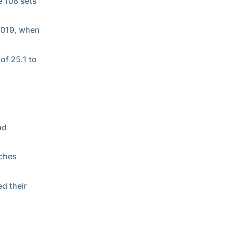
e 108 sets
 2019, when
of 25.1 to
nd
tches
d their