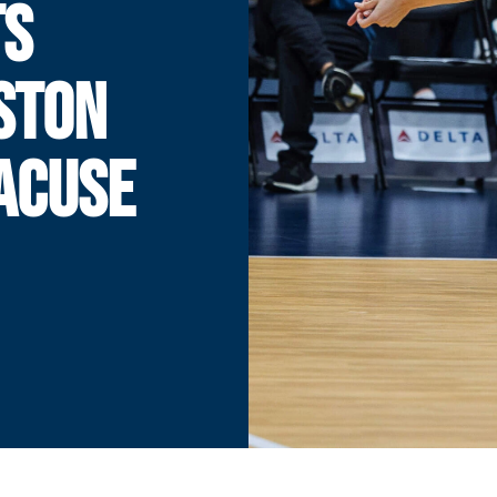
TS
STON
ACUSE