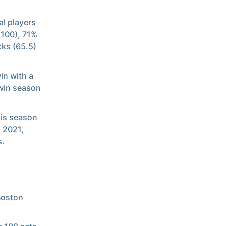
al players
(100), 71%
cks (65.5)
in with a
win season
his season
n 2021,
s.
Boston