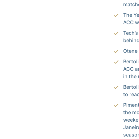
matche
The Ye
ACC wi
Tech’s
behind
Otene 
Bertol
ACC an
in the 
Bertol
to rea
Piment
the mo
weeken
Janeir
season