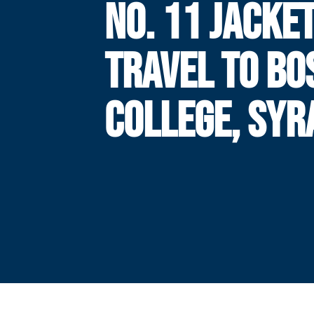
NO. 11 JACKE
TRAVEL TO BO
COLLEGE, SYR