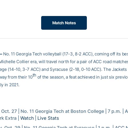
Match Notes
–
No. 11 Georgia Tech volleyball (17-3, 8-2 ACC), coming off its b
 Michelle Collier era, will travel north for a pair of ACC road matche
ege (14-10, 3-7 ACC) and Syracuse (2-18, 0-10 ACC). The Jackets
th
way from their 10
of the season, a feat achieved in just six previ
y in 2021.
, Oct. 27 | No. 11 Georgia Tech at Boston College | 7 p.m. |
k Extra |
Watch
|
Live Stats
, Oct. 29 | No. 11 Georgia Tech at Syracuse | 1 p.m. | ACC