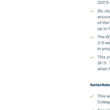
(2013-
Six Ja
accoun
of the
up to 
The Wh
2-0 we
in pro
This y
(8-1).
when t
Series Note
This w
Colleg