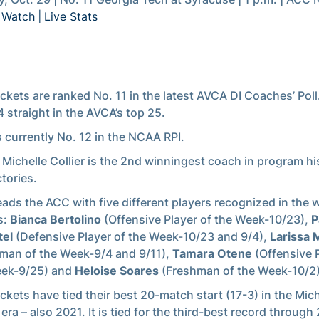
|
Watch
|
Live Stats
ckets are ranked No. 11 in the latest AVCA DI Coaches’ Poll
 straight in the AVCA’s top 25.
s currently No. 12 in the NCAA RPI.
Michelle Collier is the 2nd winningest coach in program hi
ctories.
eads the ACC with five different players recognized in the 
s:
Bianca Bertolino
(Offensive Player of the Week-10/23),
P
tel
(Defensive Player of the Week-10/23 and 9/4),
Larissa
man of the Week-9/4 and 9/11),
Tamara Otene
(Offensive P
eek-9/25) and
Heloise Soares
(Freshman of the Week-10/2)
ckets have tied their best 20-match start (17-3) in the Mich
 era – also 2021. It is tied for the third-best record through