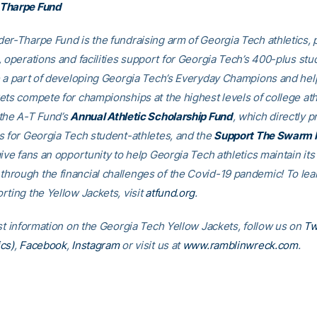
Tharpe Fund
er-Tharpe Fund is the fundraising arm of Georgia Tech athletics, 
, operations and facilities support for Georgia Tech’s 400-plus stu
e a part of developing Georgia Tech’s Everyday Champions and hel
ets compete for championships at the highest levels of college ath
the A-T Fund’s
Annual Athletic Scholarship Fund
, which directly p
s for Georgia Tech student-athletes, and the
Support The Swarm 
ive fans an opportunity to help Georgia Tech athletics maintain its
rough the financial challenges of the Covid-19 pandemic! To le
rting the Yellow Jackets, visit
atfund.org
.
est information on the Georgia Tech Yellow Jackets, follow us on
Tw
cs)
,
Facebook
,
Instagram
or visit us at
www.ramblinwreck.com
.