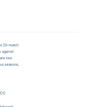
est 20-match
s against
 are two
ous seasons,
 ACC
 Network