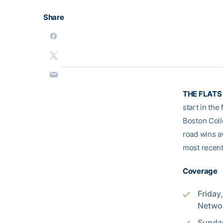
Share
THE FLATS 
start in the
Boston Coll
road wins a
most recentl
Coverage
Friday
Networ
Sunday