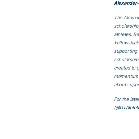
Alexander-
The Alexand
scholarship
athletes. B
Yellow Jack
supporting 
scholarship
created to g
momentum th
about suppo
For the lat
(@GTAthleti