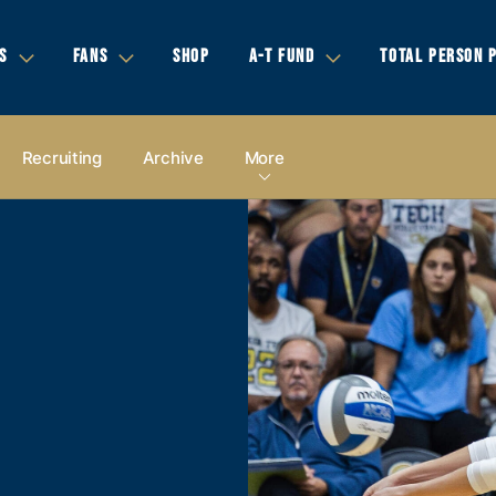
S
FANS
SHOP
A-T FUND
TOTAL PERSON 
Recruiting
Archive
More