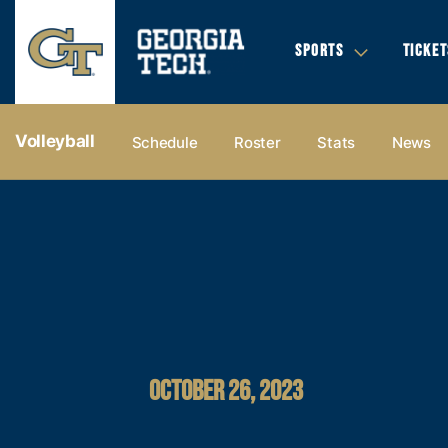
SPORTS
TICKET
Volleyball
Schedule
Roster
Stats
News
OCTOBER 26, 2023