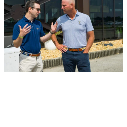
Men's Golf
VIDEO: A Conversation with Ryan Hybl and Ryan
Alpert
New golf head coach Ryan Hybl and AD Ryan Alpert sit
down with the Voice of the Jackets Andy Demetra
VIDEO: A Conversation with Ryan Hybl and Ryan Alpert