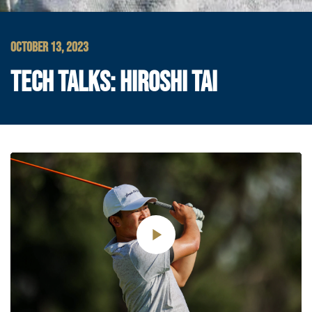
OCTOBER 13, 2023
TECH TALKS: HIROSHI TAI
Play
Video