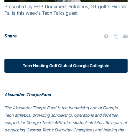
Presented by EGP Document Solutions, GT golf's Hiroshi
Tai is this week's Tech Talks guest
Share
Tech Hosting Golf Club of Georgia Collegiate
Alexander-Tharpe Fund
The Alexander-Tharpe Fund is the fundraising arm of Georgia
Tech athletics, providing scholarship, operations and facilities
support for Georgia Tech’s 400-plus student-athletes. Be a part of
developing Georgia Tech’s Everyday Champions and helping the