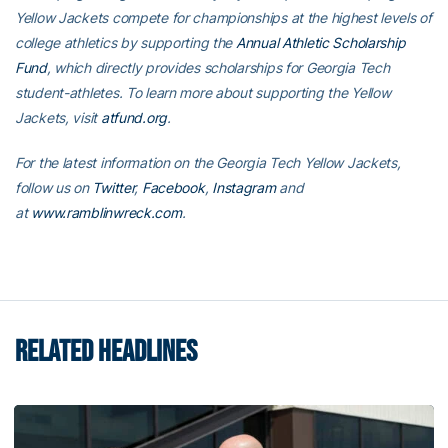
Yellow Jackets compete for championships at the highest levels of
college athletics by supporting the
Annual Athletic Scholarship
Fund
, which directly provides scholarships for Georgia Tech
student-athletes. To learn more about supporting the Yellow
Jackets, visit
atfund.org
.
For the latest information on the Georgia Tech Yellow Jackets,
follow us on
Twitter
,
Facebook
,
Instagram
and
at
www.ramblinwreck.com
.
RELATED HEADLINES