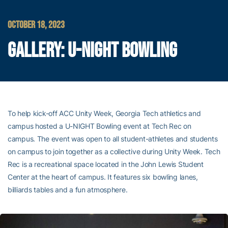
OCTOBER 18, 2023
GALLERY: U-NIGHT BOWLING
To help kick-off ACC Unity Week, Georgia Tech athletics and
campus hosted a U-NIGHT Bowling event at Tech Rec on
campus. The event was open to all student-athletes and students
on campus to join together as a collective during Unity Week. Tech
Rec is a recreational space located in the John Lewis Student
Center at the heart of campus. It features six bowling lanes,
billiards tables and a fun atmosphere.