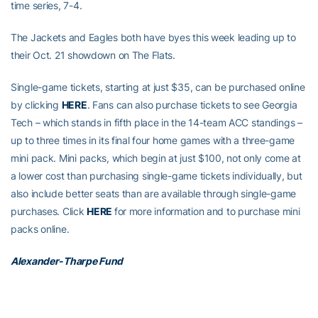
time series, 7-4.
The Jackets and Eagles both have byes this week leading up to
their Oct. 21 showdown on The Flats.
Single-game tickets, starting at just $35, can be purchased online
by clicking
HERE
. Fans can also purchase tickets to see Georgia
Tech – which stands in fifth place in the 14-team ACC standings –
up to three times in its final four home games with a three-game
mini pack. Mini packs, which begin at just $100, not only come at
a lower cost than purchasing single-game tickets individually, but
also include better seats than are available through single-game
purchases. Click
HERE
for more information and to purchase mini
packs online.
Alexander-Tharpe Fund
The Alexander-Tharpe Fund is the fundraising arm of Georgia
Tech athletics, providing scholarship, operations and facilities