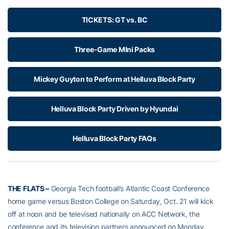
TICKETS: GT vs. BC
Three-Game MIni Packs
Mickey Guyton to Perform at Helluva Block Party
Helluva Block Party Driven by Hyundai
Helluva Block Party FAQs
THE FLATS –
Georgia Tech football’s Atlantic Coast Conference
home game versus Boston College on Saturday, Oct. 21 will kick
off at noon and be televised nationally on ACC Network, the
conference and its television partners announced on Monday.