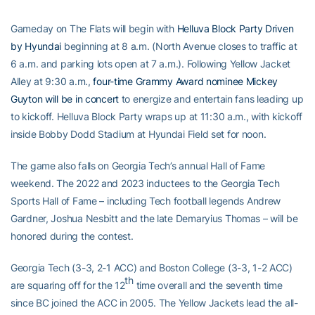
Gameday on The Flats will begin with
Helluva Block Party Driven
by Hyundai
beginning at 8 a.m. (North Avenue closes to traffic at
6 a.m. and parking lots open at 7 a.m.). Following Yellow Jacket
Alley at 9:30 a.m.,
four-time Grammy Award nominee Mickey
Guyton will be in concert
to energize and entertain fans leading up
to kickoff. Helluva Block Party wraps up at 11:30 a.m., with kickoff
inside Bobby Dodd Stadium at Hyundai Field set for noon.
The game also falls on Georgia Tech’s annual Hall of Fame
weekend. The 2022 and 2023 inductees to the Georgia Tech
Sports Hall of Fame – including Tech football legends Andrew
Gardner, Joshua Nesbitt and the late Demaryius Thomas – will be
honored during the contest.
Georgia Tech (3-3, 2-1 ACC) and Boston College (3-3, 1-2 ACC)
th
are squaring off for the 12
time overall and the seventh time
since BC joined the ACC in 2005. The Yellow Jackets lead the all-