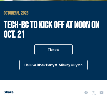
OCTOBER 9, 2023
TECH-BC TO KICK OFF AT NOON ON
OCT. 21
Tickets
Helluva Block Party ft. Mickey Guyton
Share