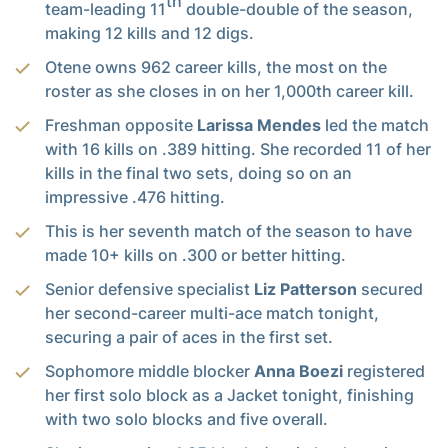
th
team-leading 11
double-double of the season,
making 12 kills and 12 digs.
Otene owns 962 career kills, the most on the
roster as she closes in on her 1,000th career kill.
Freshman opposite
Larissa Mendes
led the match
with 16 kills on .389 hitting. She recorded 11 of her
kills in the final two sets, doing so on an
impressive .476 hitting.
This is her seventh match of the season to have
made 10+ kills on .300 or better hitting.
Senior defensive specialist
Liz Patterson
secured
her second-career multi-ace match tonight,
securing a pair of aces in the first set.
Sophomore middle blocker
Anna Boezi
registered
her first solo block as a Jacket tonight, finishing
with two solo blocks and five overall.