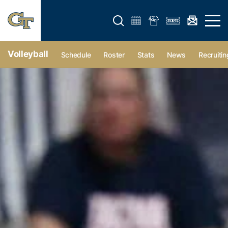
Open search form
Open 
Volleyball
Schedule
Roster
Stats
News
Recruitin