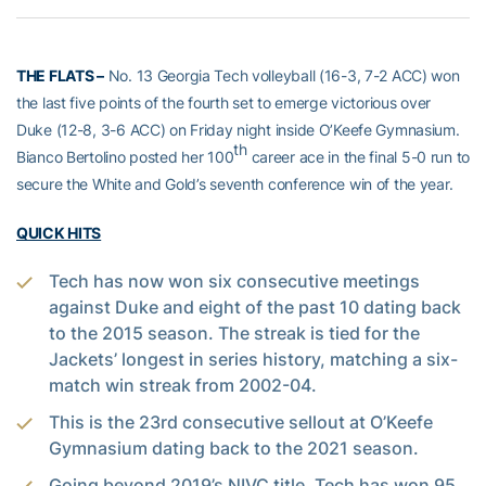
THE FLATS –
No. 13 Georgia Tech volleyball (16-3, 7-2 ACC) won
the last five points of the fourth set to emerge victorious over
Duke (12-8, 3-6 ACC) on Friday night inside O’Keefe Gymnasium.
th
Bianco Bertolino posted her 100
career ace in the final 5-0 run to
secure the White and Gold’s seventh conference win of the year.
QUICK HITS
Tech has now won six consecutive meetings
against Duke and eight of the past 10 dating back
to the 2015 season. The streak is tied for the
Jackets’ longest in series history, matching a six-
match win streak from 2002-04.
This is the 23rd consecutive sellout at O’Keefe
Gymnasium dating back to the 2021 season.
Going beyond 2019’s NIVC title, Tech has won 95