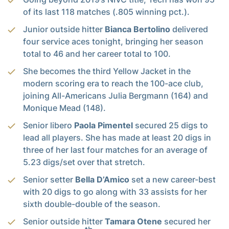
of its last 118 matches (.805 winning pct.).
Junior outside hitter
Bianca Bertolino
delivered
four service aces tonight, bringing her season
total to 46 and her career total to 100.
She becomes the third Yellow Jacket in the
modern scoring era to reach the 100-ace club,
joining All-Americans Julia Bergmann (164) and
Monique Mead (148).
Senior libero
Paola Pimentel
secured 25 digs to
lead all players. She has made at least 20 digs in
three of her last four matches for an average of
5.23 digs/set over that stretch.
Senior setter
Bella D’Amico
set a new career-best
with 20 digs to go along with 33 assists for her
sixth double-double of the season.
Senior outside hitter
Tamara Otene
secured her