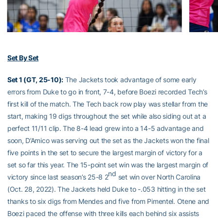
Set By Set
Set 1 (GT, 25-10):
The Jackets took advantage of some early
errors from Duke to go in front, 7-4, before Boezi recorded Tech’s
first kill of the match. The Tech back row play was stellar from the
start, making 19 digs throughout the set while also siding out at a
perfect 11/11 clip. The 8-4 lead grew into a 14-5 advantage and
soon, D’Amico was serving out the set as the Jackets won the final
five points in the set to secure the largest margin of victory for a
set so far this year. The 15-point set win was the largest margin of
nd
victory since last season’s 25-8 2
set win over North Carolina
(Oct. 28, 2022). The Jackets held Duke to -.053 hitting in the set
thanks to six digs from Mendes and five from Pimentel. Otene and
Boezi paced the offense with three kills each behind six assists