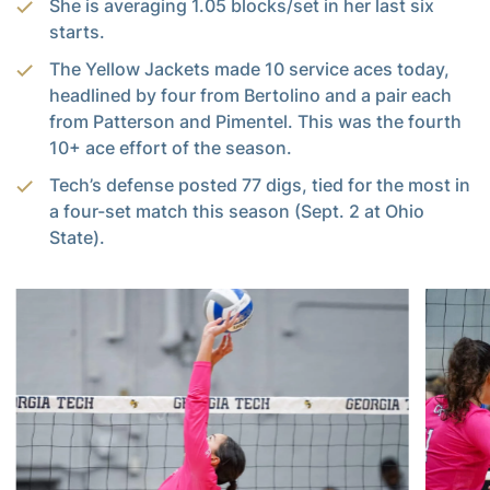
She is averaging 1.05 blocks/set in her last six
starts.
The Yellow Jackets made 10 service aces today,
headlined by four from Bertolino and a pair each
from Patterson and Pimentel. This was the fourth
10+ ace effort of the season.
Tech’s defense posted 77 digs, tied for the most in
a four-set match this season (Sept. 2 at Ohio
State).