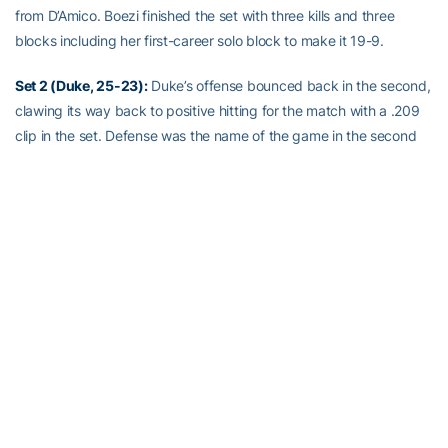
from D’Amico. Boezi finished the set with three kills and three
blocks including her first-career solo block to make it 19-9.
Set 2 (Duke, 25-23):
Duke’s offense bounced back in the second,
clawing its way back to positive hitting for the match with a .209
clip in the set. Defense was the name of the game in the second
set as both teams combined for 46 digs and just 27 kills. The
score shifted back and forth with 11 ties and seven lead changes.
The final lead change came during a 3-0 Duke run that turned a
20-19 advantage into a 20-22 deficit. The Jackets fought to get
back within one point only for a service error to upend the
comeback and level the match at one set apiece.
Set 3 (GT, 25-15):
The Jackets wasted no time in the third as
Otene recorded two kills and a block in the first three points. That
lead would never be relinquished as Tech kept Duke at least two
points behind for the remainder of the set. D’Amico’s efforts on the
service line were crucial as she helped GT on a 7-0 run to go in