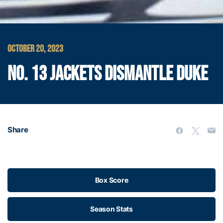
OCTOBER 20, 2023
NO. 13 JACKETS DISMANTLE DUKE
Share
Box Score
Season Stats