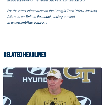
about supporting the Yellow Jackets, visit
atfund.org
.
For the latest information on the Georgia Tech Yellow Jackets,
follow us on
Twitter
,
Facebook
,
Instagram
and
at
www.ramblinwreck.com
.
RELATED HEADLINES