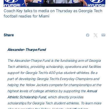
Coach Key talks to media on Thursday as Georgia Tech
football readies for Miami
Share
Alexander-Tharpe Fund
The Alexander-Tharpe Fund is the fundraising arm of Georgia
Tech athletics, providing scholarship, operations and facilities
support for Georgia Tech’s 400-plus student-athletes. Be a
part of developing Georgia Tech’s Everyday Champions and
helping the Yellow Jackets compete for championships at the
highest levels of college athletics by supporting the
Annual
Athletic Scholarship Fund
, which directly provides
scholarships for Georgia Tech student-athletes. To learn more