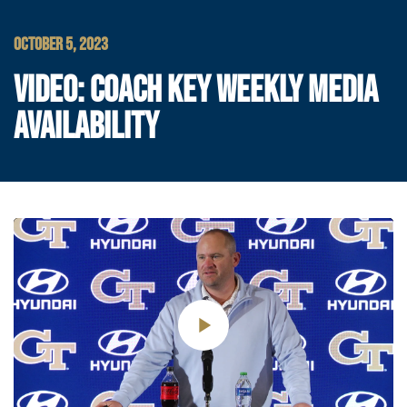
OCTOBER 5, 2023
VIDEO: COACH KEY WEEKLY MEDIA
AVAILABILITY
Play
Video