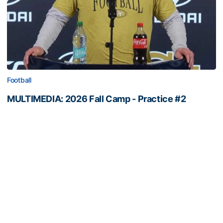
Football
MULTIMEDIA: 2026 Fall Camp - Practice #2
OC George Godsey, LT Ethan Mackenny and RB Trelain
Maddox meet with the media
MULTIMEDIA: 2026 Fall Camp - Practice #2