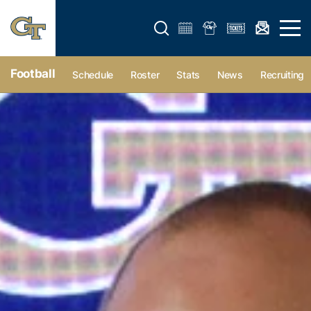
Open search form
Open 
Football
Schedule
Roster
Stats
News
Recruiting