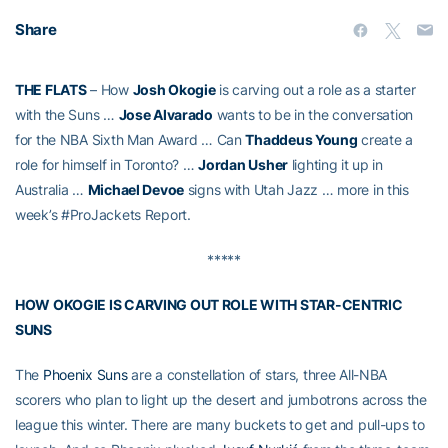
Share
THE FLATS
– How
Josh Okogie
is carving out a role as a starter
with the Suns …
Jose Alvarado
wants to be in the conversation
for the NBA Sixth Man Award … Can
Thaddeus Young
create a
role for himself in Toronto? …
Jordan Usher
lighting it up in
Australia …
Michael Devoe
signs with Utah Jazz … more in this
week’s #ProJackets Report.
*****
HOW OKOGIE IS CARVING OUT ROLE WITH STAR-CENTRIC
SUNS
The
Phoenix Suns
are a constellation of stars, three All-NBA
scorers who plan to light up the desert and jumbotrons across the
league this winter. There are many buckets to get and pull-ups to