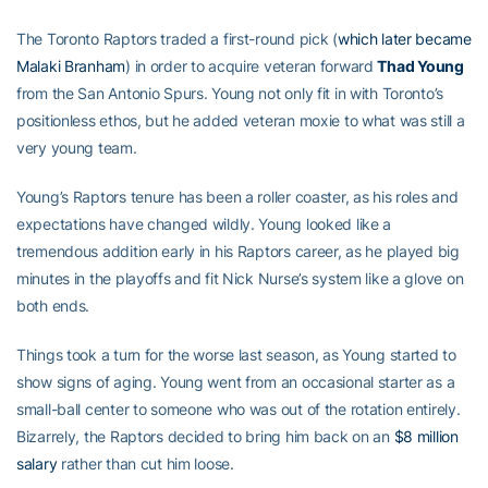
The Toronto Raptors traded a first-round pick (
which later became
Malaki Branham
) in order to acquire veteran forward
Thad Young
from the San Antonio Spurs. Young not only fit in with Toronto’s
positionless ethos, but he added veteran moxie to what was still a
very young team.
Young’s Raptors tenure has been a roller coaster, as his roles and
expectations have changed wildly. Young looked like a
tremendous addition early in his Raptors career, as he played big
minutes in the playoffs and fit Nick Nurse’s system like a glove on
both ends.
Things took a turn for the worse last season, as Young started to
show signs of aging. Young went from an occasional starter as a
small-ball center to someone who was out of the rotation entirely.
Bizarrely, the Raptors decided to bring him back on an
$8 million
salary
rather than cut him loose.