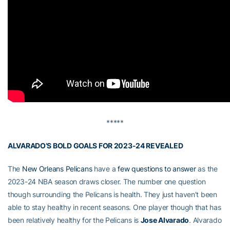
*****
ALVARADO’S BOLD GOALS FOR 2023-24 REVEALED
The
New Orleans Pelicans
have a
few questions to answer
as the
2023-24 NBA season draws closer. The number one question
though surrounding the Pelicans is health. They just haven’t been
able to stay healthy in recent seasons. One player though that has
been relatively healthy for the Pelicans is
Jose Alvarado
. Alvarado