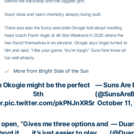
behind the backdrop with the biggest grin.
Good vibes and team chemistry already being built.
There was also the funny anecdote Okogie told about meeting
head coach Frank Vogel at All-Star Weekend in 2020 where the
two found themselves in an elevator. Okogie says Vogel turned to
him and said, “I like your game. You’re tough.” Suns fans know all
too well already.
More from Bright Side of the Sun
 Okogie might be the perfect
— Suns Are 
5th
(@SunsAreB
r.
pic.twitter.com/pkPNJnXRSr
October 11,
f open,
“Gives me three options and
— Duan
hoot it
it’s just easier to play
(@Duan