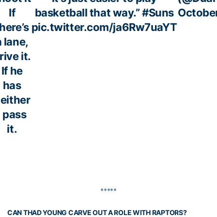
If
basketball that way.”
#Suns
October
here’s
pic.twitter.com/ja6Rw7uaYT
a lane,
rive it.
If he
has
either
, pass
it.
*****
CAN THAD YOUNG CARVE OUT A ROLE WITH RAPTORS?