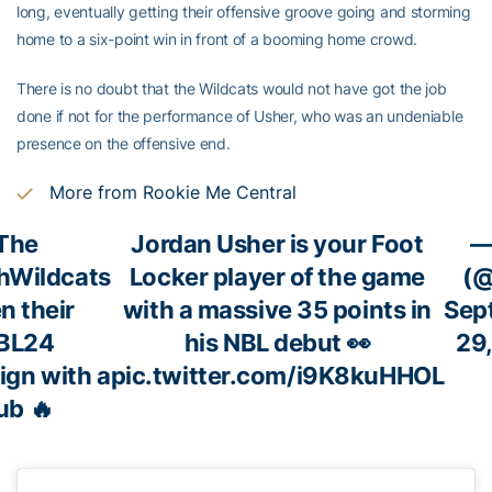
long, eventually getting their offensive groove going and storming
home to a six-point win in front of a booming home crowd.
There is no doubt that the Wildcats would not have got the job
done if not for the performance of Usher, who was an undeniable
presence on the offensive end.
More from Rookie Me Central
The
Jordan Usher is your Foot
—
hWildcats
Locker player of the game
(
n their
with a massive 35 points in
Sep
BL24
his NBL debut 👀
29
gn with a
pic.twitter.com/i9K8kuHHOL
ub 🔥