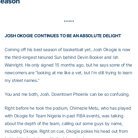
season
*****
JOSH OKOGIE CONTINUES TO BE AN ABSOLUTE DELIGHT
Coming off his best season of basketball yet, Josh Okogie is now
the third-longest tenured Sun behind Devin Booker and Ish
Wainright. He only signed 15 months ago, but he says some of the
newcomers are “looking at me like a vet, but I’m still trying to learn
my street names.”
You and me both, Josh. Downtown Phoenix can be so confusing.
Right before he took the podium, Chimezie Metu, who has played
with Okogie for Team Nigeria in past FIBA events, was talking
about the depth of the team, calling out some guys by name,
including Okogie. Right on cue, Okogie pokes his head out from