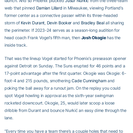
launch. And so Phoenix plucked
Jusuf Nurkić
from the three-team
web that pinned
Damian Lillard
in Milwaukee, viewing Portland’s
former center as a connective passer within its three-headed
storm of
Kevin Durant
,
Devin Booker
and
Bradley Beal
all sharing
the perimeter. If 2023-24 serves as a season-long audition for
head coach Frank Vogel’s fifth man, then
Josh Okogie
has the
inside track.
That was the lineup Vogel started for Phoenix’s preseason opener
against Detroit on Sunday. The Suns erupted for 46 points and a
17-point advantage after the first quarter. Okogie was Okogie: 6-
foot-4 and 215 pounds, smothering
Cade Cunningham
and
poking the ball away for a runout jam. On the replay you could
spot Vogel howling in approval as the sixth-year swingman
rocketed downcourt. Okogie, 25, would later scoop a loose
dribble from Durant and bounce Nurkić an easy dime through the
lane.
“Every time you have a team there’s a couple holes that need to