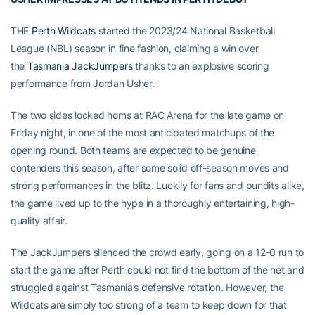
THE
Perth Wildcats
started the 2023/24 National Basketball
League (NBL) season in fine fashion, claiming a win over
the
Tasmania JackJumpers
thanks to an explosive scoring
performance from Jordan Usher.
The two sides locked horns at RAC Arena for the late game on
Friday night, in one of the most anticipated matchups of the
opening round. Both teams are expected to be genuine
contenders this season, after some solid off-season moves and
strong performances in the blitz. Luckily for fans and pundits alike,
the game lived up to the hype in a thoroughly entertaining, high-
quality affair.
The JackJumpers silenced the crowd early, going on a 12-0 run to
start the game after Perth could not find the bottom of the net and
struggled against Tasmania’s defensive rotation. However, the
Wildcats are simply too strong of a team to keep down for that