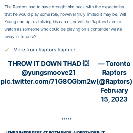
The Raptors had to have brought him back with the expectation
that he would play some role, however truly limited it may be. Will
Young end up revitalizing his career, or will the Raptors have to
watch as someone who could be playing on a contender waste
away in Toronto?
More from Raptors Rapture
THROW IT DOWN THAD 💥
— Toronto
@yungsmoove21
Raptors
pic.twitter.com/71G8OGbm2w
(@Raptors)
February
15, 2023
*****
USHER IMPRESSES AT BOTH ENDS IN PERTH DEBUT