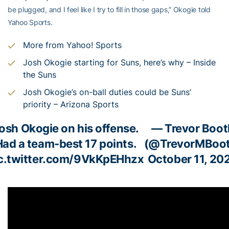
be plugged, and I feel like I try to fill in those gaps,” Okogie told
Yahoo Sports.
More from Yahoo! Sports
Josh Okogie starting for Suns, here’s why – Inside
the Suns
Josh Okogie’s on-ball duties could be Suns’
priority – Arizona Sports
osh Okogie on his offense.
— Trevor Boot
Had a team-best 17 points.
(@TrevorMBoot
c.twitter.com/9VkKpEHhzx
October 11, 20