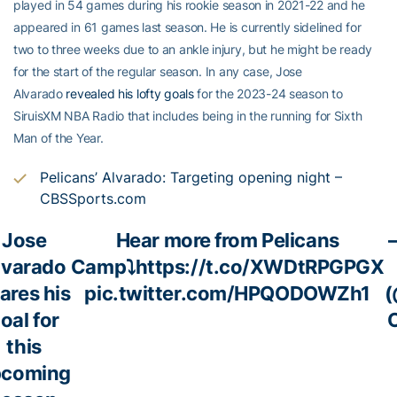
played in 54 games during his rookie season in 2021-22 and he
appeared in 61 games last season. He is currently sidelined for
two to three weeks due to an ankle injury, but he might be ready
for the start of the regular season. In any case, Jose
Alvarado
revealed his lofty goals
for the 2023-24 season to
SiruisXM NBA Radio that includes being in the running for Sixth
Man of the Year.
Pelicans’ Alvarado: Targeting opening night –
CBSSports.com
Jose
Hear more from Pelicans
lvarado
Camp⤵️
https://t.co/XWDtRPGPGX
ares his
pic.twitter.com/HPQODOWZh1
(
oal for
this
pcoming