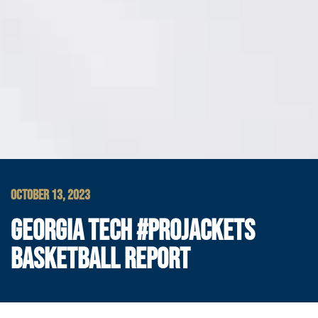
OCTOBER 13, 2023
GEORGIA TECH #PROJACKETS
BASKETBALL REPORT