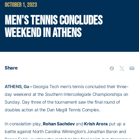
OCTOBER 1, 2023
MEN'S TENNIS CONCLUDES
WEEKEND IN ATHENS
Share
ATHENS, Ga –
Georgia Tech men’s tennis concluded their three-
day weekend at the Southern Intercollegiate Championships on
Sunday. Day three of the tournament saw the final round of
doubles action at the Dan Magill Tennis Complex.
In consolation play,
Rohan Sachdev
and
Krish Arora
put up a
battle against North Carolina Wilmington’s Jonathan Baron and