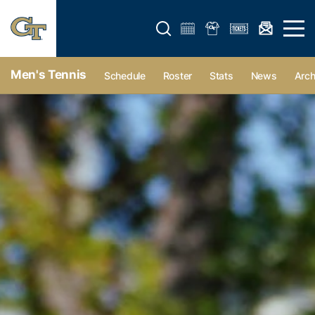
Open search form
Open 
Men's Tennis
Schedule
Roster
Stats
News
Arch