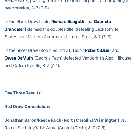
Reece Falck, pushing the match to the final point, but dropping a
heartbreaker, 8-7 (7-5).
In the Black Draw finals,
Richard Biaigotti
and
Gabriele
Brancatelli
claimed the doubles title, defeating Jacksonville
State’s Ivan Marrero Curbelo and Lucius Soller, 8-7 (7-3).
In the Silver Draw (Robin Round 3), Tech’s
Robert Bauer
and
Owen DeMuth
(Georgia Tech) defeated Vanderbilt’s Alex Hillhouse
and Callum Rendle, 8-7 (7-1).
Day Three Results:
Red Draw Consolation:
Jonathan Baron/Reece Falck (North Carolina Wilmington)
vs.
Rohan Sachdev/Krish Arora (Georgia Tech); 8-7 (7-5)