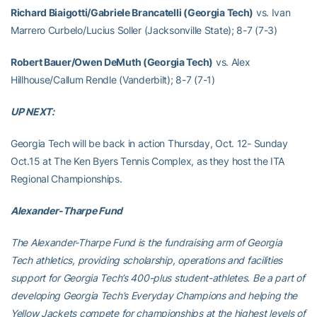
Richard Biaigotti/Gabriele Brancatelli (Georgia Tech)
vs. Ivan
Marrero Curbelo/Lucius Soller (Jacksonville State); 8-7 (7-3)
Robert Bauer/Owen DeMuth (Georgia Tech)
vs. Alex
Hillhouse/Callum Rendle (Vanderbilt); 8-7 (7-1)
UP NEXT:
Georgia Tech will be back in action Thursday, Oct. 12- Sunday
Oct.15 at The Ken Byers Tennis Complex, as they host the ITA
Regional Championships.
Alexander-Tharpe Fund
The Alexander-Tharpe Fund is the fundraising arm of Georgia
Tech athletics, providing scholarship, operations and facilities
support for Georgia Tech’s 400-plus student-athletes. Be a part of
developing Georgia Tech’s Everyday Champions and helping the
Yellow Jackets compete for championships at the highest levels of