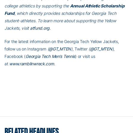
college athletics by supporting the
Annual Athletic Scholarship
Fund
, which directly provides scholarships for Georgia Tech
student-athletes. To learn more about supporting the Yellow
Jackets, visit
atfund.org
.
For the latest information on the Georgia Tech Yellow Jackets,
follow us on Instagram
(
@GT_MTEN
)
, Twitter
(
@GT_MTEN
)
,
Facebook (
Georgia Tech Men’s Tennis
) or visit us
at
www.ramblinwreck.com
.
RELATED HEADLINES