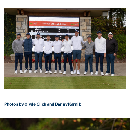
Photos by Clyde Click and Danny Karnik