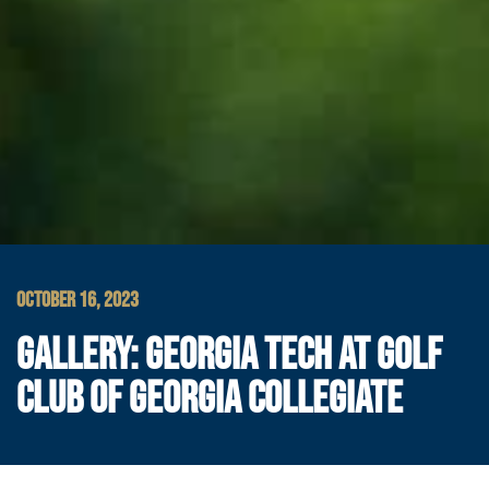
OCTOBER 16, 2023
GALLERY: GEORGIA TECH AT GOLF
CLUB OF GEORGIA COLLEGIATE