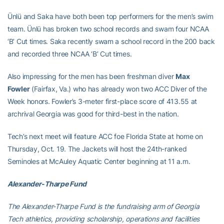
Ünlü and Saka have both been top performers for the men’s swim
team. Ünlü has broken two school records and swam four NCAA
‘B’ Cut times. Saka recently swam a school record in the 200 back
and recorded three NCAA ‘B’ Cut times.
Also impressing for the men has been freshman diver
Max
Fowler
(Fairfax, Va.) who has already won two ACC Diver of the
Week honors. Fowler’s 3-meter first-place score of 413.55 at
archrival Georgia was good for third-best in the nation.
Tech’s next meet will feature ACC foe Florida State at home on
Thursday, Oct. 19. The Jackets will host the 24th-ranked
Seminoles at McAuley Aquatic Center beginning at 11 a.m.
Alexander-Tharpe Fund
The Alexander-Tharpe Fund is the fundraising arm of Georgia
Tech athletics, providing scholarship, operations and facilities