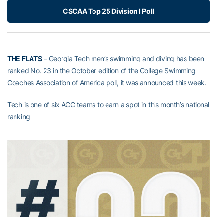
CSCAA Top 25 Division I Poll
THE FLATS
– Georgia Tech men’s swimming and diving has been
ranked No. 23 in the October edition of the College Swimming
Coaches Association of America poll, it was announced this week.
Tech is one of six ACC teams to earn a spot in this month’s national
ranking.