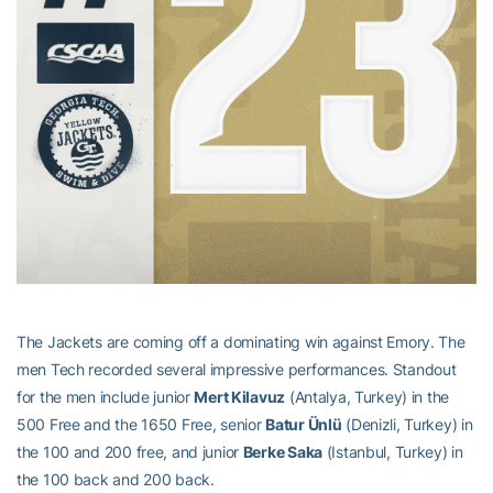
The Jackets are coming off a dominating win against Emory. The
men Tech recorded several impressive performances. Standout
for the men include junior
Mert Kilavuz
(Antalya, Turkey) in the
500 Free and the 1650 Free, senior
Batur Ünlü
(Denizli, Turkey) in
the 100 and 200 free, and junior
Berke Saka
(Istanbul, Turkey) in
the 100 back and 200 back.