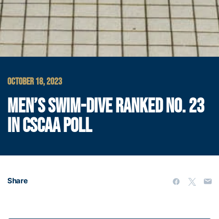
OCTOBER 18, 2023
MEN’S SWIM-DIVE RANKED NO. 23
IN CSCAA POLL
Share