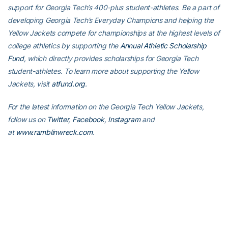
support for Georgia Tech’s 400-plus student-athletes. Be a part of
developing Georgia Tech’s Everyday Champions and helping the
Yellow Jackets compete for championships at the highest levels of
college athletics by supporting the
Annual Athletic Scholarship
Fund
, which directly provides scholarships for Georgia Tech
student-athletes. To learn more about supporting the Yellow
Jackets, visit
atfund.org
.
For the latest information on the Georgia Tech Yellow Jackets,
follow us on
Twitter
,
Facebook
,
Instagram
and
at
www.ramblinwreck.com
.
RELATED HEADLINES